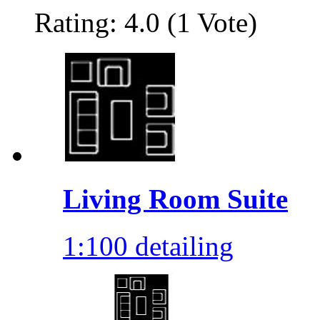
Rating: 4.0 (1 Vote)
Living Room Suite
1:100 detailing