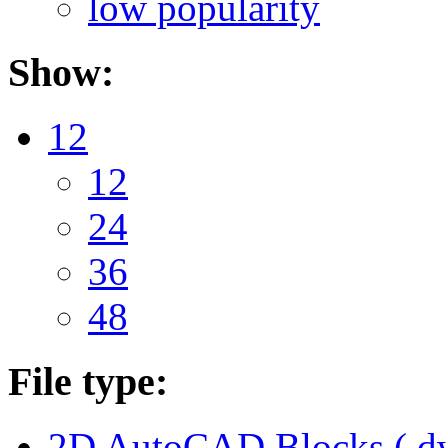
low popularity
Show:
12
12
24
36
48
File type:
2D AutoCAD Blocks (.dw