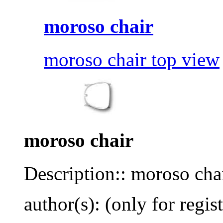
moroso chair
moroso chair top view
moroso chair
Description:: moroso cha
author(s): (only for regis