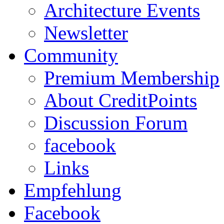
Architecture Events
Newsletter
Community
Premium Membership
About CreditPoints
Discussion Forum
facebook
Links
Empfehlung
Facebook