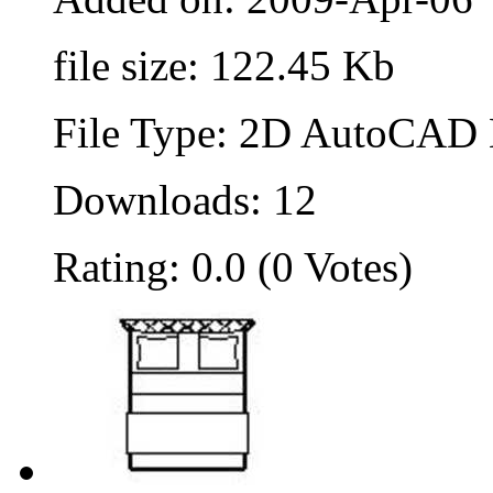
file size: 122.45 Kb
File Type: 2D AutoCAD B
Downloads: 12
Rating: 0.0 (0 Votes)