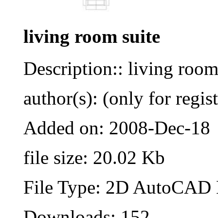
living room suite
Description:: living room
author(s): (only for regis
Added on: 2008-Dec-18
file size: 20.02 Kb
File Type: 2D AutoCAD B
Downloads: 152