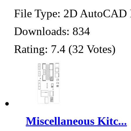
File Type: 2D AutoCAD B
Downloads: 834
Rating: 7.4 (32 Votes)
Miscellaneous Kitc...