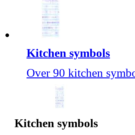
Kitchen symbols
Over 90 kitchen symbo
Kitchen symbols