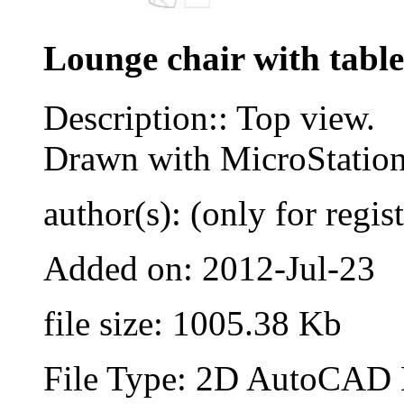
Lounge chair with table
Description:: Top view.
Drawn with MicroStatio
author(s): (only for regis
Added on: 2012-Jul-23
file size: 1005.38 Kb
File Type: 2D AutoCAD B