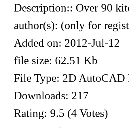
Description:: Over 90 ki
author(s): (only for regis
Added on: 2012-Jul-12
file size: 62.51 Kb
File Type: 2D AutoCAD B
Downloads: 217
Rating: 9.5 (4 Votes)