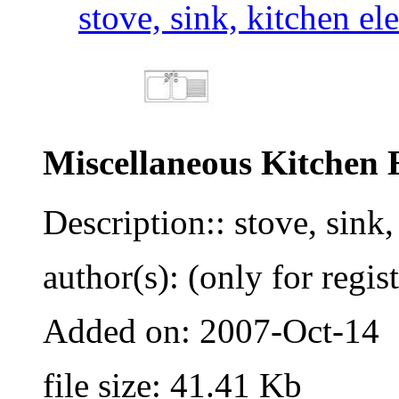
stove, sink, kitchen el
Miscellaneous Kitchen 
Description:: stove, sink
author(s): (only for regis
Added on: 2007-Oct-14
file size: 41.41 Kb