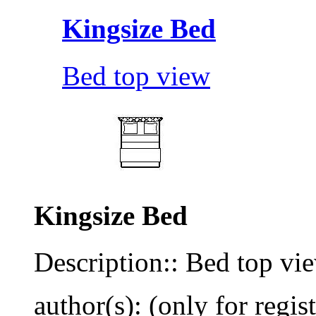
Kingsize Bed
Bed top view
Kingsize Bed
Description:: Bed top vi
author(s): (only for regis