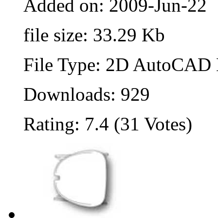
Added on: 2009-Jun-22
file size: 33.29 Kb
File Type: 2D AutoCAD B
Downloads: 929
Rating: 7.4 (31 Votes)