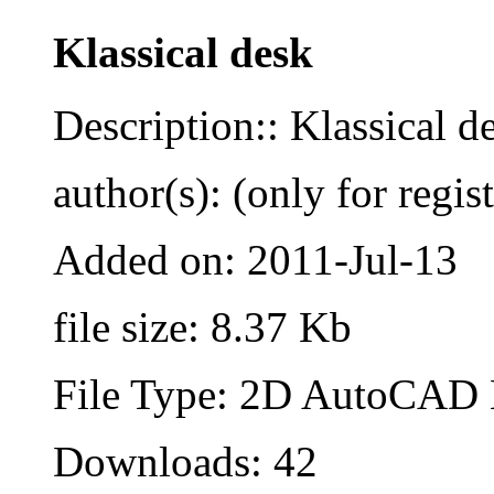
Klassical desk
Description:: Klassical de
author(s): (only for regis
Added on: 2011-Jul-13
file size: 8.37 Kb
File Type: 2D AutoCAD B
Downloads: 42