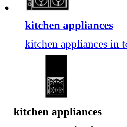
kitchen appliances
kitchen appliances in t
kitchen appliances