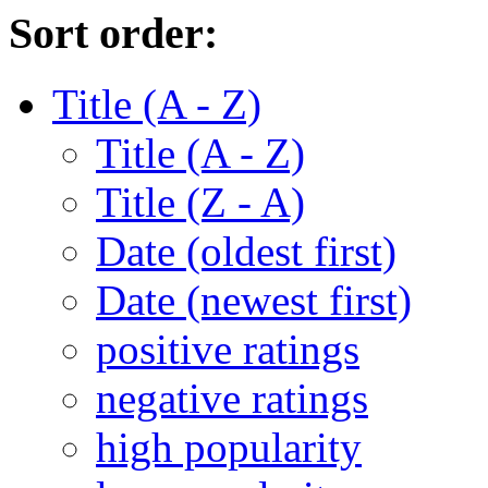
Sort order:
Title (A - Z)
Title (A - Z)
Title (Z - A)
Date (oldest first)
Date (newest first)
positive ratings
negative ratings
high popularity