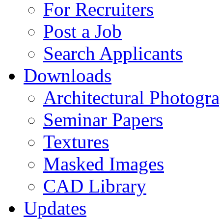
For Recruiters
Post a Job
Search Applicants
Downloads
Architectural Photogr
Seminar Papers
Textures
Masked Images
CAD Library
Updates