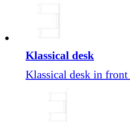
Klassical desk
Klassical desk in front