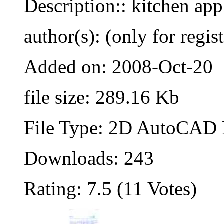
Description:: kitchen app
author(s): (only for regis
Added on: 2008-Oct-20
file size: 289.16 Kb
File Type: 2D AutoCAD B
Downloads: 243
Rating: 7.5 (11 Votes)