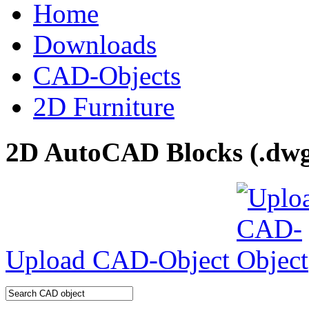
Home
Downloads
CAD-Objects
2D Furniture
2D AutoCAD Blocks (.dwg 
Upload CAD-Object