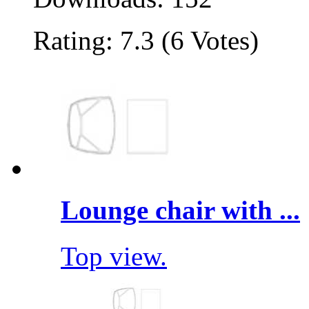
Rating: 7.3 (6 Votes)
Lounge chair with ...
Top view.