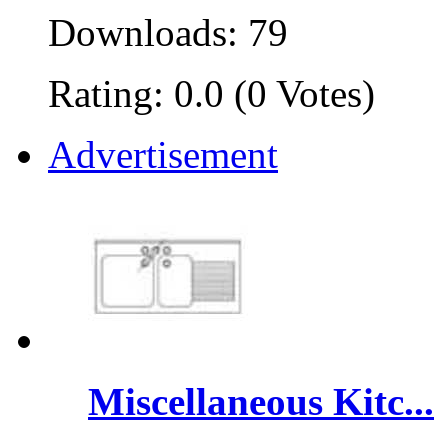
Downloads: 79
Rating: 0.0 (0 Votes)
Advertisement
Miscellaneous Kitc...