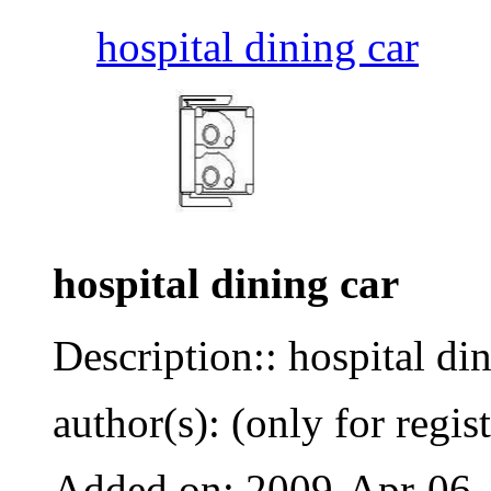
hospital dining car
hospital dining car
Description:: hospital di
author(s): (only for regis
Added on: 2009-Apr-06