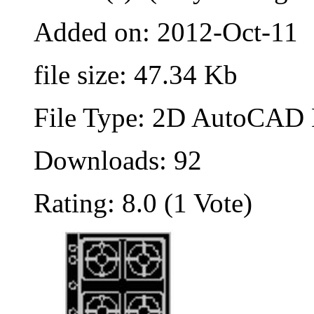
Added on: 2012-Oct-11
file size: 47.34 Kb
File Type: 2D AutoCAD B
Downloads: 92
Rating: 8.0 (1 Vote)