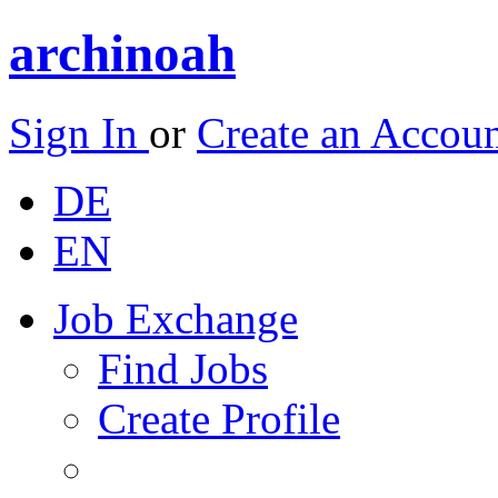
archinoah
Sign In
or
Create an Accou
DE
EN
Job Exchange
Find Jobs
Create Profile