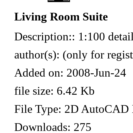
Living Room Suite
Description:: 1:100 detai
author(s): (only for regis
Added on: 2008-Jun-24
file size: 6.42 Kb
File Type: 2D AutoCAD B
Downloads: 275