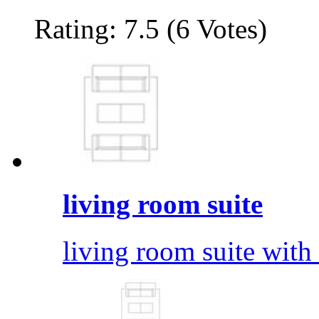
Rating: 7.5 (6 Votes)
living room suite
living room suite with