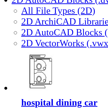
All File Types (2D)
2D ArchiCAD Librarie
2D AutoCAD Blocks (.
2D VectorWorks (.vwx
hospital dining car