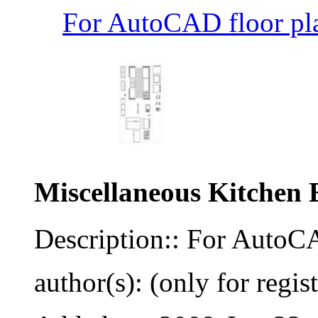
For AutoCAD floor pla
Miscellaneous Kitchen 
Description:: For AutoCA
author(s): (only for regis