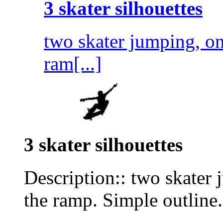
3 skater silhouettes
two skater jumping, on
ram[...]
3 skater silhouettes
Description:: two skater 
the ramp. Simple outline.