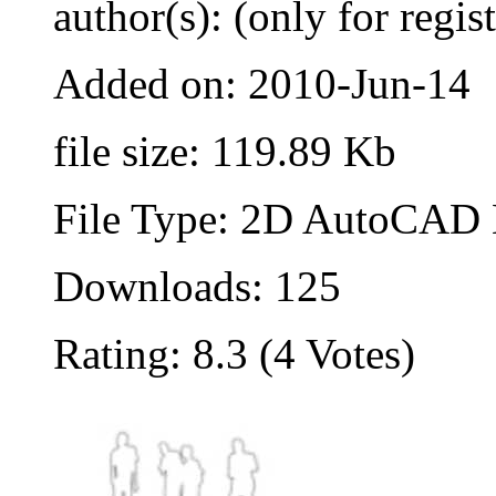
author(s): (only for regis
Added on: 2010-Jun-14
file size: 119.89 Kb
File Type: 2D AutoCAD B
Downloads: 125
Rating: 8.3 (4 Votes)