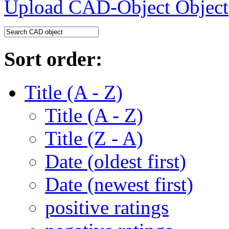
Upload CAD-Object
Sort order:
Title (A - Z)
Title (A - Z)
Title (Z - A)
Date (oldest first)
Date (newest first)
positive ratings