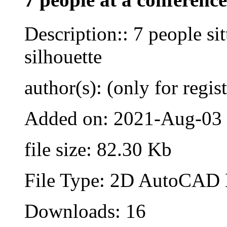
Description:: 7 people sit
silhouette
author(s): (only for regis
Added on: 2021-Aug-03
file size: 82.30 Kb
File Type: 2D AutoCAD B
Downloads: 16