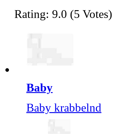
Rating: 9.0 (5 Votes)
Baby
Baby krabbelnd