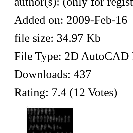
author(s): (only for regis
Added on: 2009-Feb-16
file size: 34.97 Kb
File Type: 2D AutoCAD B
Downloads: 437
Rating: 7.4 (12 Votes)