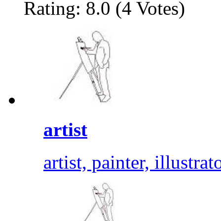
Rating: 8.0 (4 Votes)
artist
artist, painter, illustrat