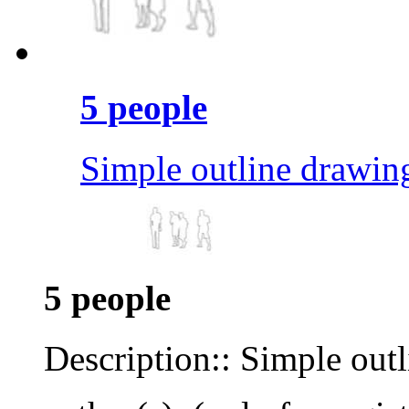
5 people
Simple outline drawin
5 people
Description:: Simple out