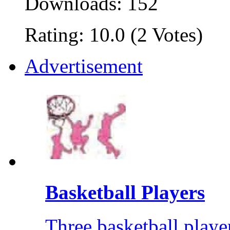
Downloads: 152
Rating: 10.0 (2 Votes)
Advertisement
Basketball Players
Three basketball player