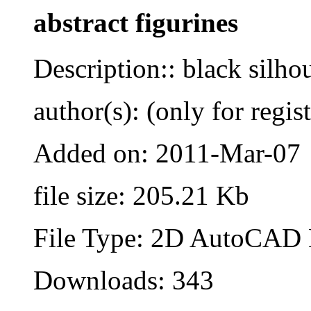
abstract figurines
Description:: black silho
author(s): (only for regis
Added on: 2011-Mar-07
file size: 205.21 Kb
File Type: 2D AutoCAD B
Downloads: 343