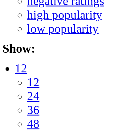
negative ratings
high popularity
low popularity
Show:
12
12
24
36
48