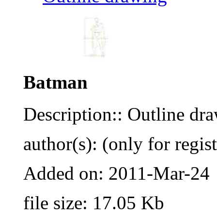
Batman
Description:: Outline dr
author(s): (only for regis
Added on: 2011-Mar-24
file size: 17.05 Kb