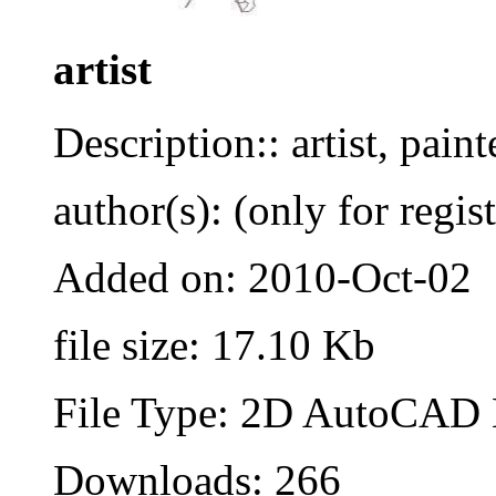
artist
Description:: artist, painte
author(s): (only for regis
Added on: 2010-Oct-02
file size: 17.10 Kb
File Type: 2D AutoCAD B
Downloads: 266