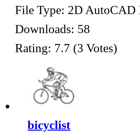
File Type: 2D AutoCAD B
Downloads: 58
Rating: 7.7 (3 Votes)
bicyclist