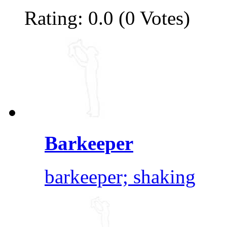
Rating: 0.0 (0 Votes)
Barkeeper
barkeeper; shaking