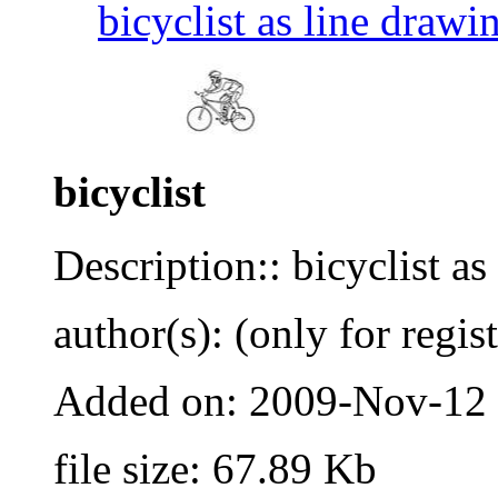
bicyclist as line drawi
bicyclist
Description:: bicyclist as
author(s): (only for regis
Added on: 2009-Nov-12
file size: 67.89 Kb