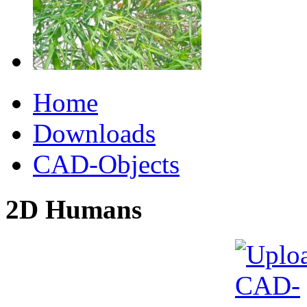
Home
Downloads
CAD-Objects
2D Humans