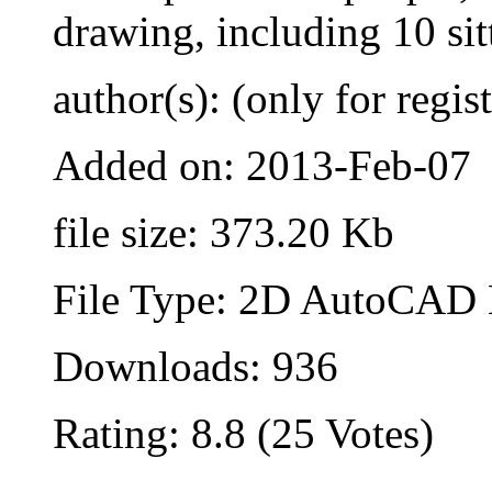
drawing, including 10 sit
author(s): (only for regis
Added on: 2013-Feb-07
file size: 373.20 Kb
File Type: 2D AutoCAD B
Downloads: 936
Rating: 8.8 (25 Votes)