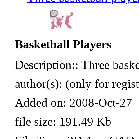
Basketball Players
Description:: Three basket
author(s): (only for regis
Added on: 2008-Oct-27
file size: 191.49 Kb