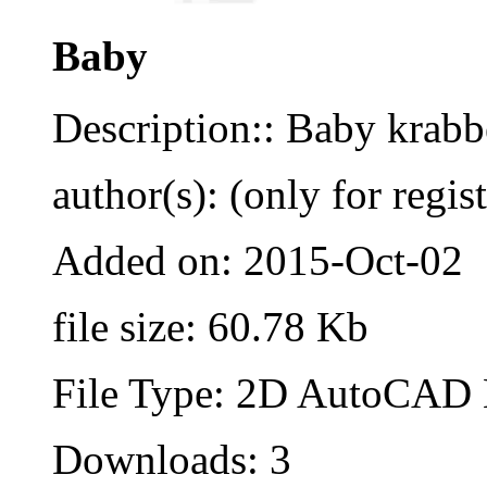
Baby
Description:: Baby krabb
author(s): (only for regis
Added on: 2015-Oct-02
file size: 60.78 Kb
File Type: 2D AutoCAD B
Downloads: 3