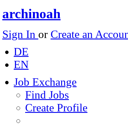
archinoah
Sign In
or
Create an Accou
DE
EN
Job Exchange
Find Jobs
Create Profile