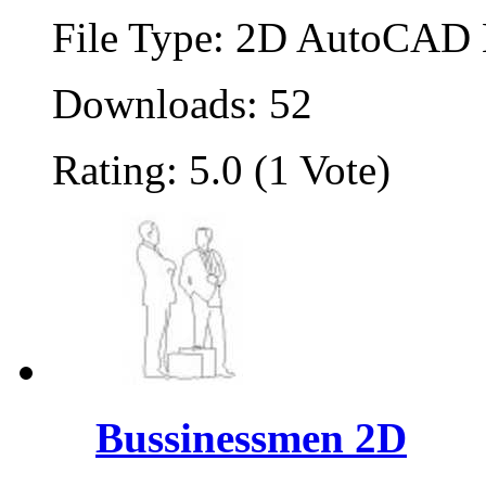
File Type: 2D AutoCAD B
Downloads: 52
Rating: 5.0 (1 Vote)
Bussinessmen 2D