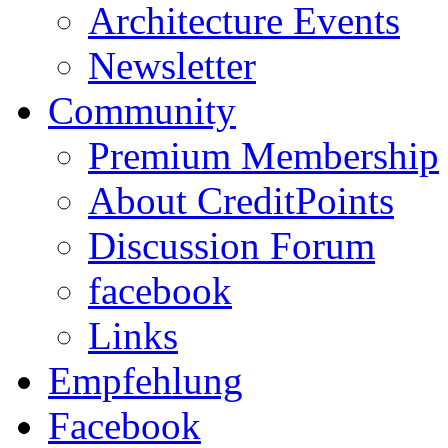
Architecture Events
Newsletter
Community
Premium Membership
About CreditPoints
Discussion Forum
facebook
Links
Empfehlung
Facebook