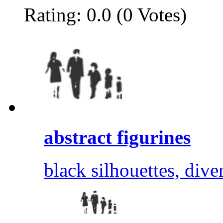
Rating: 0.0 (0 Votes)
abstract figurines
black silhouettes, dive