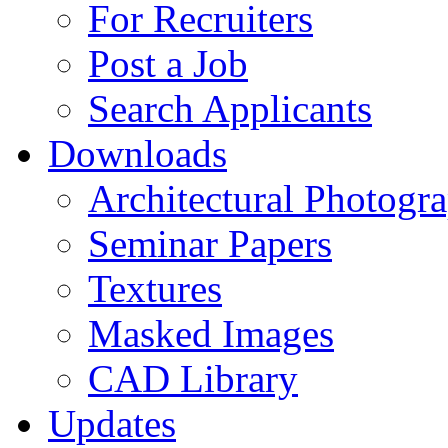
For Recruiters
Post a Job
Search Applicants
Downloads
Architectural Photogr
Seminar Papers
Textures
Masked Images
CAD Library
Updates