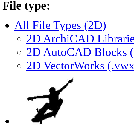
File type:
All File Types (2D)
2D ArchiCAD Librarie
2D AutoCAD Blocks (.
2D VectorWorks (.vwx