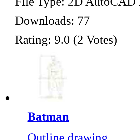
File Type: 2D AutoCAD B
Downloads: 77
Rating: 9.0 (2 Votes)
Batman
Outline drawing