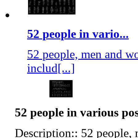
52 people in vario...
52 people, men and wo
includ[...]
52 people in various pos
Description:: 52 people,