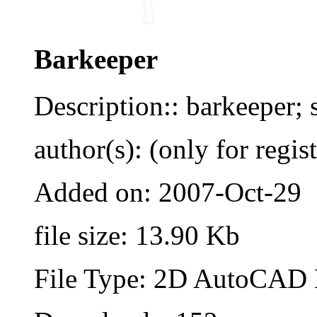
Barkeeper
Description:: barkeeper;
author(s): (only for regis
Added on: 2007-Oct-29
file size: 13.90 Kb
File Type: 2D AutoCAD B