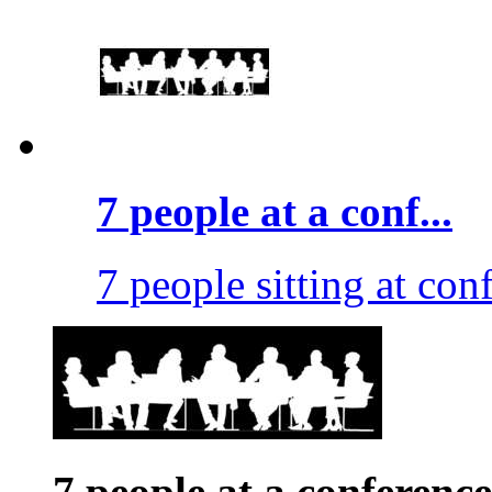
7 people at a conf...
7 people sitting at conf
7 people at a conference