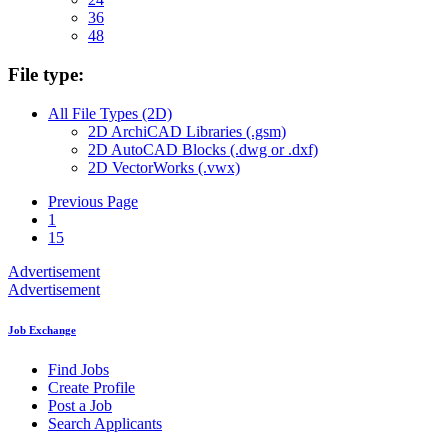
36
48
File type:
All File Types (2D)
2D ArchiCAD Libraries (.gsm)
2D AutoCAD Blocks (.dwg or .dxf)
2D VectorWorks (.vwx)
Previous Page
1
15
Advertisement
Advertisement
Job Exchange
Find Jobs
Create Profile
Post a Job
Search Applicants