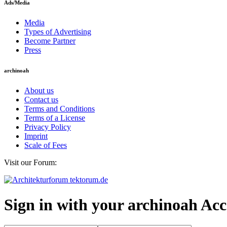
Ads/Media
Media
Types of Advertising
Become Partner
Press
archinoah
About us
Contact us
Terms and Conditions
Terms of a License
Privacy Policy
Imprint
Scale of Fees
Visit our Forum:
Sign in with your archinoah Ac