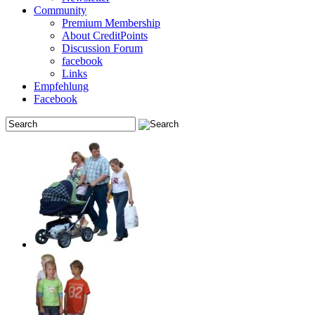
Community
Premium Membership
About CreditPoints
Discussion Forum
facebook
Links
Empfehlung
Facebook