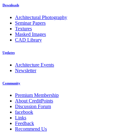
Downloads
Architectural Photography
Seminar Papers
Textures
Masked Images
CAD Library
Updates
Architecture Events
Newsletter
Community
Premium Membership
About CreditPoints
Discussion Forum
facebook
Links
Feedback
Recommend Us