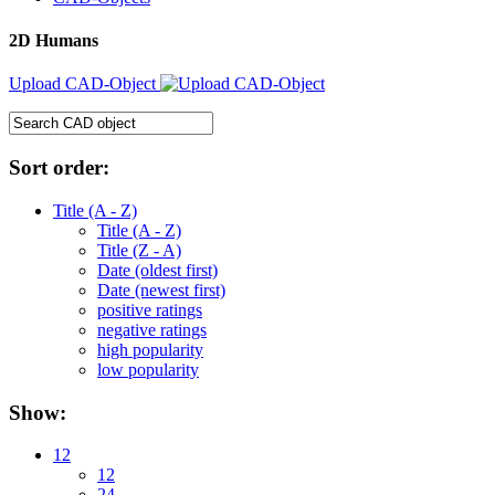
2D Humans
Upload CAD-Object
Sort order:
Title (A - Z)
Title (A - Z)
Title (Z - A)
Date (oldest first)
Date (newest first)
positive ratings
negative ratings
high popularity
low popularity
Show:
12
12
24