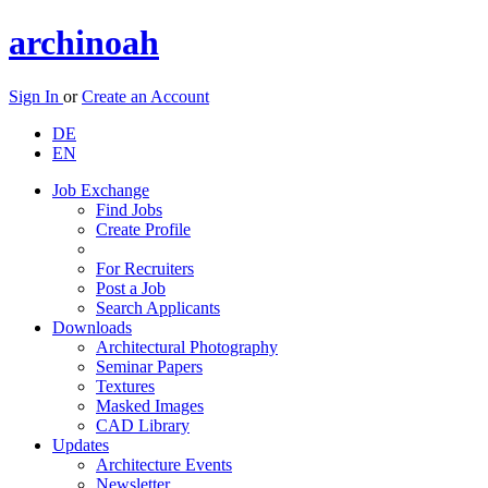
archinoah
Sign In
or
Create an Account
DE
EN
Job Exchange
Find Jobs
Create Profile
For Recruiters
Post a Job
Search Applicants
Downloads
Architectural Photography
Seminar Papers
Textures
Masked Images
CAD Library
Updates
Architecture Events
Newsletter