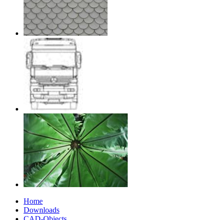
Home
Downloads
CAD-Objects