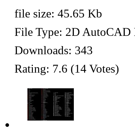
file size: 45.65 Kb
File Type: 2D AutoCAD B
Downloads: 343
Rating: 7.6 (14 Votes)