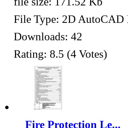
file size: 171.52 Kb
File Type: 2D AutoCAD B
Downloads: 42
Rating: 8.5 (4 Votes)
Fire Protection Le...