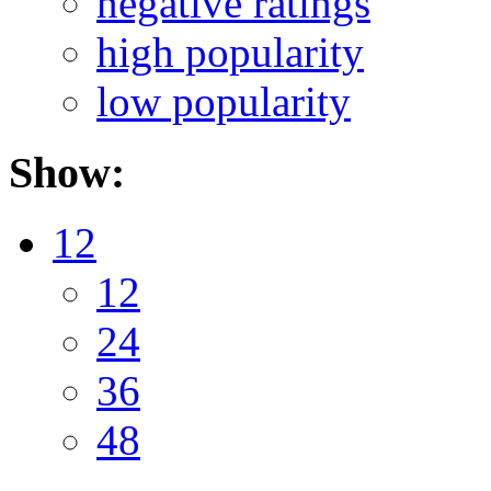
negative ratings
high popularity
low popularity
Show:
12
12
24
36
48