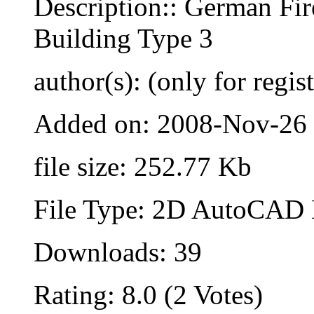
Description:: German Fir
Building Type 3
author(s): (only for regis
Added on: 2008-Nov-26
file size: 252.77 Kb
File Type: 2D AutoCAD B
Downloads: 39
Rating: 8.0 (2 Votes)