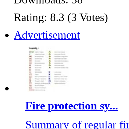
Rating: 8.3 (3 Votes)
Advertisement
Fire protection sy...
Summary of regular fi