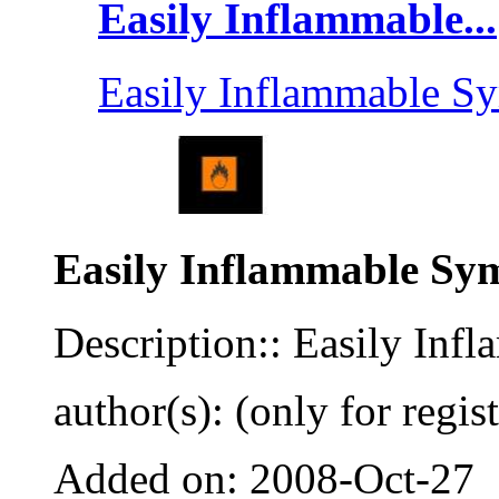
Easily Inflammable...
Easily Inflammable S
Easily Inflammable Sy
Description:: Easily In
author(s): (only for regis
Added on: 2008-Oct-27