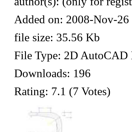
author(s): (only for regis
Added on: 2008-Nov-26
file size: 35.56 Kb
File Type: 2D AutoCAD B
Downloads: 196
Rating: 7.1 (7 Votes)