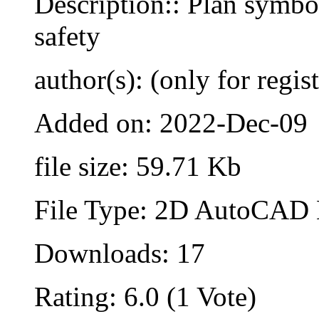
Description:: Plan symbol
safety
author(s): (only for regis
Added on: 2022-Dec-09
file size: 59.71 Kb
File Type: 2D AutoCAD B
Downloads: 17
Rating: 6.0 (1 Vote)