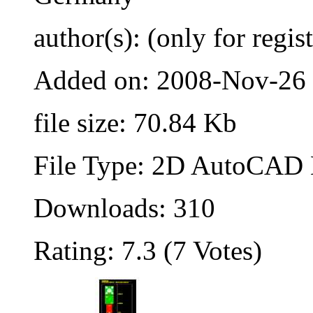
author(s): (only for regis
Added on: 2008-Nov-26
file size: 70.84 Kb
File Type: 2D AutoCAD B
Downloads: 310
Rating: 7.3 (7 Votes)