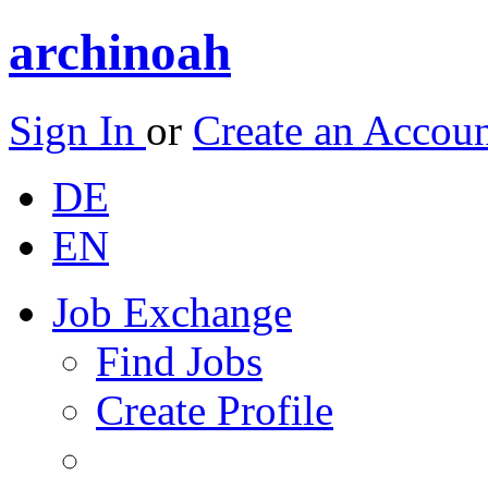
archinoah
Sign In
or
Create an Accou
DE
EN
Job Exchange
Find Jobs
Create Profile