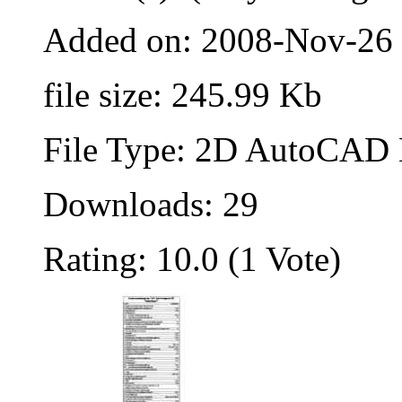
Added on: 2008-Nov-26
file size: 245.99 Kb
File Type: 2D AutoCAD B
Downloads: 29
Rating: 10.0 (1 Vote)