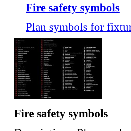
Fire safety symbols
Plan symbols for fixtur
Fire safety symbols