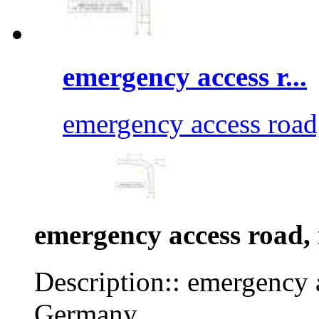
emergency access r...
emergency access road
emergency access road, 
Description:: emergency a
Germany