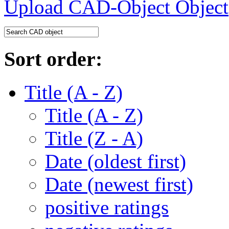
Upload CAD-Object
Sort order:
Title (A - Z)
Title (A - Z)
Title (Z - A)
Date (oldest first)
Date (newest first)
positive ratings