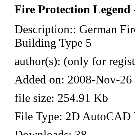
Fire Protection Legend 
Description:: German Fir
Building Type 5
author(s): (only for regis
Added on: 2008-Nov-26
file size: 254.91 Kb
File Type: 2D AutoCAD B
Downloads: 38