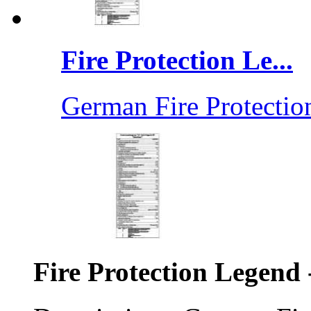
Fire Protection Le...
German Fire Protection
Fire Protection Legend 