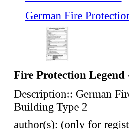
German Fire Protection
Fire Protection Legend 
Description:: German Fir
Building Type 2
author(s): (only for regis