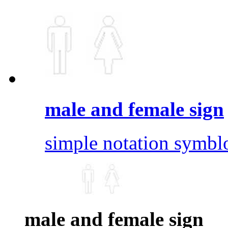
male and female sign
simple notation symbl
male and female sign