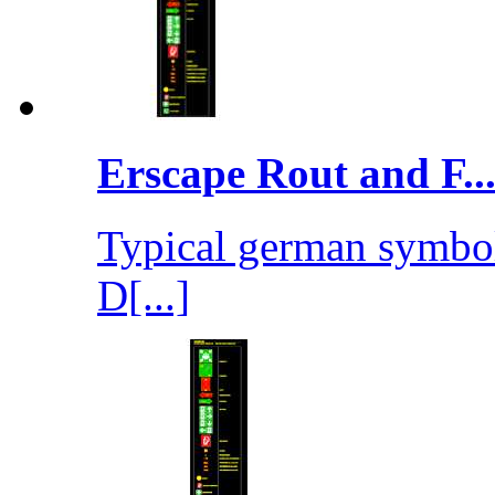
Erscape Rout and F..
Typical german symbols
D[...]