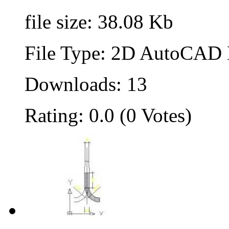
file size: 38.08 Kb
File Type: 2D AutoCAD B
Downloads: 13
Rating: 0.0 (0 Votes)