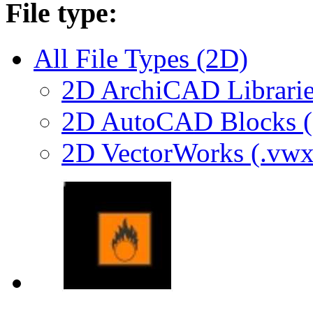
File type:
All File Types (2D)
2D ArchiCAD Librarie
2D AutoCAD Blocks (.
2D VectorWorks (.vwx