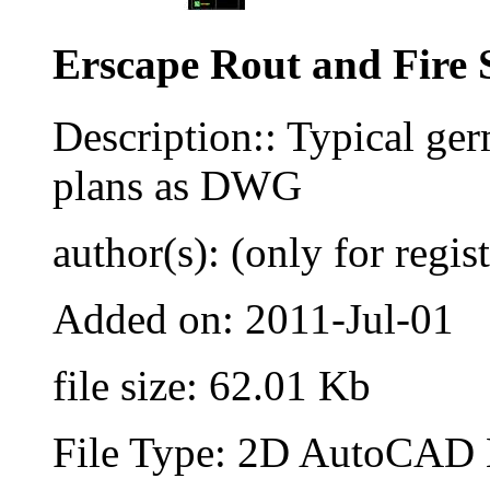
Erscape Rout and Fire 
Description:: Typical ge
plans as DWG
author(s): (only for regis
Added on: 2011-Jul-01
file size: 62.01 Kb
File Type: 2D AutoCAD B