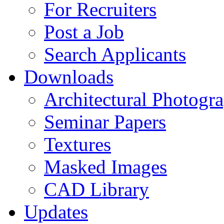
For Recruiters
Post a Job
Search Applicants
Downloads
Architectural Photogr
Seminar Papers
Textures
Masked Images
CAD Library
Updates