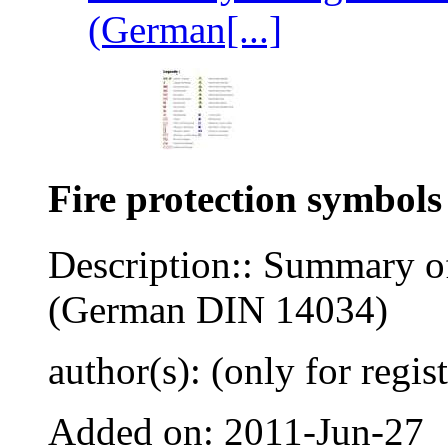
(German[...]
Fire protection symbols
Description:: Summary of
(German DIN 14034)
author(s): (only for regis
Added on: 2011-Jun-27