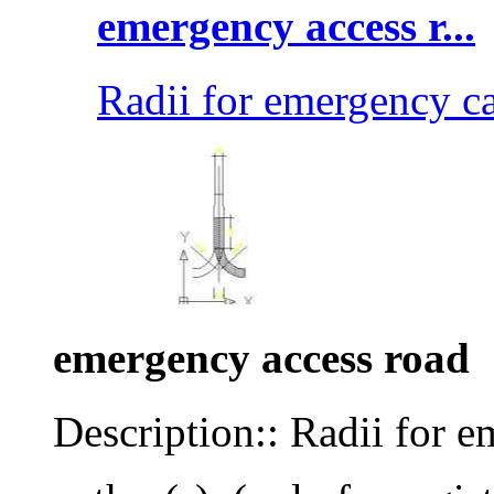
emergency access r...
Radii for emergency c
emergency access road
Description:: Radii for e