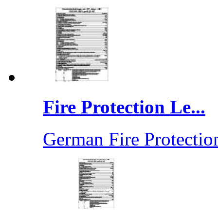
Fire Protection Le...
German Fire Protection