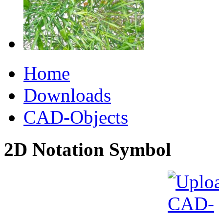
Home
Downloads
CAD-Objects
2D Notation Symbol