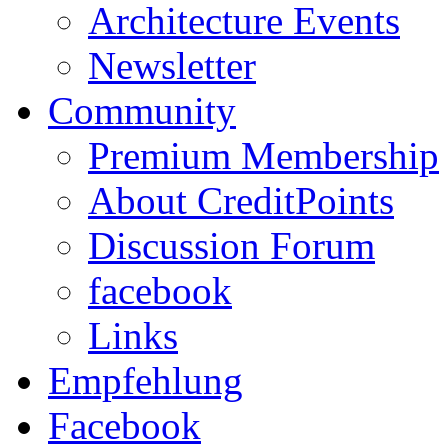
Architecture Events
Newsletter
Community
Premium Membership
About CreditPoints
Discussion Forum
facebook
Links
Empfehlung
Facebook