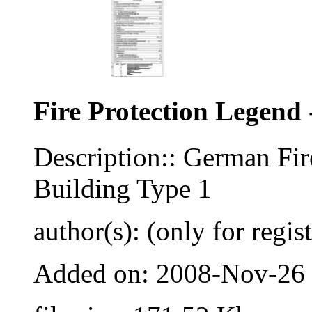
Fire Protection Legend 
Description:: German Fir
Building Type 1
author(s): (only for regis
Added on: 2008-Nov-26