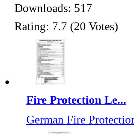
Downloads: 517
Rating: 7.7 (20 Votes)
Fire Protection Le...
German Fire Protection