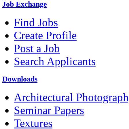
Job Exchange
Find Jobs
Create Profile
Post a Job
Search Applicants
Downloads
Architectural Photograp
Seminar Papers
Textures