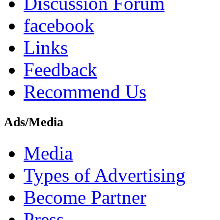
Discussion Forum
facebook
Links
Feedback
Recommend Us
Ads/Media
Media
Types of Advertising
Become Partner
Press