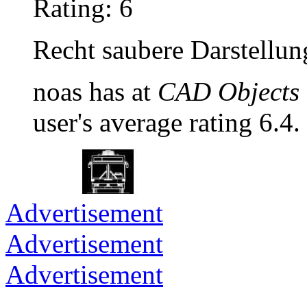
Rating: 6
Recht saubere Darstellun
noas has at
CAD Objects 
user's average rating 6.4.
Advertisement
Advertisement
Advertisement