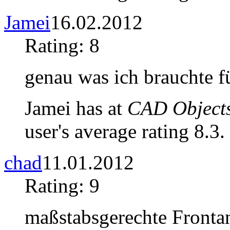
Jamei
16.02.2012
Rating: 8
genau was ich brauchte f
Jamei has at
CAD Objects
user's average rating 8.3.
chad
11.01.2012
Rating: 9
maßstabsgerechte Fronta