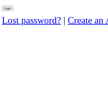
Lost password?
|
Create an