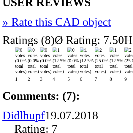
USER REVIEWS
»
Rate this CAD object
Ratings (8)
Ø Rating: 7.50
H
1
2
3
4
5
6
7
8
9
Comments: (7):
Didlhupf
19.07.2018
Rating: 7