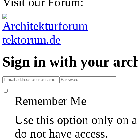
Visit our Forum:
Sign in with your ar
Remember Me
Use this option only on 
do not have access.