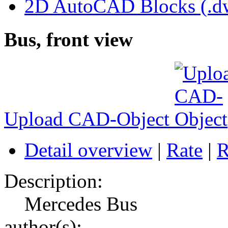
2D AutoCAD Blocks (.dw
Bus, front view
Upload CAD-Object
Detail overview
|
Rate
|
R
Description:
Mercedes Bus
author(s):