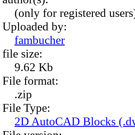
(only for registered users
Uploaded by:
fambucher
file size:
9.62 Kb
File format:
.zip
File Type:
2D AutoCAD Blocks (.dw
File version: