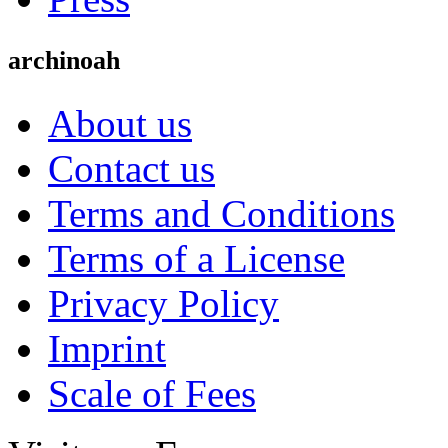
archinoah
About us
Contact us
Terms and Conditions
Terms of a License
Privacy Policy
Imprint
Scale of Fees