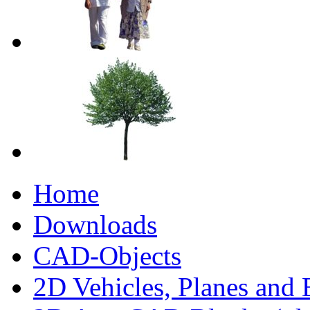
Home
Downloads
CAD-Objects
2D Vehicles, Planes and 