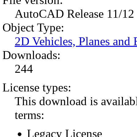
AutoCAD Release 11/12
Object Type:
2D Vehicles, Planes and 
Downloads:
244
License types:
This download is availabl
terms:
Legacy License