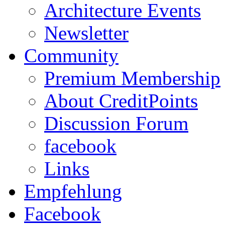
Architecture Events
Newsletter
Community
Premium Membership
About CreditPoints
Discussion Forum
facebook
Links
Empfehlung
Facebook