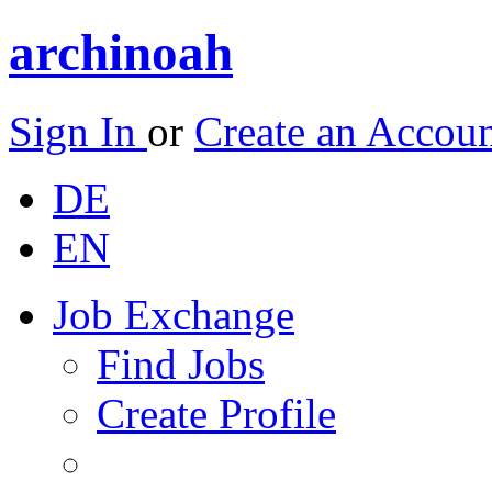
archinoah
Sign In
or
Create an Accou
DE
EN
Job Exchange
Find Jobs
Create Profile