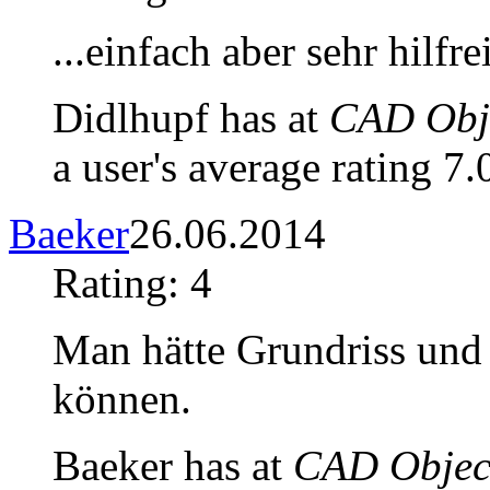
...einfach aber sehr hilfre
Didlhupf has at
CAD Obje
a user's average rating 7.
Baeker
26.06.2014
Rating: 4
Man hätte Grundriss un
können.
Baeker has at
CAD Object