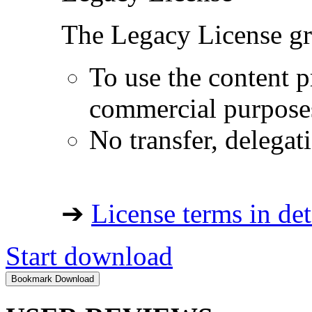
The Legacy License gra
To use the content p
commercial purpose
No transfer, delegat
➔
License terms in det
Start download