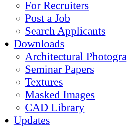
For Recruiters
Post a Job
Search Applicants
Downloads
Architectural Photogr
Seminar Papers
Textures
Masked Images
CAD Library
Updates