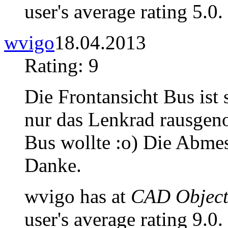
user's average rating 5.0.
wvigo
18.04.2013
Rating: 9
Die Frontansicht Bus ist s
nur das Lenkrad rausgen
Bus wollte :o) Die Abme
Danke.
wvigo has at
CAD Objects
user's average rating 9.0.