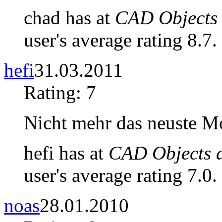
chad has at
CAD Objects 
user's average rating 8.7.
hefi
31.03.2011
Rating: 7
Nicht mehr das neuste Mo
hefi has at
CAD Objects a
user's average rating 7.0.
noas
28.01.2010