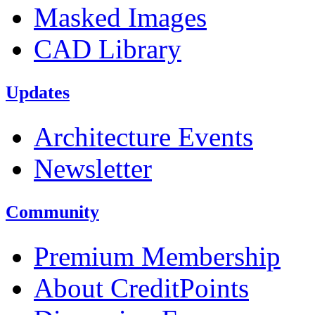
Masked Images
CAD Library
Updates
Architecture Events
Newsletter
Community
Premium Membership
About CreditPoints