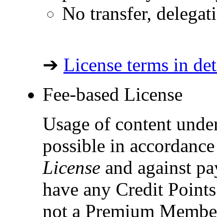
No transfer, delegat
➔
License terms in det
Fee-based License
Usage of content under
possible in accordance
License
and against pay
have any Credit Points 
not a Premium Member,