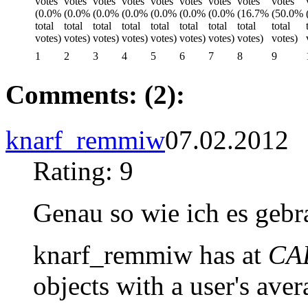
1
2
3
4
5
6
7
8
9
Comments: (2):
knarf_remmiw
07.02.2012
Rating: 9
Genau so wie ich es gebr
knarf_remmiw has at
CAD
objects with a user's aver