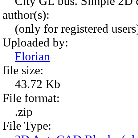
City GL bus. Simple 2D d
author(s):
(only for registered users
Uploaded by:
Florian
file size:
43.72 Kb
File format:
.zip
File Type: