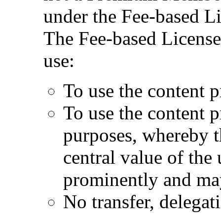
under the Fee-based Li
The Fee-based License 
use:
To use the content p
To use the content 
purposes, whereby t
central value of the
prominently and may
No transfer, delegat