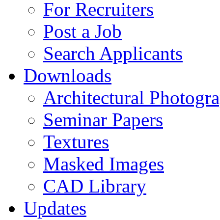
For Recruiters
Post a Job
Search Applicants
Downloads
Architectural Photogr
Seminar Papers
Textures
Masked Images
CAD Library
Updates