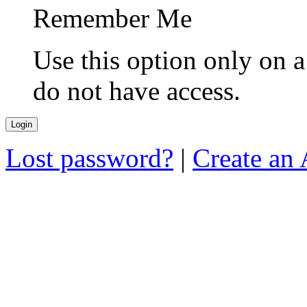
Remember Me
Use this option only on 
do not have access.
Lost password?
|
Create an