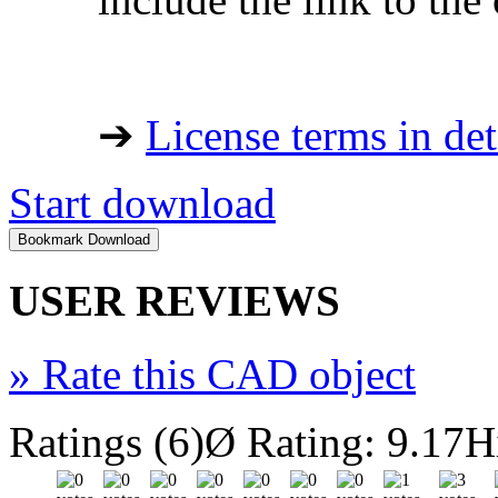
➔
License terms in det
Start download
USER REVIEWS
»
Rate this CAD object
Ratings (6)
Ø Rating: 9.17
H