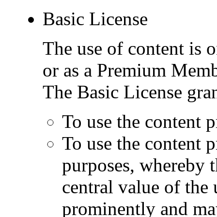
Basic License
The use of content is o
or as a Premium Memb
The Basic License gran
To use the content p
To use the content 
purposes, whereby t
central value of the
prominently and may