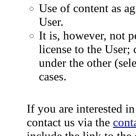
Use of content as a
User.
It is, however, not 
license to the User;
under the other (sele
cases.
If you are interested i
contact us via the
cont
include the link to the