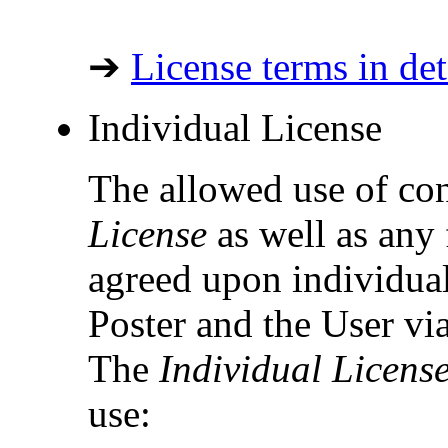
➔
License terms in det
Individual License
The allowed use of co
License
as well as any 
agreed upon individual
Poster and the User vi
The
Individual Licens
use: