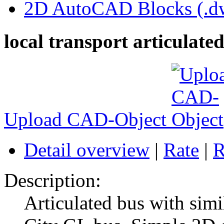
2D AutoCAD Blocks (.dw
local transport articulate
Upload CAD-Object
Detail overview
|
Rate
|
R
Description:
Articulated bus with si