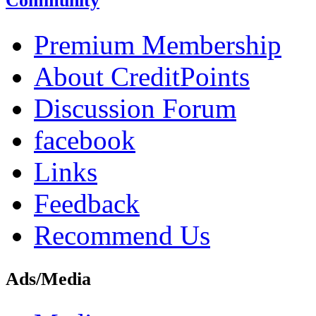
Community
Premium Membership
About CreditPoints
Discussion Forum
facebook
Links
Feedback
Recommend Us
Ads/Media