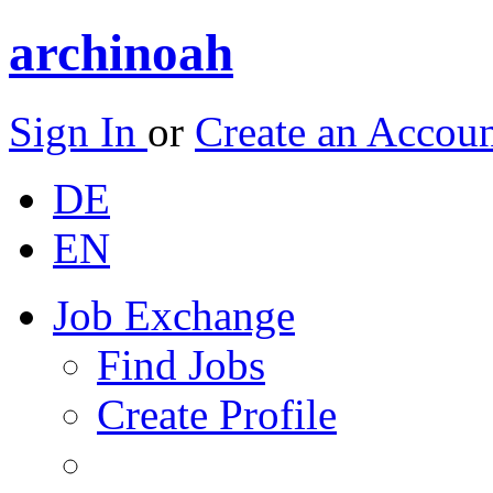
archinoah
Sign In
or
Create an Accou
DE
EN
Job Exchange
Find Jobs
Create Profile