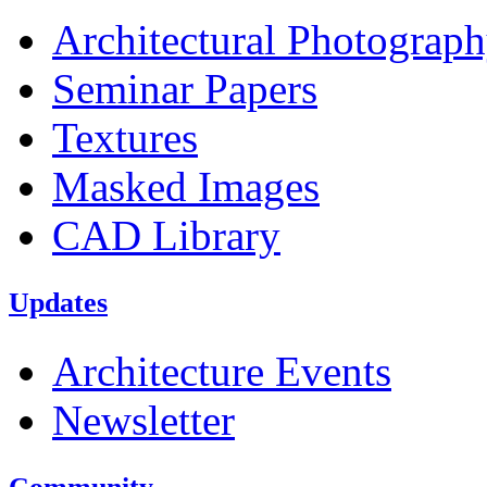
Architectural Photograp
Seminar Papers
Textures
Masked Images
CAD Library
Updates
Architecture Events
Newsletter