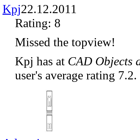
Kpj
22.12.2011
Rating: 8
Missed the topview!
Kpj has at
CAD Objects a
user's average rating 7.2.