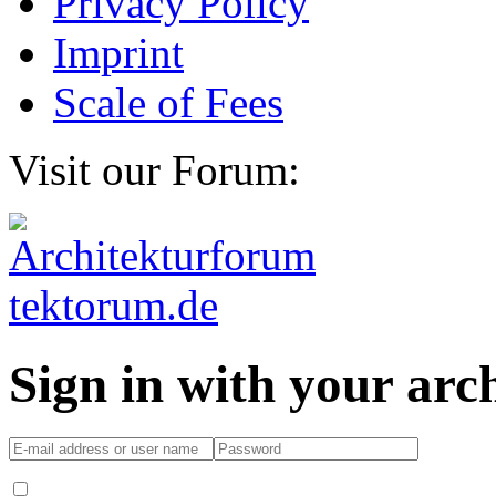
Privacy Policy
Imprint
Scale of Fees
Visit our Forum:
Sign in with your ar