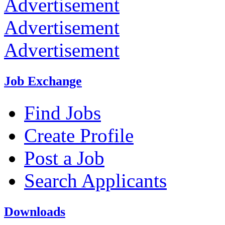
Advertisement
Advertisement
Advertisement
Job Exchange
Find Jobs
Create Profile
Post a Job
Search Applicants
Downloads