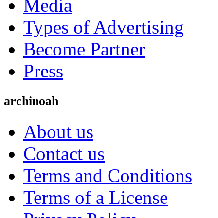
Media
Types of Advertising
Become Partner
Press
archinoah
About us
Contact us
Terms and Conditions
Terms of a License