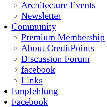
Architecture Events
Newsletter
Community
Premium Membership
About CreditPoints
Discussion Forum
facebook
Links
Empfehlung
Facebook