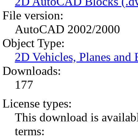
2D AutoCAD Blocks (.dw
File version:
AutoCAD 2002/2000
Object Type:
2D Vehicles, Planes and 
Downloads:
177
License types:
This download is availabl
terms: