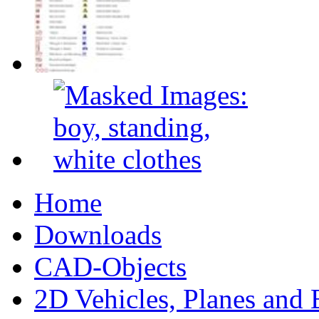
Home
Downloads
CAD-Objects
2D Vehicles, Planes and 