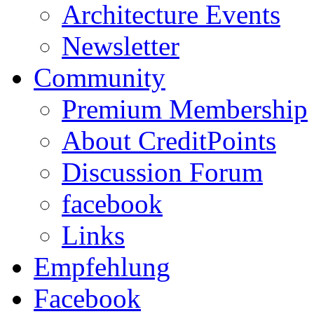
Architecture Events
Newsletter
Community
Premium Membership
About CreditPoints
Discussion Forum
facebook
Links
Empfehlung
Facebook