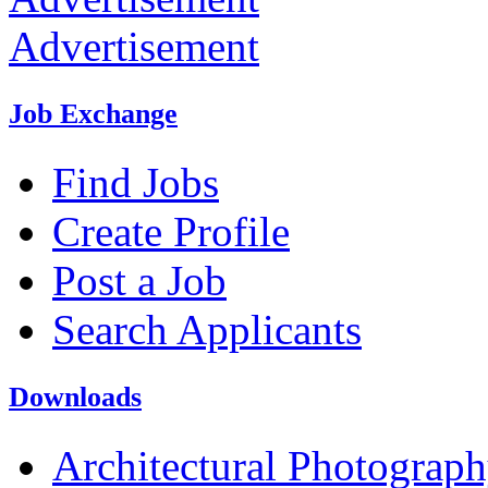
Advertisement
Job Exchange
Find Jobs
Create Profile
Post a Job
Search Applicants
Downloads
Architectural Photograp