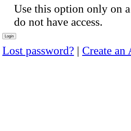
Use this option only on 
do not have access.
Lost password?
|
Create an