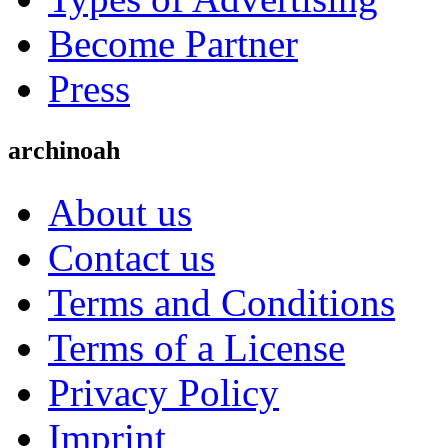
Become Partner
Press
archinoah
About us
Contact us
Terms and Conditions
Terms of a License
Privacy Policy
Imprint