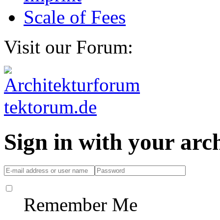
Scale of Fees
Visit our Forum:
Sign in with your ar
Remember Me