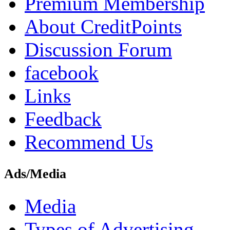
Premium Membership
About CreditPoints
Discussion Forum
facebook
Links
Feedback
Recommend Us
Ads/Media
Media
Types of Advertising