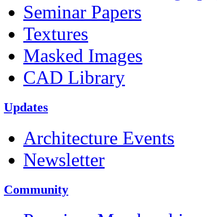
Seminar Papers
Textures
Masked Images
CAD Library
Updates
Architecture Events
Newsletter
Community