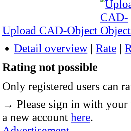
Upload CAD-Object
Detail overview
|
Rate
|
R
Rating not possible
Only registered users can ra
→ Please sign in with your
a new account
here
.
Advertisement