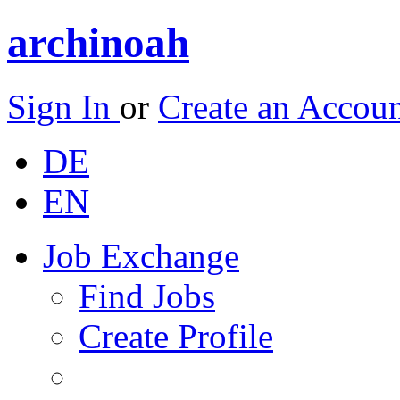
archinoah
Sign In
or
Create an Accou
DE
EN
Job Exchange
Find Jobs
Create Profile