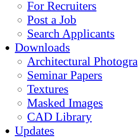
For Recruiters
Post a Job
Search Applicants
Downloads
Architectural Photogr
Seminar Papers
Textures
Masked Images
CAD Library
Updates