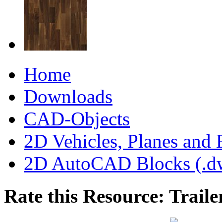
Home
Downloads
CAD-Objects
2D Vehicles, Planes and 
2D AutoCAD Blocks (.dw
Rate this Resource: Traile