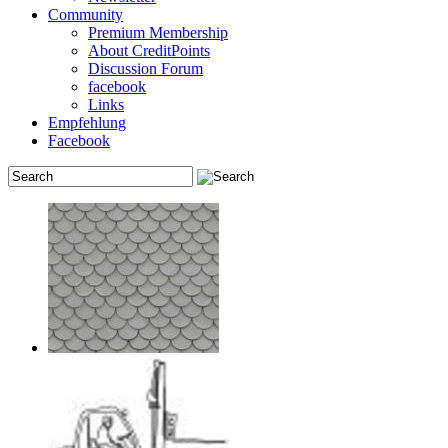
Community
Premium Membership
About CreditPoints
Discussion Forum
facebook
Links
Empfehlung
Facebook