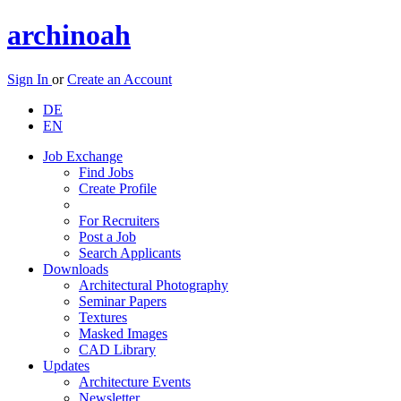
archinoah
Sign In
or
Create an Account
DE
EN
Job Exchange
Find Jobs
Create Profile
For Recruiters
Post a Job
Search Applicants
Downloads
Architectural Photography
Seminar Papers
Textures
Masked Images
CAD Library
Updates
Architecture Events
Newsletter