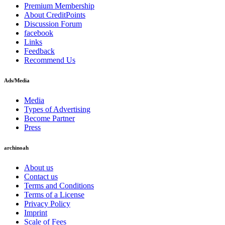
Premium Membership
About CreditPoints
Discussion Forum
facebook
Links
Feedback
Recommend Us
Ads/Media
Media
Types of Advertising
Become Partner
Press
archinoah
About us
Contact us
Terms and Conditions
Terms of a License
Privacy Policy
Imprint
Scale of Fees