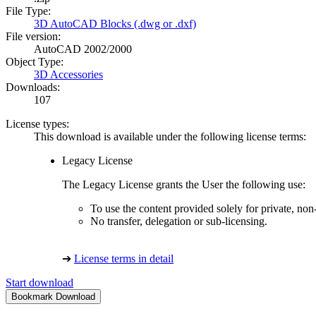
File Type:
3D AutoCAD Blocks (.dwg or .dxf)
File version:
AutoCAD 2002/2000
Object Type:
3D Accessories
Downloads:
107
License types:
This download is available under the following license terms:
Legacy License
The Legacy License grants the User the following use:
To use the content provided solely for private, no
No transfer, delegation or sub-licensing.
➔
License terms in detail
Start download