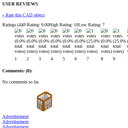
USER REVIEWS
»
Rate this CAD object
Ratings (4)
Ø Rating: 9.00
High Rating: 10
Low Rating: 7
1
2
3
4
5
6
7
8
9
Comments: (0):
No comments so far.
Advertisement
Advertisement
Advertisement