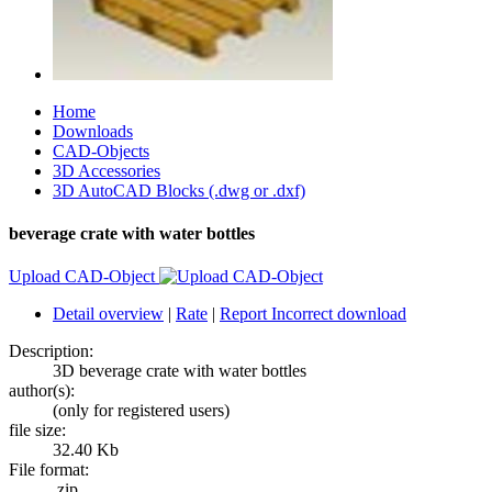
Home
Downloads
CAD-Objects
3D Accessories
3D AutoCAD Blocks (.dwg or .dxf)
beverage crate with water bottles
Upload CAD-Object
Detail overview
|
Rate
|
Report Incorrect download
Description:
3D beverage crate with water bottles
author(s):
(only for registered users)
file size:
32.40 Kb
File format:
.zip