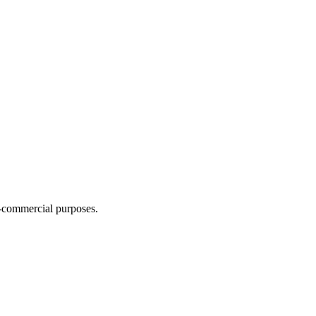
n-commercial purposes.