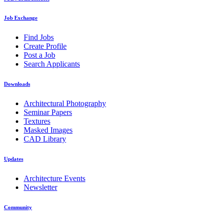
Job Exchange
Find Jobs
Create Profile
Post a Job
Search Applicants
Downloads
Architectural Photography
Seminar Papers
Textures
Masked Images
CAD Library
Updates
Architecture Events
Newsletter
Community