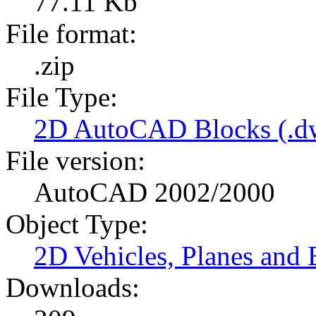
77.11 Kb
File format:
.zip
File Type:
2D AutoCAD Blocks (.dw
File version:
AutoCAD 2002/2000
Object Type:
2D Vehicles, Planes and 
Downloads: