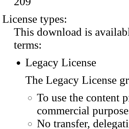
209
License types:
This download is availabl
terms:
Legacy License
The Legacy License gra
To use the content p
commercial purpose
No transfer, delegat