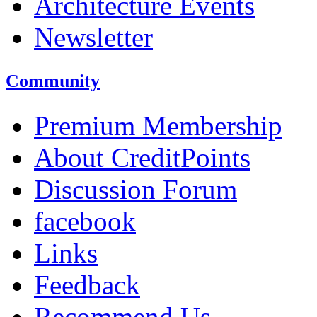
Architecture Events
Newsletter
Community
Premium Membership
About CreditPoints
Discussion Forum
facebook
Links
Feedback
Recommend Us