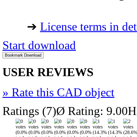
➔
License terms in det
Start download
USER REVIEWS
»
Rate this CAD object
Ratings (7)
Ø Rating: 9.00
H