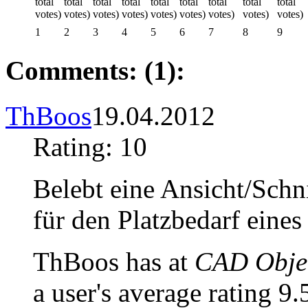
1
2
3
4
5
6
7
8
9
Comments: (1):
ThBoos
19.04.2012
Rating: 10
Belebt eine Ansicht/Schni
für den Platzbedarf eine
ThBoos has at
CAD Objec
a user's average rating 9.