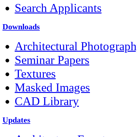
Search Applicants
Downloads
Architectural Photograp
Seminar Papers
Textures
Masked Images
CAD Library
Updates