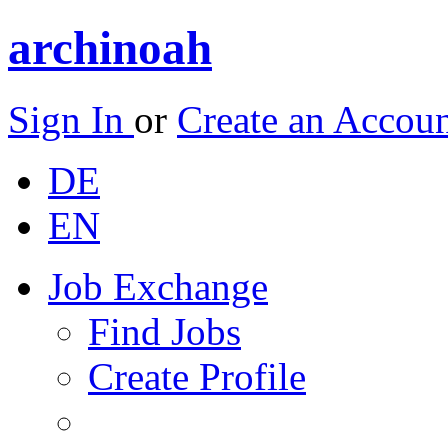
archinoah
Sign In
or
Create an Accou
DE
EN
Job Exchange
Find Jobs
Create Profile