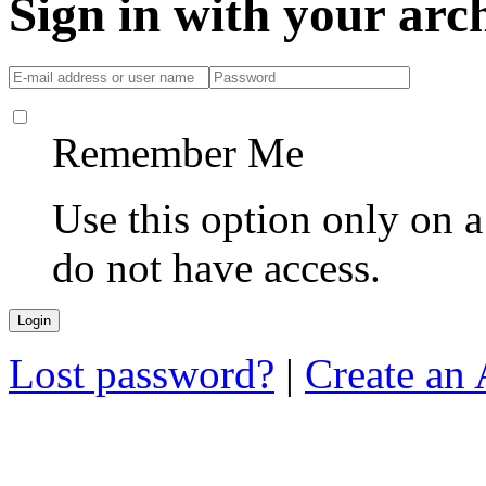
Sign in with your ar
Remember Me
Use this option only on 
do not have access.
Lost password?
|
Create an