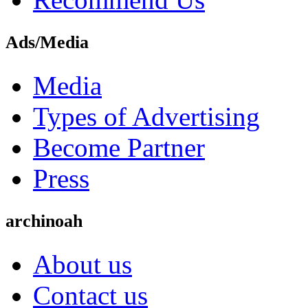
Ads/Media
Media
Types of Advertising
Become Partner
Press
archinoah
About us
Contact us