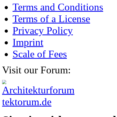
Terms and Conditions
Terms of a License
Privacy Policy
Imprint
Scale of Fees
Visit our Forum: