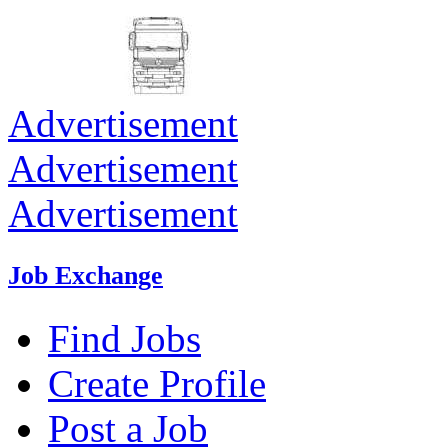
Advertisement
Advertisement
Advertisement
Job Exchange
Find Jobs
Create Profile
Post a Job