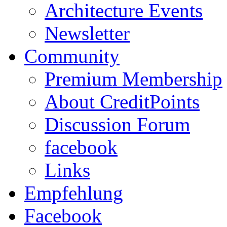
Architecture Events
Newsletter
Community
Premium Membership
About CreditPoints
Discussion Forum
facebook
Links
Empfehlung
Facebook