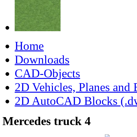
Home
Downloads
CAD-Objects
2D Vehicles, Planes and 
2D AutoCAD Blocks (.dw
Mercedes truck 4