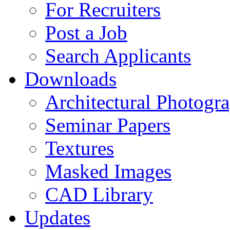
For Recruiters
Post a Job
Search Applicants
Downloads
Architectural Photogr
Seminar Papers
Textures
Masked Images
CAD Library
Updates