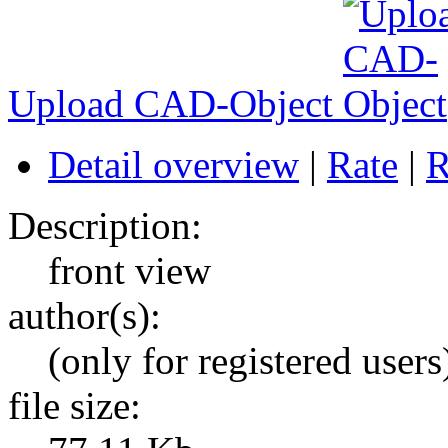
Upload CAD-Object
Detail overview
|
Rate
|
R
Description:
front view
author(s):
(only for registered users
file size: