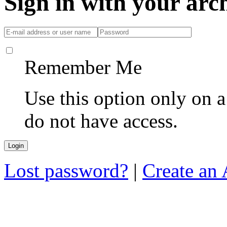
Sign in with your ar
Remember Me
Use this option only on 
do not have access.
Lost password?
|
Create an