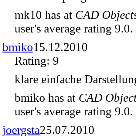
mk10 has at
CAD Objects
user's average rating 9.0.
bmiko
15.12.2010
Rating: 9
klare einfache Darstellun
bmiko has at
CAD Object
user's average rating 9.0.
joergsta
25.07.2010