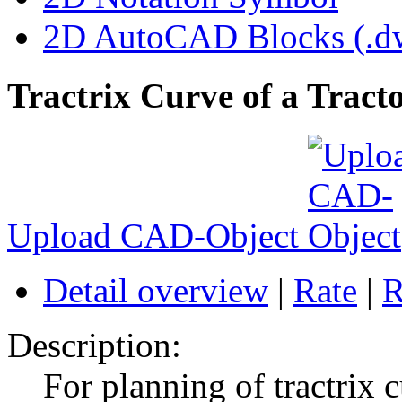
2D AutoCAD Blocks (.dw
Tractrix Curve of a Tracto
Upload CAD-Object
Detail overview
|
Rate
|
R
Description:
For planning of tractrix 