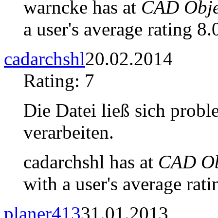
warncke has at
CAD Objec
a user's average rating 8.
cadarchshl
20.02.2014
Rating: 7
Die Datei ließ sich prob
verarbeiten.
cadarchshl has at
CAD Obj
with a user's average rati
planer413
31.01.2013