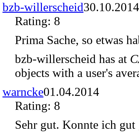
bzb-willerscheid
30.10.201
Rating: 8
Prima Sache, so etwas hab
bzb-willerscheid has at
C
objects with a user's aver
warncke
01.04.2014
Rating: 8
Sehr gut. Konnte ich gut