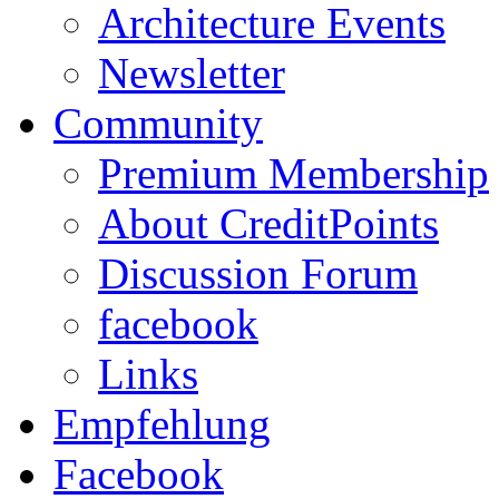
Architecture Events
Newsletter
Community
Premium Membership
About CreditPoints
Discussion Forum
facebook
Links
Empfehlung
Facebook