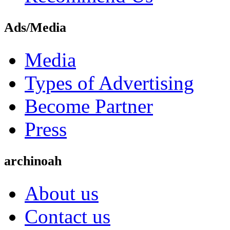
Ads/Media
Media
Types of Advertising
Become Partner
Press
archinoah
About us
Contact us