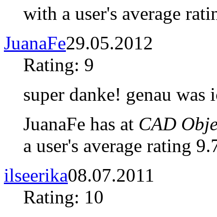
with a user's average rati
JuanaFe
29.05.2012
Rating: 9
super danke! genau was i
JuanaFe has at
CAD Objec
a user's average rating 9.
ilseerika
08.07.2011
Rating: 10