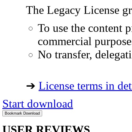
The Legacy License gra
To use the content p
commercial purpose
No transfer, delegat
➔
License terms in det
Start download
USER REVIEWS