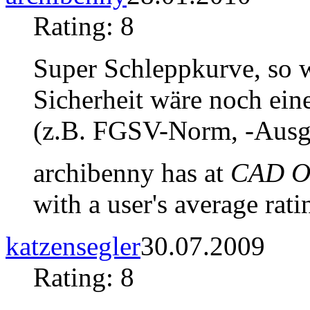
Rating: 8
Super Schleppkurve, so w
Sicherheit wäre noch ei
(z.B. FGSV-Norm, -Ausg
archibenny has at
CAD Ob
with a user's average rati
katzensegler
30.07.2009
Rating: 8