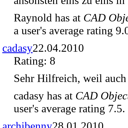
ansonsten eins zu eins in
Raynold has at
CAD Objec
a user's average rating 9.
cadasy
22.04.2010
Rating: 8
Sehr Hilfreich, weil auch
cadasy has at
CAD Object
user's average rating 7.5.
archibenny
28.01.2010