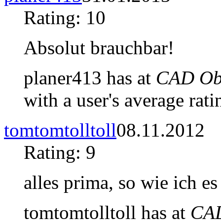
Rating: 10
Absolut brauchbar!
planer413 has at
CAD Obj
with a user's average rati
tomtomtolltoll
08.11.2012
Rating: 9
alles prima, so wie ich es
tomtomtolltoll has at
CAD