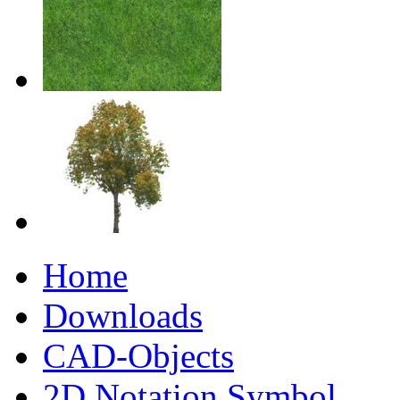
Home
Downloads
CAD-Objects
2D Notation Symbol