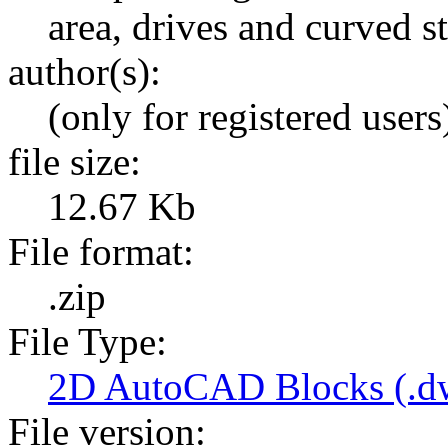
area, drives and curved st
author(s):
(only for registered users
file size:
12.67 Kb
File format:
.zip
File Type:
2D AutoCAD Blocks (.dw
File version: