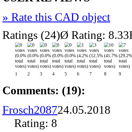
»
Rate this CAD object
Ratings (24)
Ø Rating: 8.33
1
2
3
4
5
6
7
8
9
Comments: (19):
Frosch2087
24.05.2018
Rating: 8