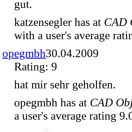
gut.
katzensegler has at
CAD O
with a user's average rati
opegmbh
30.04.2009
Rating: 9
hat mir sehr geholfen.
opegmbh has at
CAD Obje
a user's average rating 9.