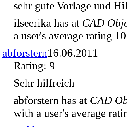
sehr gute Vorlage und Hi
ilseerika has at
CAD Objec
a user's average rating 10
abforstern
16.06.2011
Rating: 9
Sehr hilfreich
abforstern has at
CAD Obj
with a user's average rati