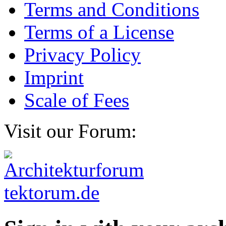
Terms and Conditions
Terms of a License
Privacy Policy
Imprint
Scale of Fees
Visit our Forum: