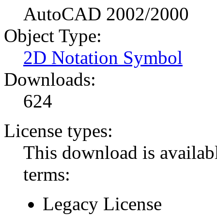
AutoCAD 2002/2000
Object Type:
2D Notation Symbol
Downloads:
624
License types:
This download is availabl
terms:
Legacy License