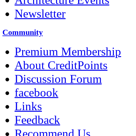
Newsletter
Community
Premium Membership
About CreditPoints
Discussion Forum
facebook
Links
Feedback
Recommend Us