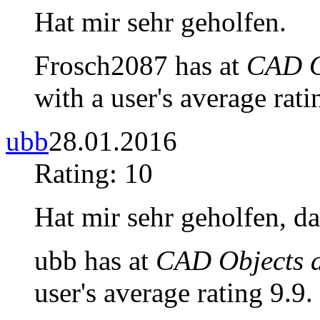
Hat mir sehr geholfen.
Frosch2087 has at
CAD O
with a user's average rati
ubb
28.01.2016
Rating: 10
Hat mir sehr geholfen, d
ubb has at
CAD Objects a
user's average rating 9.9.