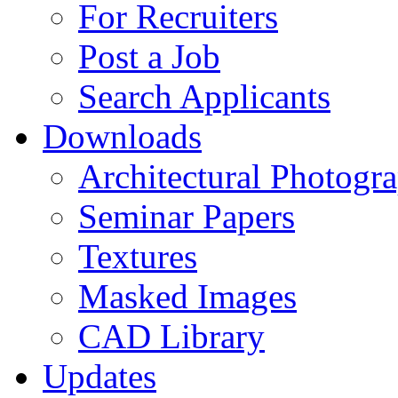
For Recruiters
Post a Job
Search Applicants
Downloads
Architectural Photogr
Seminar Papers
Textures
Masked Images
CAD Library
Updates