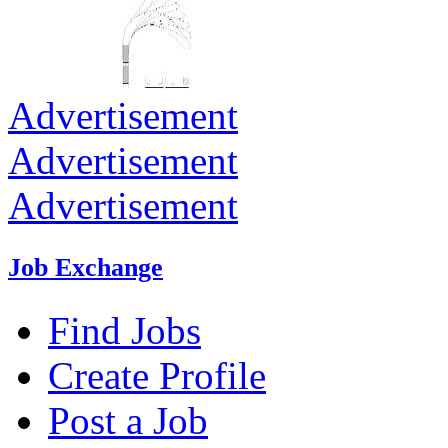
Advertisement
Advertisement
Advertisement
Job Exchange
Find Jobs
Create Profile
Post a Job