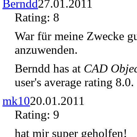
Berndd
27.01.2011
Rating: 8
War für meine Zwecke gu
anzuwenden.
Berndd has at
CAD Object
user's average rating 8.0.
mk10
20.01.2011
Rating: 9
hat mir super geholfen!