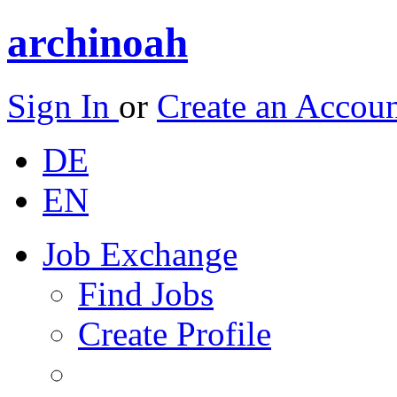
archinoah
Sign In
or
Create an Accou
DE
EN
Job Exchange
Find Jobs
Create Profile