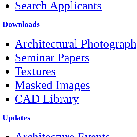
Search Applicants
Downloads
Architectural Photograp
Seminar Papers
Textures
Masked Images
CAD Library
Updates
Architecture Events