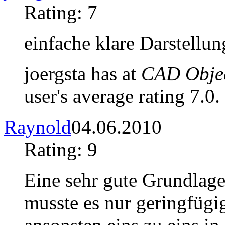
Rating: 7
einfache klare Darstellun
joergsta has at
CAD Objec
user's average rating 7.0.
Raynold
04.06.2010
Rating: 9
Eine sehr gute Grundlage 
musste es nur geringfügi