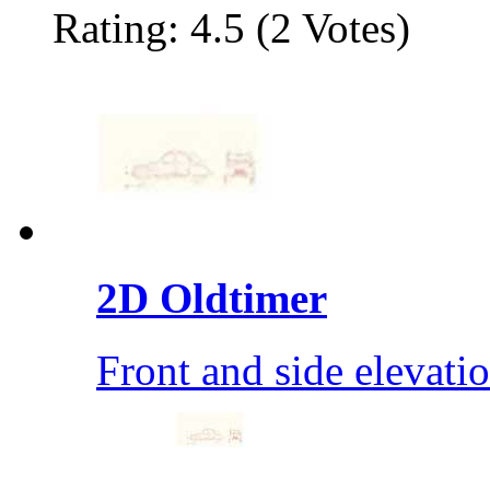
Rating: 4.5 (2 Votes)
2D Oldtimer
Front and side elevati