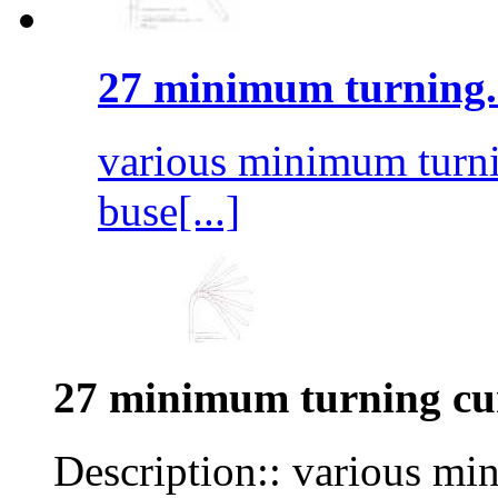
27 minimum turning.
various minimum turnin
buse[...]
27 minimum turning cu
Description:: various mi