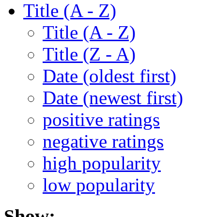
Title (A - Z)
Title (A - Z)
Title (Z - A)
Date (oldest first)
Date (newest first)
positive ratings
negative ratings
high popularity
low popularity
Show: