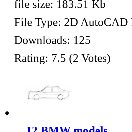
file size: 183.51 Kb
File Type: 2D AutoCAD B
Downloads: 125
Rating: 7.5 (2 Votes)
12 BMW models