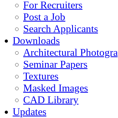
For Recruiters
Post a Job
Search Applicants
Downloads
Architectural Photogr
Seminar Papers
Textures
Masked Images
CAD Library
Updates