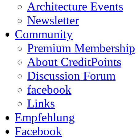
Architecture Events
Newsletter
Community
Premium Membership
About CreditPoints
Discussion Forum
facebook
Links
Empfehlung
Facebook