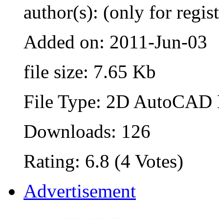
author(s): (only for regis
Added on: 2011-Jun-03
file size: 7.65 Kb
File Type: 2D AutoCAD B
Downloads: 126
Rating: 6.8 (4 Votes)
Advertisement