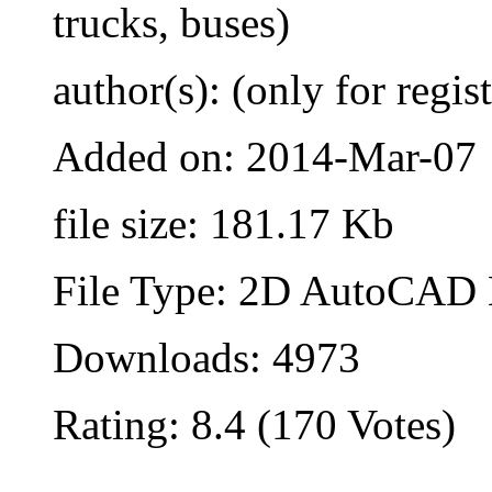
trucks, buses)
author(s): (only for regis
Added on: 2014-Mar-07
file size: 181.17 Kb
File Type: 2D AutoCAD B
Downloads: 4973
Rating: 8.4 (170 Votes)