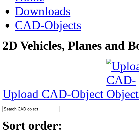
Downloads
CAD-Objects
2D Vehicles, Planes and B
Upload CAD-Object
Sort order: