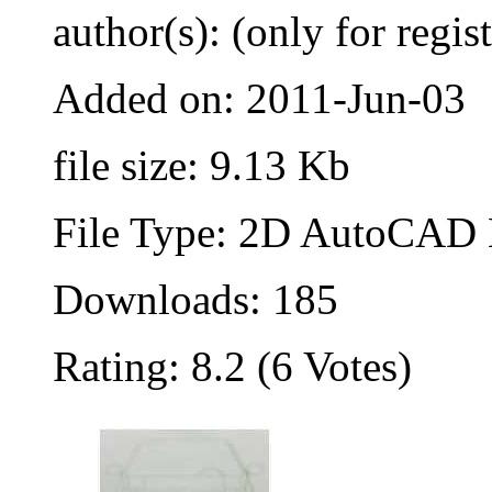
author(s): (only for regis
Added on: 2011-Jun-03
file size: 9.13 Kb
File Type: 2D AutoCAD B
Downloads: 185
Rating: 8.2 (6 Votes)