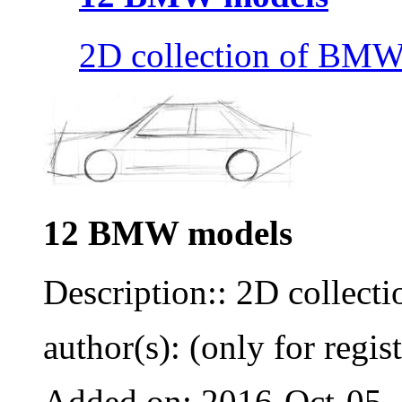
2D collection of BMW
12 BMW models
Description:: 2D collec
author(s): (only for regis
Added on: 2016-Oct-05