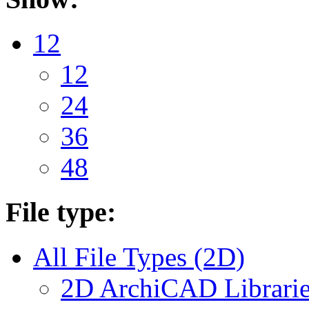
12
12
24
36
48
File type:
All File Types (2D)
2D ArchiCAD Librarie