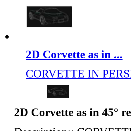
2D Corvette as in ...
CORVETTE IN PERS
2D Corvette as in 45° r