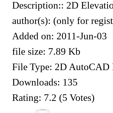
Description:: 2D Elevati
author(s): (only for regis
Added on: 2011-Jun-03
file size: 7.89 Kb
File Type: 2D AutoCAD B
Downloads: 135
Rating: 7.2 (5 Votes)