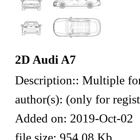
2D Audi A7
Description:: Multiple 
author(s): (only for regis
Added on: 2019-Oct-02
file size: 954.08 Kb