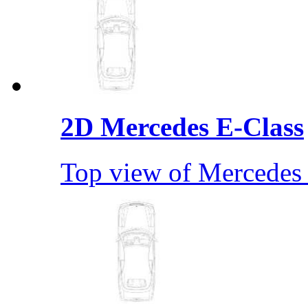
2D Mercedes E-Class
Top view of Mercedes 