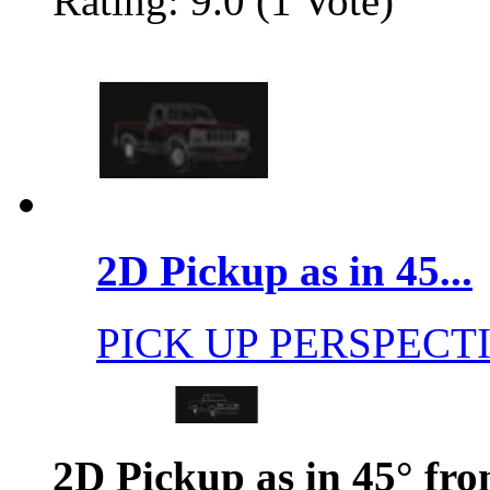
Rating: 9.0 (1 Vote)
2D Pickup as in 45...
PICK UP PERSPECT
2D Pickup as in 45° fro