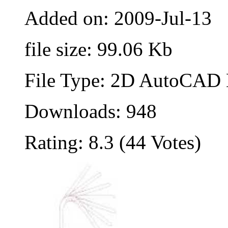
Added on: 2009-Jul-13
file size: 99.06 Kb
File Type: 2D AutoCAD B
Downloads: 948
Rating: 8.3 (44 Votes)