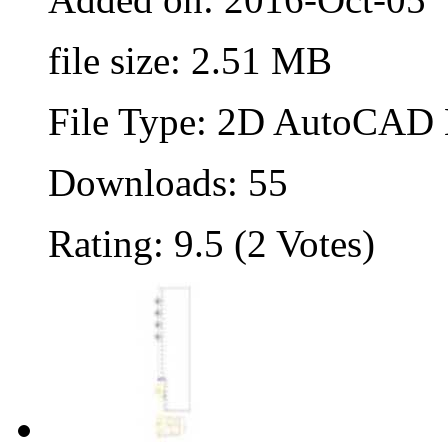
file size: 2.51 MB
File Type: 2D AutoCAD B
Downloads: 55
Rating: 9.5 (2 Votes)