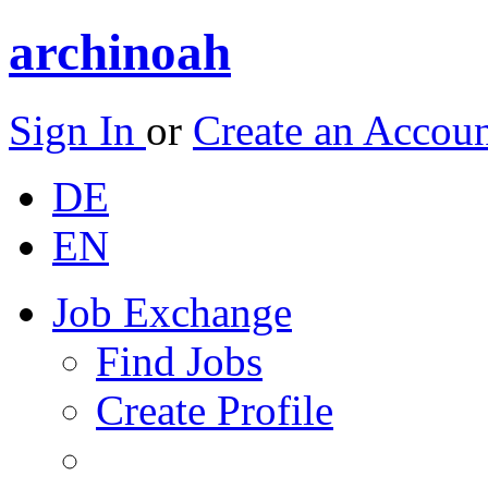
archinoah
Sign In
or
Create an Accou
DE
EN
Job Exchange
Find Jobs
Create Profile