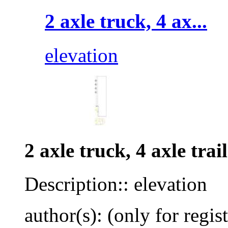
2 axle truck, 4 ax...
elevation
2 axle truck, 4 axle trai
Description:: elevation
author(s): (only for regis