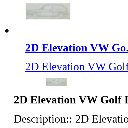
2D Elevation VW Go.
2D Elevation VW Golf
2D Elevation VW Golf I
Description:: 2D Elevati