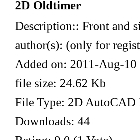
2D Oldtimer
Description:: Front and s
author(s): (only for regis
Added on: 2011-Aug-10
file size: 24.62 Kb
File Type: 2D AutoCAD B
Downloads: 44