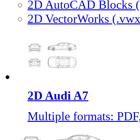
2D AutoCAD Blocks (.
2D VectorWorks (.vwx
2D Audi A7
Multiple formats: PD