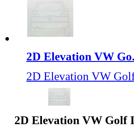
2D Elevation VW Go.
2D Elevation VW Golf 
2D Elevation VW Golf I