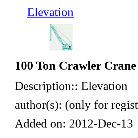
Elevation
100 Ton Crawler Crane
Description:: Elevation
author(s): (only for regis
Added on: 2012-Dec-13