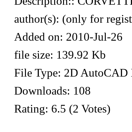
Description:: CORVET
author(s): (only for regis
Added on: 2010-Jul-26
file size: 139.92 Kb
File Type: 2D AutoCAD B
Downloads: 108
Rating: 6.5 (2 Votes)