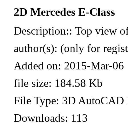
2D Mercedes E-Class
Description:: Top view o
author(s): (only for regis
Added on: 2015-Mar-06
file size: 184.58 Kb
File Type: 3D AutoCAD B
Downloads: 113