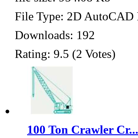
File Type: 2D AutoCAD B
Downloads: 192
Rating: 9.5 (2 Votes)
100 Ton Crawler Cr..