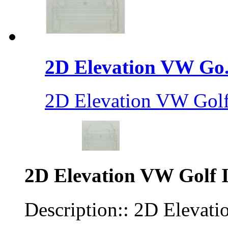
2D Elevation VW Go.
2D Elevation VW Golf 
2D Elevation VW Golf I
Description:: 2D Elevati