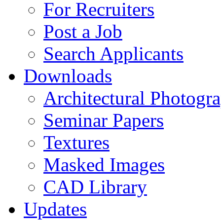
For Recruiters
Post a Job
Search Applicants
Downloads
Architectural Photogr
Seminar Papers
Textures
Masked Images
CAD Library
Updates