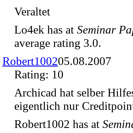
Veraltet
Lo4ek has at
Seminar Pa
average rating 3.0.
Robert1002
05.08.2007
Rating: 10
Archicad hat selber Hilfe
eigentlich nur Creditpo
Robert1002 has at
Semin