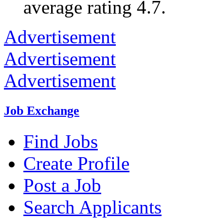
average rating 4.7.
Advertisement
Advertisement
Advertisement
Job Exchange
Find Jobs
Create Profile
Post a Job
Search Applicants