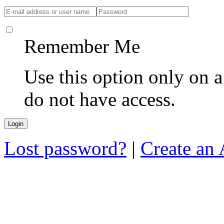
Remember Me
Use this option only on 
do not have access.
Lost password?
|
Create an