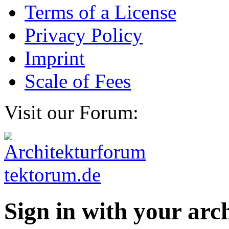
Terms of a License
Privacy Policy
Imprint
Scale of Fees
Visit our Forum:
Sign in with your ar