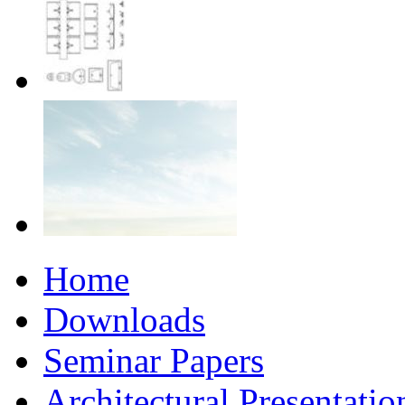
Home
Downloads
Seminar Papers
Architectural Presentati