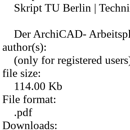
Skript TU Berlin | Techni
Der ArchiCAD- Arbeitspl
author(s):
(only for registered users
file size:
114.00 Kb
File format:
.pdf
Downloads: