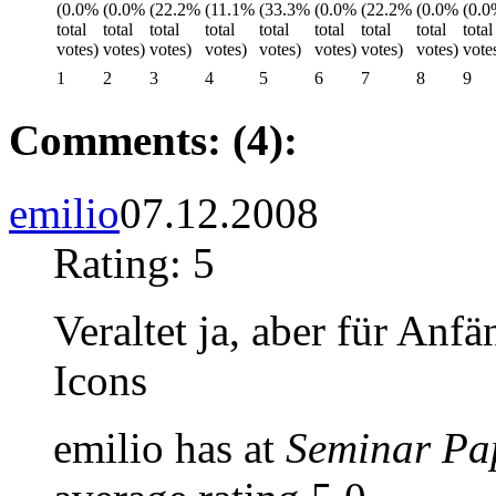
1
2
3
4
5
6
7
8
9
Comments: (4):
emilio
07.12.2008
Rating: 5
Veraltet ja, aber für Anf
Icons
emilio has at
Seminar Pa