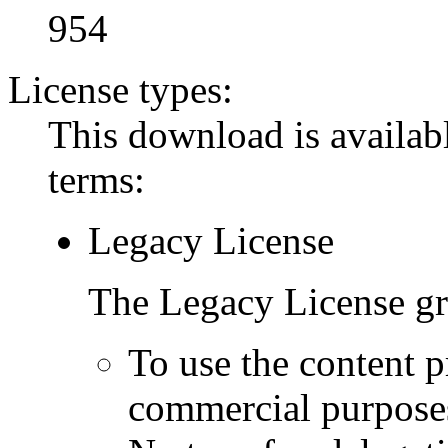
954
License types:
This download is availabl
terms:
Legacy License
The Legacy License gra
To use the content p
commercial purpose