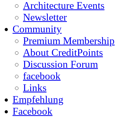
Architecture Events
Newsletter
Community
Premium Membership
About CreditPoints
Discussion Forum
facebook
Links
Empfehlung
Facebook