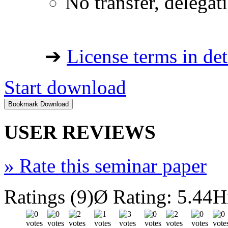
No transfer, delegat
➔
License terms in det
Start download
USER REVIEWS
»
Rate this seminar paper
Ratings (9)
Ø Rating: 5.44
H