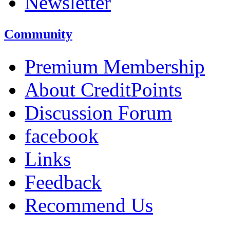
Newsletter
Community
Premium Membership
About CreditPoints
Discussion Forum
facebook
Links
Feedback
Recommend Us