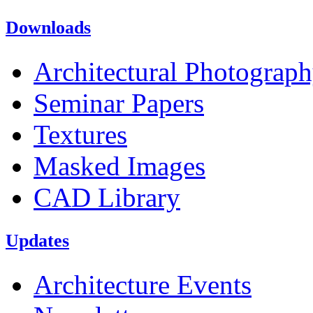
Downloads
Architectural Photograp
Seminar Papers
Textures
Masked Images
CAD Library
Updates
Architecture Events