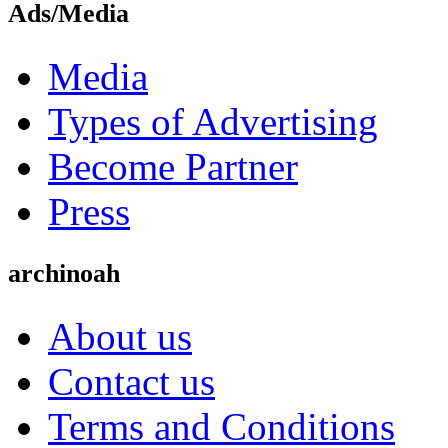
Ads/Media
Media
Types of Advertising
Become Partner
Press
archinoah
About us
Contact us
Terms and Conditions