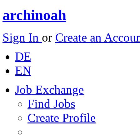
archinoah
Sign In
or
Create an Accou
DE
EN
Job Exchange
Find Jobs
Create Profile