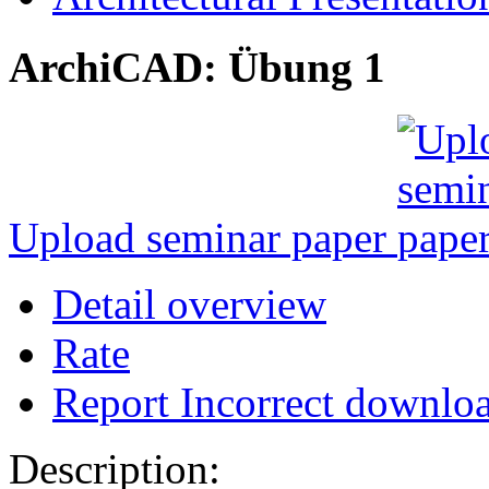
ArchiCAD: Übung 1
Upload seminar paper
Detail overview
Rate
Report Incorrect downlo
Description: