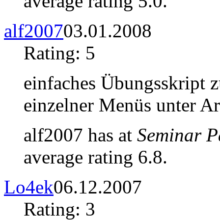
average rating 5.0.
alf2007
03.01.2008
Rating: 5
einfaches Übungsskript z
einzelner Menüs unter A
alf2007 has at
Seminar P
average rating 6.8.
Lo4ek
06.12.2007
Rating: 3