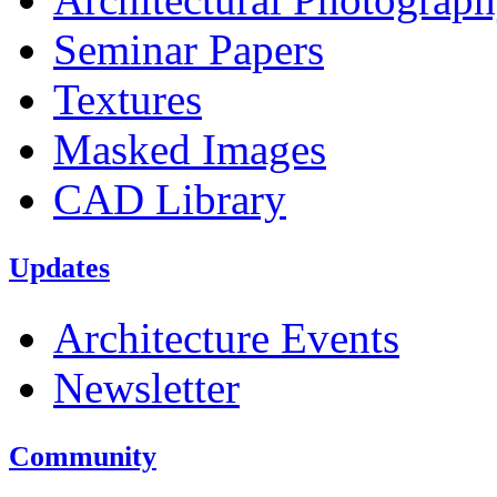
Seminar Papers
Textures
Masked Images
CAD Library
Updates
Architecture Events
Newsletter
Community