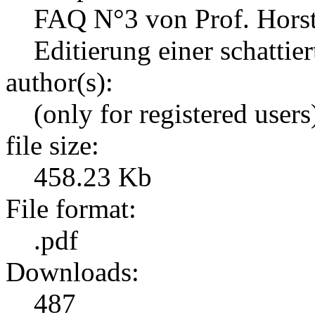
FAQ N°3 von Prof. Hors
Editierung einer schattie
author(s):
(only for registered users
file size:
458.23 Kb
File format:
.pdf
Downloads:
487