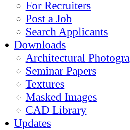
For Recruiters
Post a Job
Search Applicants
Downloads
Architectural Photogr
Seminar Papers
Textures
Masked Images
CAD Library
Updates