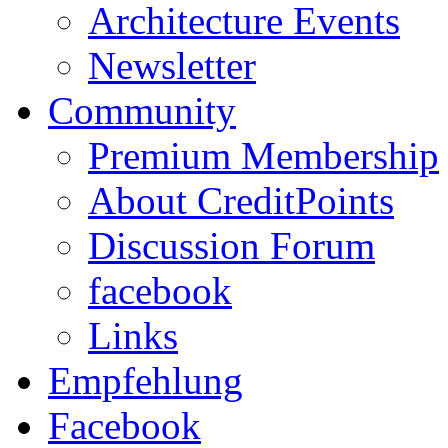
Architecture Events
Newsletter
Community
Premium Membership
About CreditPoints
Discussion Forum
facebook
Links
Empfehlung
Facebook