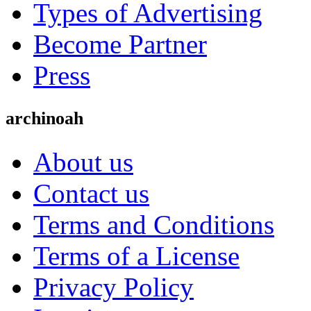
Types of Advertising
Become Partner
Press
archinoah
About us
Contact us
Terms and Conditions
Terms of a License
Privacy Policy