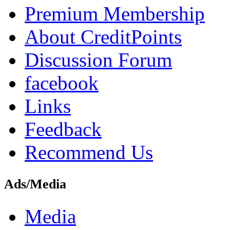
Premium Membership
About CreditPoints
Discussion Forum
facebook
Links
Feedback
Recommend Us
Ads/Media
Media