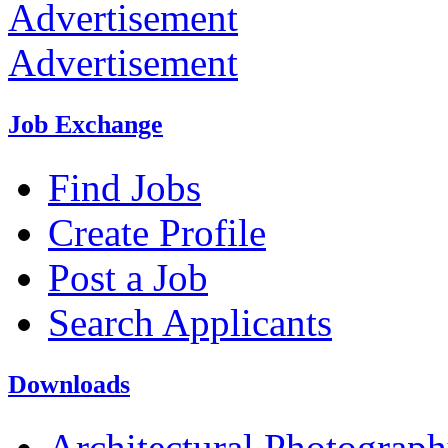
Advertisement
Advertisement
Job Exchange
Find Jobs
Create Profile
Post a Job
Search Applicants
Downloads
Architectural Photograp