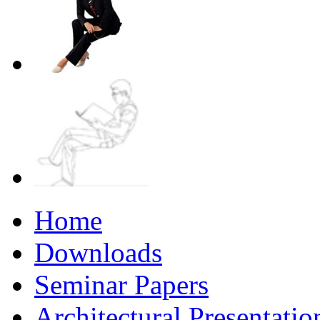
Home
Downloads
Seminar Papers
Architectural Presentati