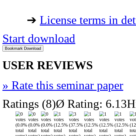
➔
License terms in det
Start download
USER REVIEWS
»
Rate this seminar paper
Ratings (8)
Ø Rating: 6.13
H