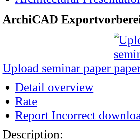
ArchiCAD Exportvorbere
Upload seminar paper
Detail overview
Rate
Report Incorrect downlo
Description: