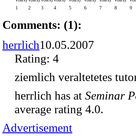
1
2
3
4
5
6
7
8
9
Comments: (1):
herrlich
10.05.2007
Rating: 4
ziemlich veraltetetes tuto
herrlich has at
Seminar P
average rating 4.0.
Advertisement