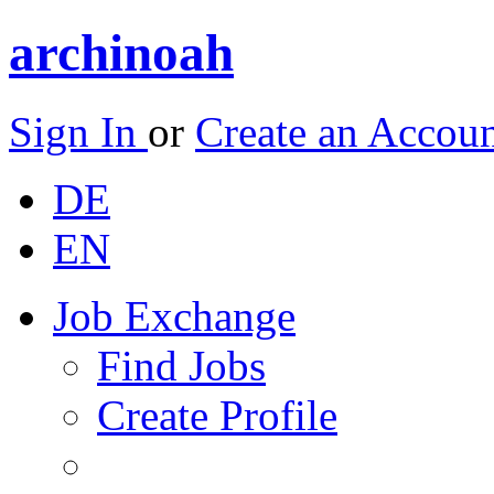
archinoah
Sign In
or
Create an Accou
DE
EN
Job Exchange
Find Jobs
Create Profile