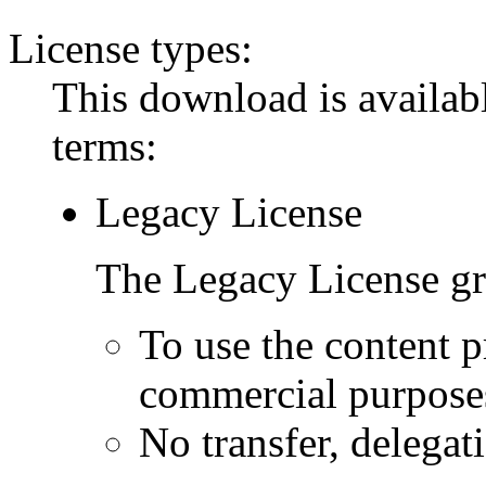
License types:
This download is availabl
terms:
Legacy License
The Legacy License gra
To use the content p
commercial purpose
No transfer, delegat