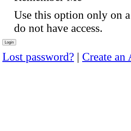
Use this option only on 
do not have access.
Lost password?
|
Create an