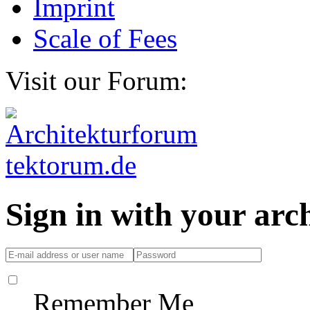
Imprint
Scale of Fees
Visit our Forum:
Sign in with your ar
Remember Me