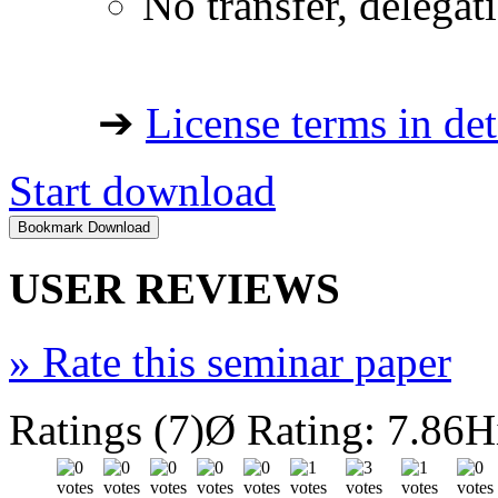
No transfer, delegat
➔
License terms in det
Start download
USER REVIEWS
»
Rate this seminar paper
Ratings (7)
Ø Rating: 7.86
H