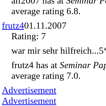
alf2007 has at
Seminar P
average rating 6.8.
frutz4
01.11.2007
Rating: 7
war mir sehr hilfreich...
frutz4 has at
Seminar Pa
average rating 7.0.
Advertisement
Advertisement