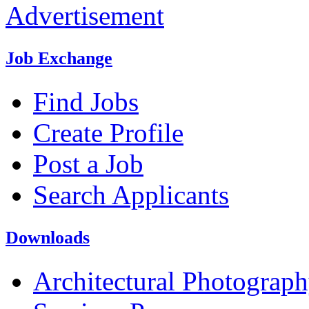
Advertisement
Job Exchange
Find Jobs
Create Profile
Post a Job
Search Applicants
Downloads
Architectural Photograp