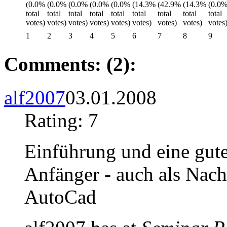
1
2
3
4
5
6
7
8
9
Comments: (2):
alf2007
03.01.2008
Rating: 7
Einführung und eine gute
Anfänger - auch als Nac
AutoCad