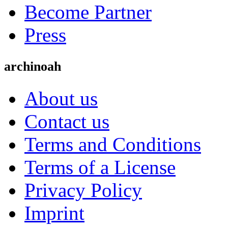
Become Partner
Press
archinoah
About us
Contact us
Terms and Conditions
Terms of a License
Privacy Policy
Imprint