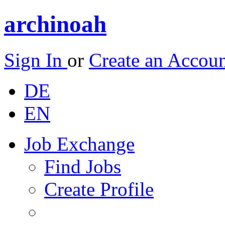
archinoah
Sign In
or
Create an Accou
DE
EN
Job Exchange
Find Jobs
Create Profile