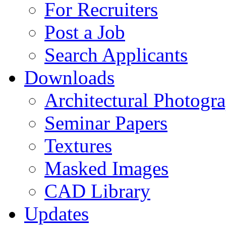
For Recruiters
Post a Job
Search Applicants
Downloads
Architectural Photogr
Seminar Papers
Textures
Masked Images
CAD Library
Updates