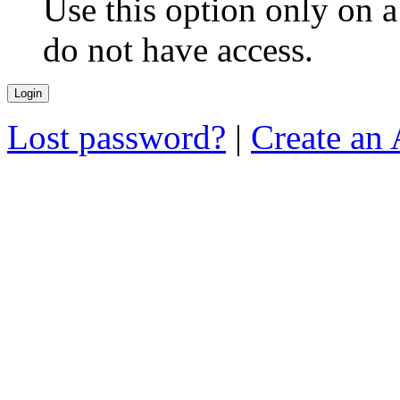
Use this option only on 
do not have access.
Lost password?
|
Create an