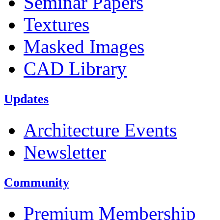
Seminar Papers
Textures
Masked Images
CAD Library
Updates
Architecture Events
Newsletter
Community
Premium Membership