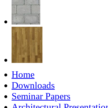
Home
Downloads
Seminar Papers
Architectural Presentati