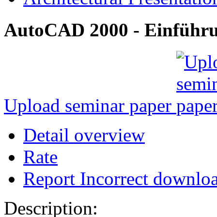
AutoCAD 2000 - Einführun
Upload seminar paper
Detail overview
Rate
Report Incorrect downlo
Description: