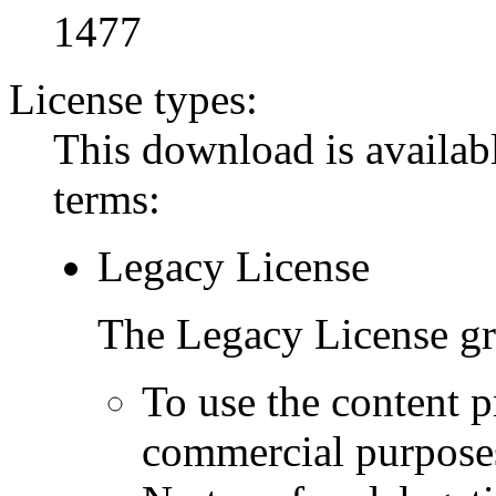
1477
License types:
This download is availabl
terms:
Legacy License
The Legacy License gra
To use the content p
commercial purpose