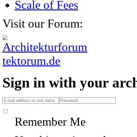
Scale of Fees
Visit our Forum:
Sign in with your ar
Remember Me