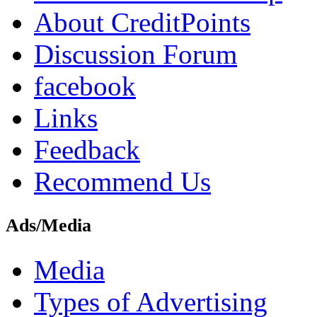
About CreditPoints
Discussion Forum
facebook
Links
Feedback
Recommend Us
Ads/Media
Media
Types of Advertising