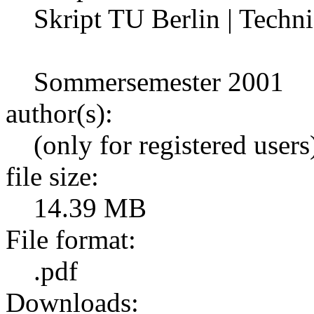
Skript TU Berlin | Techni
Sommersemester 2001
author(s):
(only for registered users
file size:
14.39 MB
File format:
.pdf
Downloads: