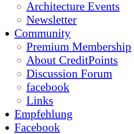
Architecture Events
Newsletter
Community
Premium Membership
About CreditPoints
Discussion Forum
facebook
Links
Empfehlung
Facebook