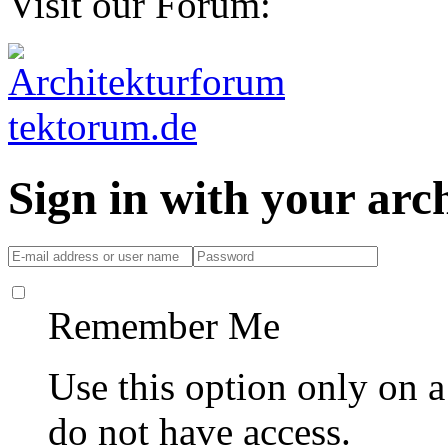
Visit our Forum:
Sign in with your ar
Remember Me
Use this option only on 
do not have access.