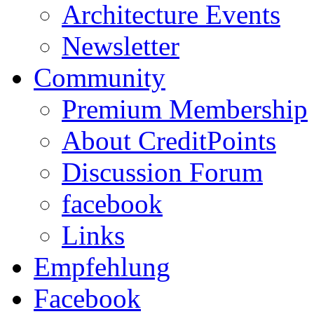
Architecture Events
Newsletter
Community
Premium Membership
About CreditPoints
Discussion Forum
facebook
Links
Empfehlung
Facebook