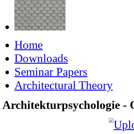
Home
Downloads
Seminar Papers
Architectural Theory
Architekturpsychologie 