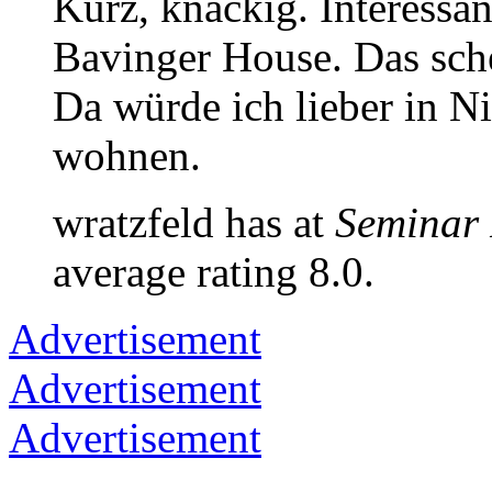
Kurz, knackig. Interessan
Bavinger House. Das sch
Da würde ich lieber in N
wohnen.
wratzfeld has at
Seminar
average rating 8.0.
Advertisement
Advertisement
Advertisement