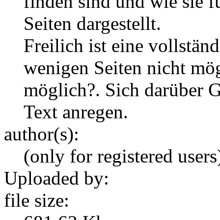
finden sind und wie sie 
Seiten dargestellt.
Freilich ist eine vollstä
wenigen Seiten nicht mögl
möglich?. Sich darüber G
Text anregen.
author(s):
(only for registered users
Uploaded by:
file size: