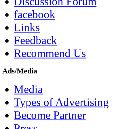
Discussion Forum
facebook
Links
Feedback
Recommend Us
Ads/Media
Media
Types of Advertising
Become Partner
Press