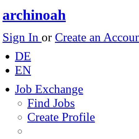
archinoah
Sign In
or
Create an Accou
DE
EN
Job Exchange
Find Jobs
Create Profile