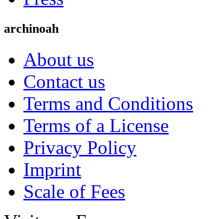
archinoah
About us
Contact us
Terms and Conditions
Terms of a License
Privacy Policy
Imprint
Scale of Fees