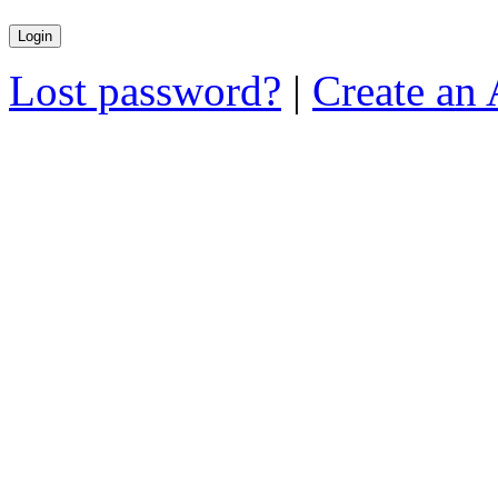
Lost password?
|
Create an