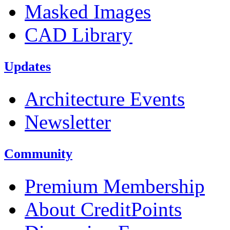
Masked Images
CAD Library
Updates
Architecture Events
Newsletter
Community
Premium Membership
About CreditPoints