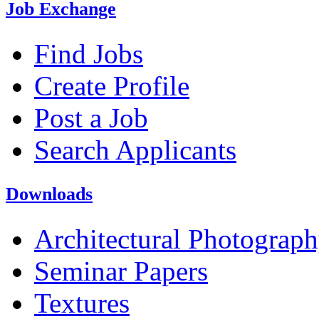
Job Exchange
Find Jobs
Create Profile
Post a Job
Search Applicants
Downloads
Architectural Photograp
Seminar Papers
Textures