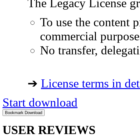
The Legacy License gra
To use the content p
commercial purpose
No transfer, delegat
➔
License terms in det
Start download
USER REVIEWS