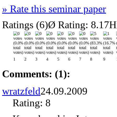
»
Rate this seminar paper
Ratings (6)
Ø Rating: 8.17
H
1
2
3
4
5
6
7
8
9
Comments: (1):
wratzfeld
24.09.2009
Rating: 8