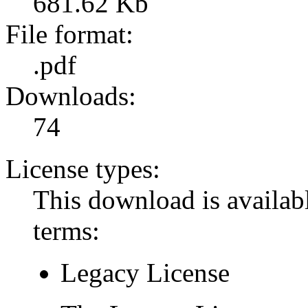
681.62 Kb
File format:
.pdf
Downloads:
74
License types:
This download is availabl
terms:
Legacy License