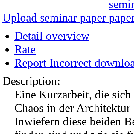
Upload seminar paper
Detail overview
Rate
Report Incorrect downlo
Description:
Eine Kurzarbeit, die si
Chaos in der Architektur 
Inwiefern diese beiden Be