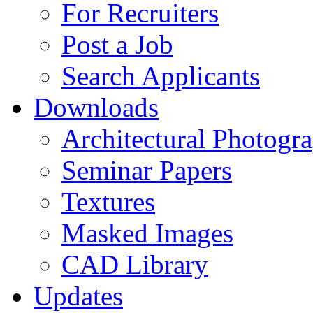
For Recruiters
Post a Job
Search Applicants
Downloads
Architectural Photogr
Seminar Papers
Textures
Masked Images
CAD Library
Updates