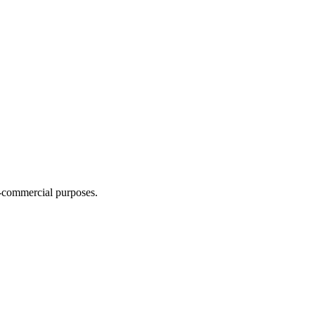
n-commercial purposes.