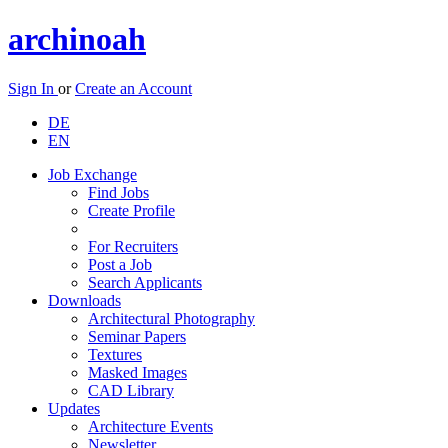
archinoah
Sign In
or
Create an Account
DE
EN
Job Exchange
Find Jobs
Create Profile
For Recruiters
Post a Job
Search Applicants
Downloads
Architectural Photography
Seminar Papers
Textures
Masked Images
CAD Library
Updates
Architecture Events
Newsletter