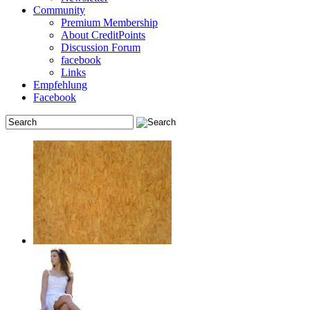
Community
Premium Membership
About CreditPoints
Discussion Forum
facebook
Links
Empfehlung
Facebook