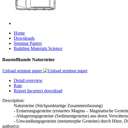
Home
Downloads
Seminar Papers
Building Materials Science
Baustoffkunde Natursteine
Upload seminar paper
Detail overview
Rate
Report Incorrect download
Description:
Natursteine (Stichpunktartige Zusammenfassung)
- Erstarrungsgesteine (erstarrtes Magma – Magmatische Gestein
- Ablagerungsgesteine (Sedimentgesteine) aus deren Verwitter
- Unwandlungsgesteine (metamorphe Gesteine) durch Hitze, Dr
author(s):