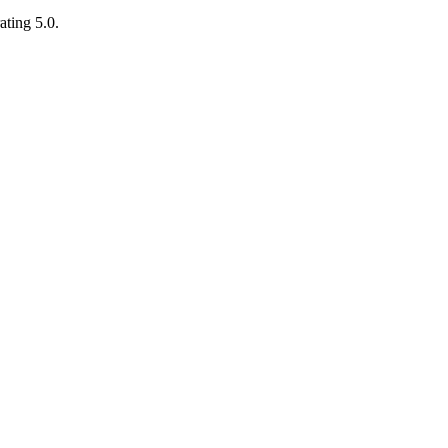
ating 5.0.