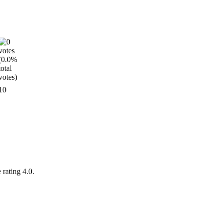
10
 rating 4.0.