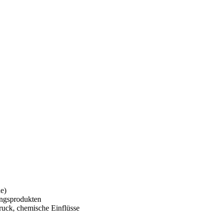
e)
ungsprodukten
uck, chemische Einflüsse