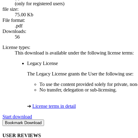
(only for registered users)
file size:
75.00 Kb
File format:
.pdf
Downloads:
56
License types:
This download is available under the following license terms:
Legacy License
The Legacy License grants the User the following use:
To use the content provided solely for private, no
No transfer, delegation or sub-licensing.
➔
License terms in detail
Start download
USER REVIEWS