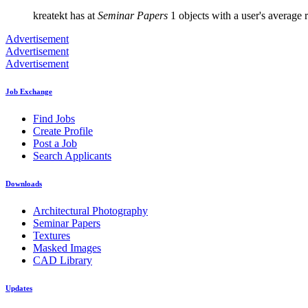
kreatekt has at
Seminar Papers
1 objects with a user's average r
Advertisement
Advertisement
Advertisement
Job Exchange
Find Jobs
Create Profile
Post a Job
Search Applicants
Downloads
Architectural Photography
Seminar Papers
Textures
Masked Images
CAD Library
Updates