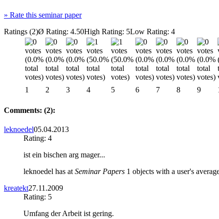
»
Rate this seminar paper
Ratings (2)
Ø Rating: 4.50
High Rating: 5
Low Rating: 4
1
2
3
4
5
6
7
8
9
Comments: (2):
leknoedel
05.04.2013
Rating: 4
ist ein bischen arg mager...
leknoedel has at
Seminar Papers
1 objects with a user's average
kreatekt
27.11.2009
Rating: 5
Umfang der Arbeit ist gering.