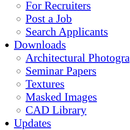
For Recruiters
Post a Job
Search Applicants
Downloads
Architectural Photogr
Seminar Papers
Textures
Masked Images
CAD Library
Updates