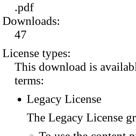
.pdf
Downloads:
47
License types:
This download is availabl
terms:
Legacy License
The Legacy License gra
To use the content p