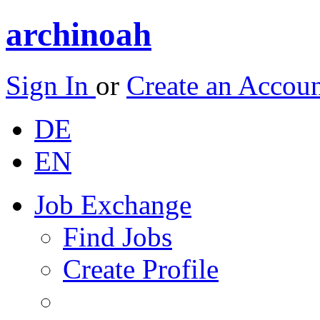
archinoah
Sign In
or
Create an Accou
DE
EN
Job Exchange
Find Jobs
Create Profile