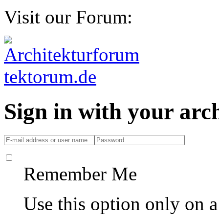
Visit our Forum:
Sign in with your ar
Remember Me
Use this option only on 