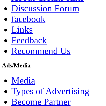
Discussion Forum
facebook
Links
Feedback
Recommend Us
Ads/Media
Media
Types of Advertising
Become Partner