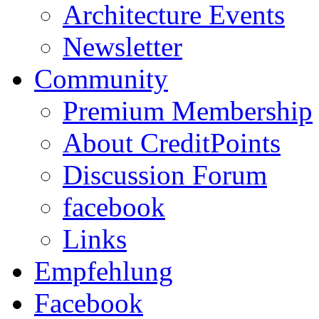
Architecture Events
Newsletter
Community
Premium Membership
About CreditPoints
Discussion Forum
facebook
Links
Empfehlung
Facebook