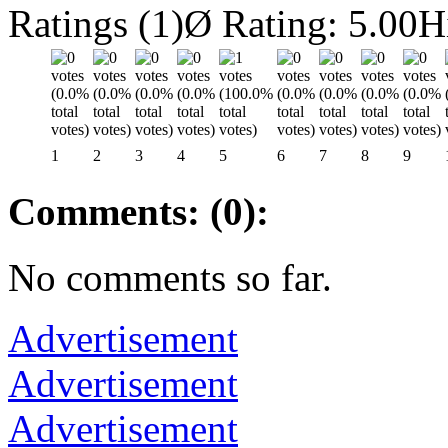
Ratings (1)
Ø Rating: 5.00
H
1
2
3
4
5
6
7
8
9
Comments: (0):
No comments so far.
Advertisement
Advertisement
Advertisement