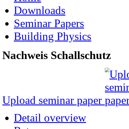
Downloads
Seminar Papers
Building Physics
Nachweis Schallschutz
Upload seminar paper
Detail overview