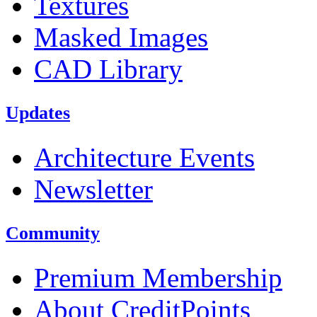
Textures
Masked Images
CAD Library
Updates
Architecture Events
Newsletter
Community
Premium Membership
About CreditPoints