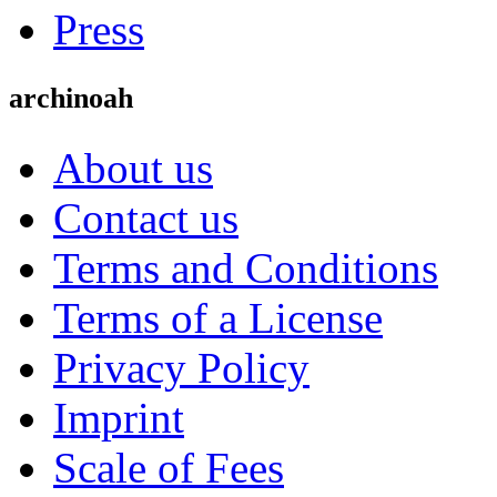
Press
archinoah
About us
Contact us
Terms and Conditions
Terms of a License
Privacy Policy
Imprint
Scale of Fees