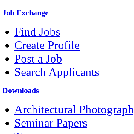
Job Exchange
Find Jobs
Create Profile
Post a Job
Search Applicants
Downloads
Architectural Photograp
Seminar Papers