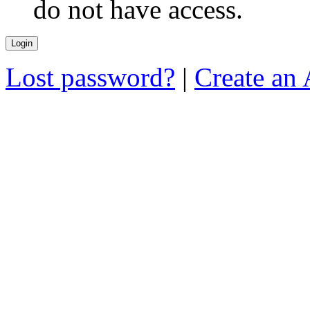
do not have access.
Lost password?
|
Create an