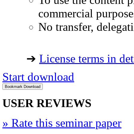
commercial purpose
No transfer, delegat
➔
License terms in det
Start download
USER REVIEWS
»
Rate this seminar paper