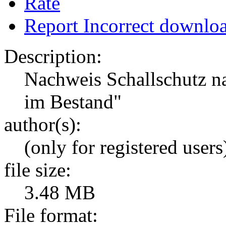
Rate
Report Incorrect downlo
Description:
Nachweis Schallschutz n
im Bestand"
author(s):
(only for registered users
file size:
3.48 MB
File format: