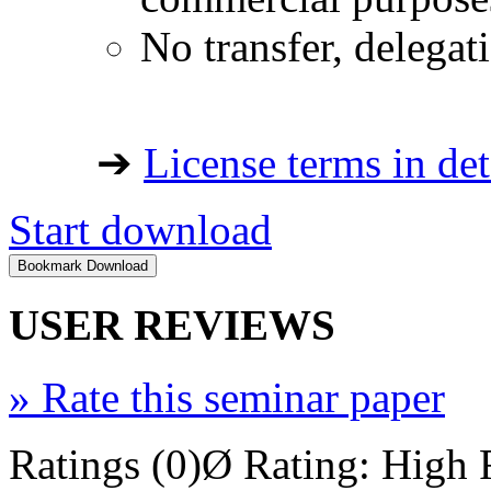
No transfer, delegat
➔
License terms in det
Start download
USER REVIEWS
»
Rate this seminar paper
Ratings (0)
Ø Rating:
High 