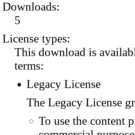
Downloads:
5
License types:
This download is availabl
terms:
Legacy License
The Legacy License gra
To use the content p
commercial purpose