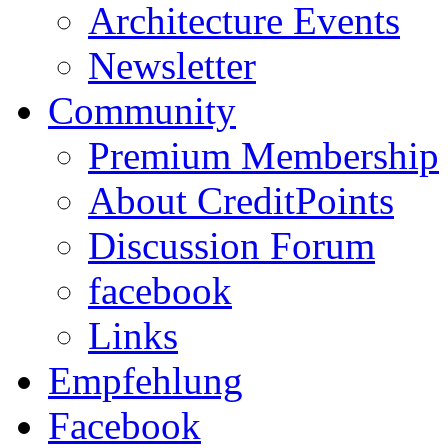
Architecture Events
Newsletter
Community
Premium Membership
About CreditPoints
Discussion Forum
facebook
Links
Empfehlung
Facebook