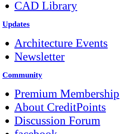
CAD Library
Updates
Architecture Events
Newsletter
Community
Premium Membership
About CreditPoints
Discussion Forum
facebook