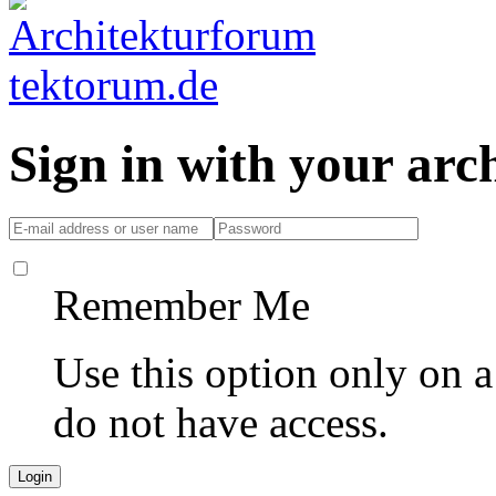
Sign in with your ar
Remember Me
Use this option only on 
do not have access.