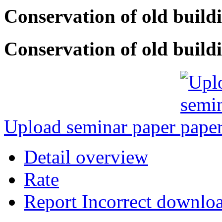
Conservation of old build
Conservation of old buildi
Upload seminar paper
Detail overview
Rate
Report Incorrect downlo