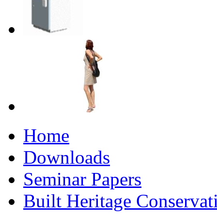
Home
Downloads
Seminar Papers
Built Heritage Conservat