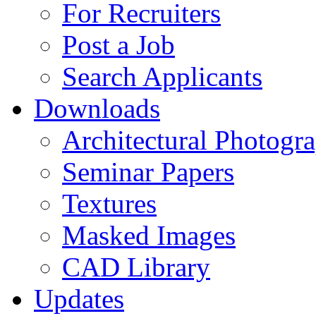
For Recruiters
Post a Job
Search Applicants
Downloads
Architectural Photogr
Seminar Papers
Textures
Masked Images
CAD Library
Updates