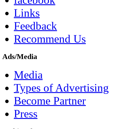
Links
Feedback
Recommend Us
Ads/Media
Media
Types of Advertising
Become Partner
Press