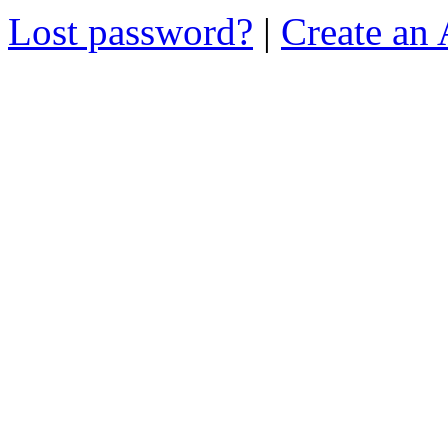
Lost password?
|
Create an