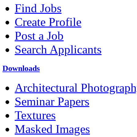
Find Jobs
Create Profile
Post a Job
Search Applicants
Downloads
Architectural Photograp
Seminar Papers
Textures
Masked Images