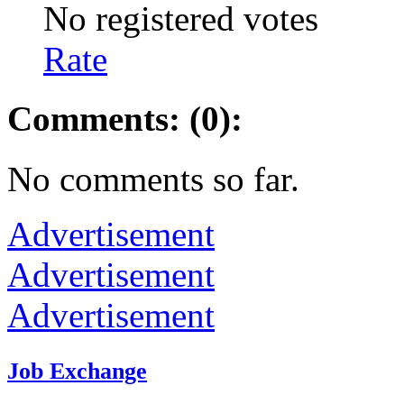
No registered votes
Rate
Comments: (0):
No comments so far.
Advertisement
Advertisement
Advertisement
Job Exchange