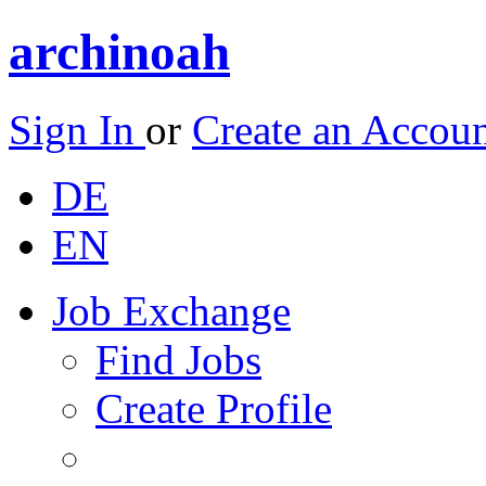
archinoah
Sign In
or
Create an Accou
DE
EN
Job Exchange
Find Jobs
Create Profile