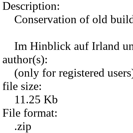
Description:
Conservation of old build
Im Hinblick auf Irland 
author(s):
(only for registered users
file size:
11.25 Kb
File format:
.zip