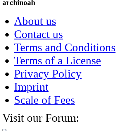
archinoah
About us
Contact us
Terms and Conditions
Terms of a License
Privacy Policy
Imprint
Scale of Fees
Visit our Forum: