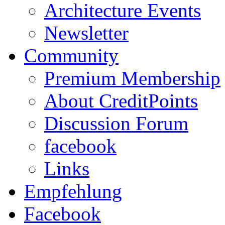
Architecture Events
Newsletter
Community
Premium Membership
About CreditPoints
Discussion Forum
facebook
Links
Empfehlung
Facebook