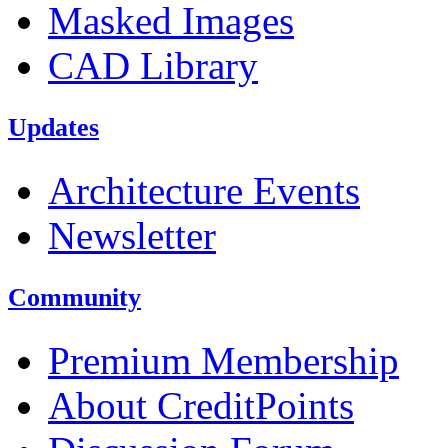
Masked Images
CAD Library
Updates
Architecture Events
Newsletter
Community
Premium Membership
About CreditPoints