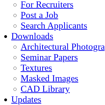
For Recruiters
Post a Job
Search Applicants
Downloads
Architectural Photogr
Seminar Papers
Textures
Masked Images
CAD Library
Updates