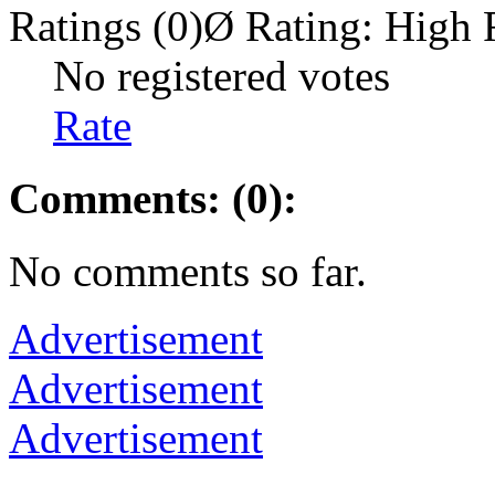
Ratings (0)
Ø Rating:
High 
No registered votes
Rate
Comments: (0):
No comments so far.
Advertisement
Advertisement
Advertisement