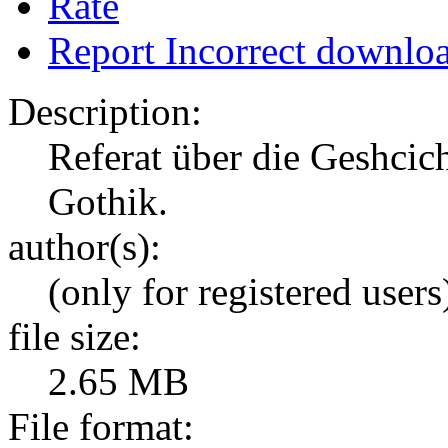
Rate
Report Incorrect downlo
Description:
Referat über die Geshcic
Gothik.
author(s):
(only for registered users
file size:
2.65 MB
File format: