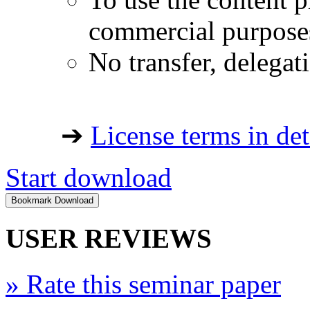
commercial purpose
No transfer, delegat
➔
License terms in det
Start download
USER REVIEWS
»
Rate this seminar paper