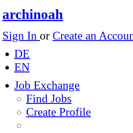
archinoah
Sign In
or
Create an Accou
DE
EN
Job Exchange
Find Jobs
Create Profile