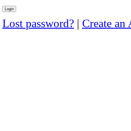
Lost password?
|
Create an