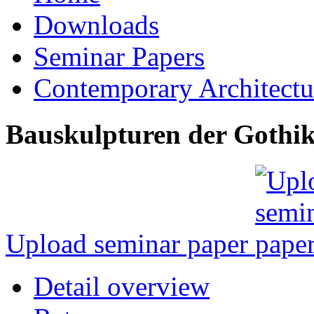
Downloads
Seminar Papers
Contemporary Architectu
Bauskulpturen der Gothi
Upload seminar paper
Detail overview