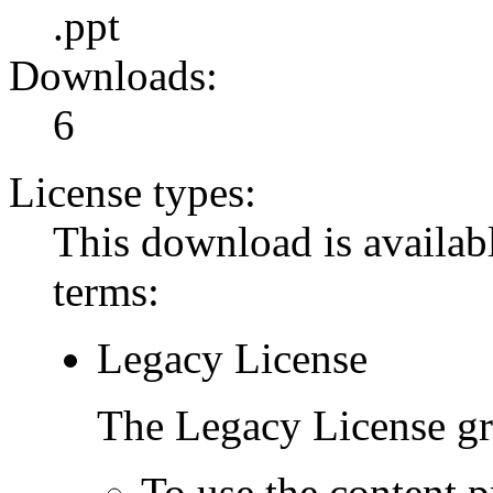
.ppt
Downloads:
6
License types:
This download is availabl
terms:
Legacy License
The Legacy License gra
To use the content p