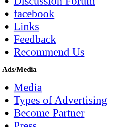
Discussion Forum
facebook
Links
Feedback
Recommend Us
Ads/Media
Media
Types of Advertising
Become Partner
Press