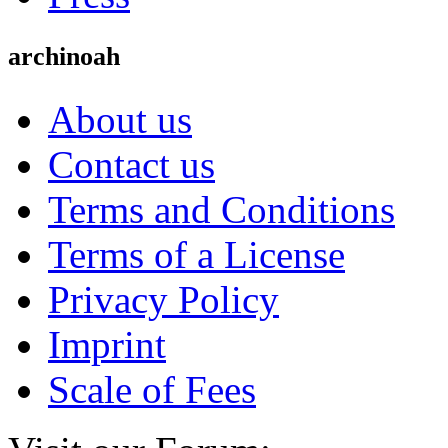
archinoah
About us
Contact us
Terms and Conditions
Terms of a License
Privacy Policy
Imprint
Scale of Fees