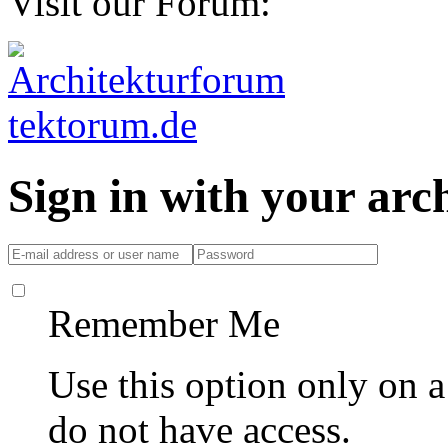
Visit our Forum:
Sign in with your ar
Remember Me
Use this option only on 
do not have access.