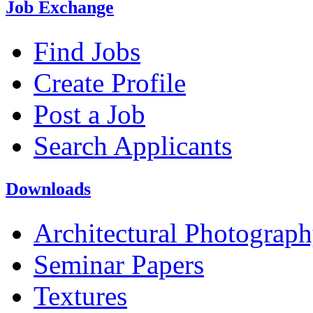
Job Exchange
Find Jobs
Create Profile
Post a Job
Search Applicants
Downloads
Architectural Photograp
Seminar Papers
Textures