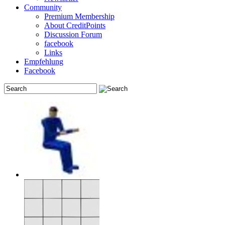
Community
Premium Membership
About CreditPoints
Discussion Forum
facebook
Links
Empfehlung
Facebook