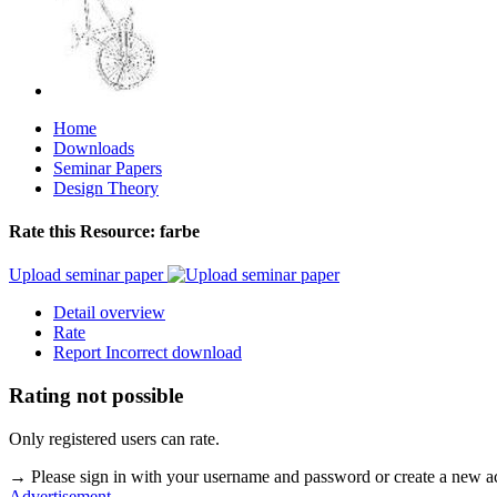
Home
Downloads
Seminar Papers
Design Theory
Rate this Resource: farbe
Upload seminar paper
Detail overview
Rate
Report Incorrect download
Rating not possible
Only registered users can rate.
→ Please sign in with your username and password or create a new 
Advertisement