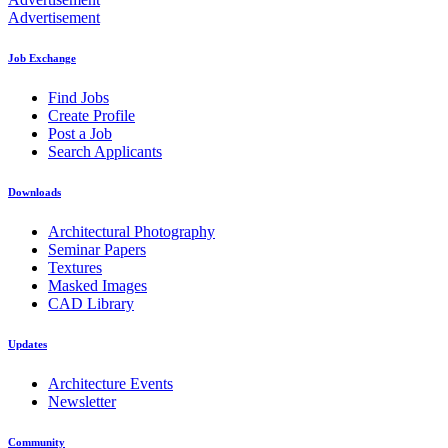
Advertisement
Job Exchange
Find Jobs
Create Profile
Post a Job
Search Applicants
Downloads
Architectural Photography
Seminar Papers
Textures
Masked Images
CAD Library
Updates
Architecture Events
Newsletter
Community