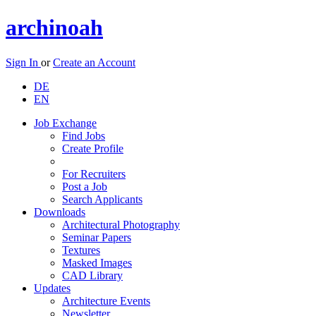
archinoah
Sign In
or
Create an Account
DE
EN
Job Exchange
Find Jobs
Create Profile
For Recruiters
Post a Job
Search Applicants
Downloads
Architectural Photography
Seminar Papers
Textures
Masked Images
CAD Library
Updates
Architecture Events
Newsletter