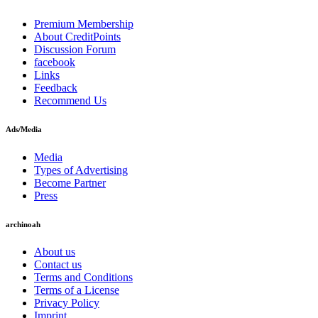
Premium Membership
About CreditPoints
Discussion Forum
facebook
Links
Feedback
Recommend Us
Ads/Media
Media
Types of Advertising
Become Partner
Press
archinoah
About us
Contact us
Terms and Conditions
Terms of a License
Privacy Policy
Imprint