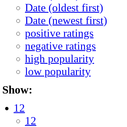
Date (oldest first)
Date (newest first)
positive ratings
negative ratings
high popularity
low popularity
Show:
12
12