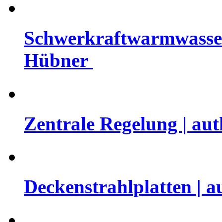
Schwerkraftwarmwasserh
Hübner
Zentrale Regelung | au
Deckenstrahlplatten | 