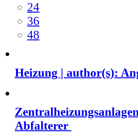
24
36
48
Heizung | author(s): 
Zentralheizungsanlagen
Abfalterer