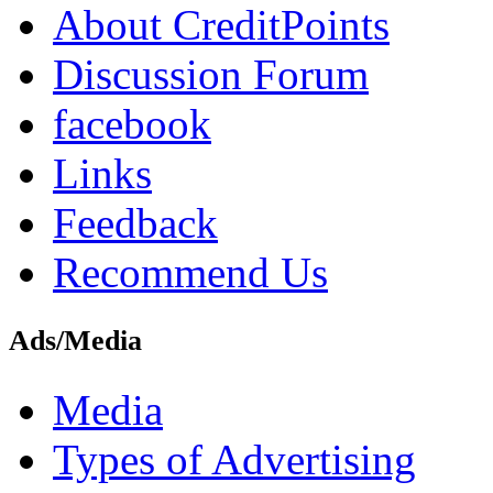
About CreditPoints
Discussion Forum
facebook
Links
Feedback
Recommend Us
Ads/Media
Media
Types of Advertising