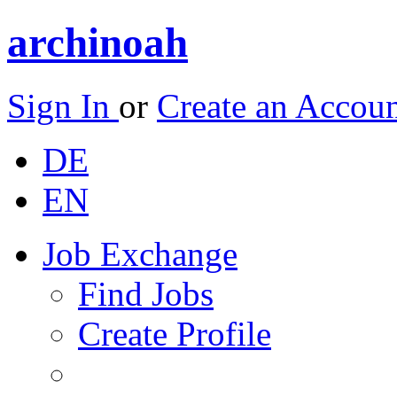
archinoah
Sign In
or
Create an Accou
DE
EN
Job Exchange
Find Jobs
Create Profile