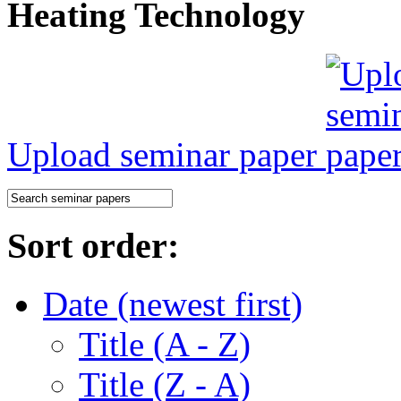
Heating Technology
Upload seminar paper
Sort order:
Date (newest first)
Title (A - Z)
Title (Z - A)