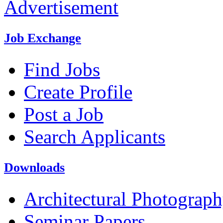
Advertisement
Job Exchange
Find Jobs
Create Profile
Post a Job
Search Applicants
Downloads
Architectural Photograp
Seminar Papers