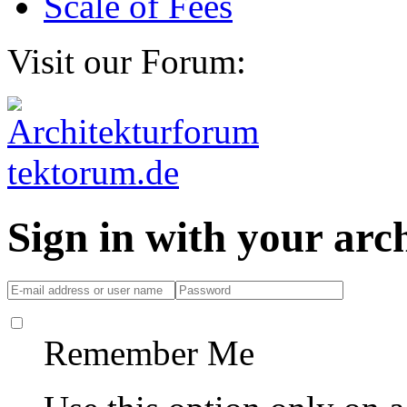
Scale of Fees
Visit our Forum:
Sign in with your ar
Remember Me