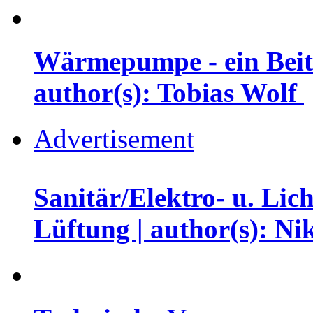
Wärmepumpe - ein Beit
author(s): Tobias Wolf
Advertisement
Sanitär/Elektro- u. Li
Lüftung | author(s): N