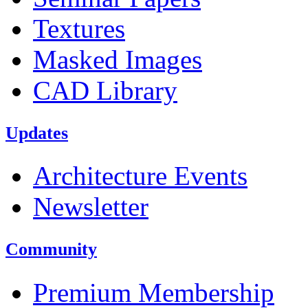
Textures
Masked Images
CAD Library
Updates
Architecture Events
Newsletter
Community
Premium Membership