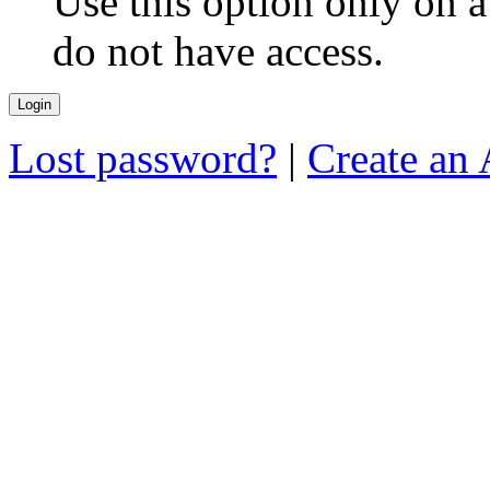
Use this option only on 
do not have access.
Lost password?
|
Create an