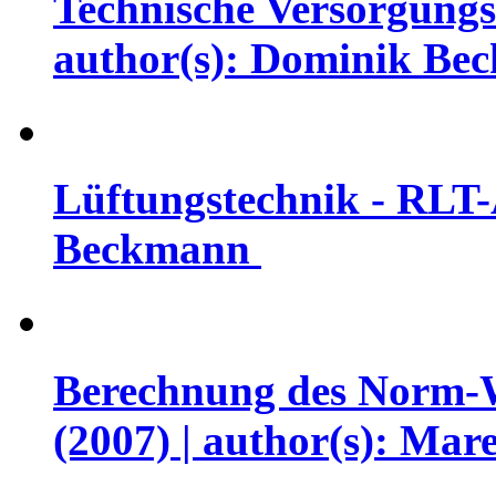
Technische Versorgungs
author(s): Dominik B
Lüftungstechnik - RLT-
Beckmann
Berechnung des Norm-
(2007) | author(s): Mar