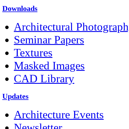
Downloads
Architectural Photograp
Seminar Papers
Textures
Masked Images
CAD Library
Updates
Architecture Events
Newsletter