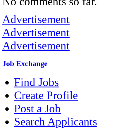
No comments so far.
Advertisement
Advertisement
Advertisement
Job Exchange
Find Jobs
Create Profile
Post a Job
Search Applicants