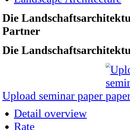
Die Landschaftsarchitekt
Partner
Die Landschaftsarchitektu
Upload seminar paper
Detail overview
Rate