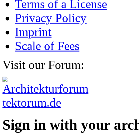
Terms of a License
Privacy Policy
Imprint
Scale of Fees
Visit our Forum:
Sign in with your ar