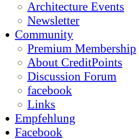
Architecture Events
Newsletter
Community
Premium Membership
About CreditPoints
Discussion Forum
facebook
Links
Empfehlung
Facebook