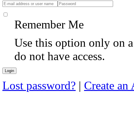
Remember Me
Use this option only on 
do not have access.
Lost password?
|
Create an