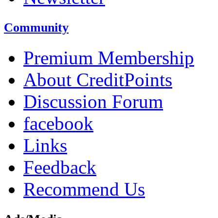
Community
Premium Membership
About CreditPoints
Discussion Forum
facebook
Links
Feedback
Recommend Us