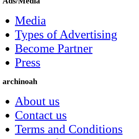
Ads/Media
Media
Types of Advertising
Become Partner
Press
archinoah
About us
Contact us
Terms and Conditions