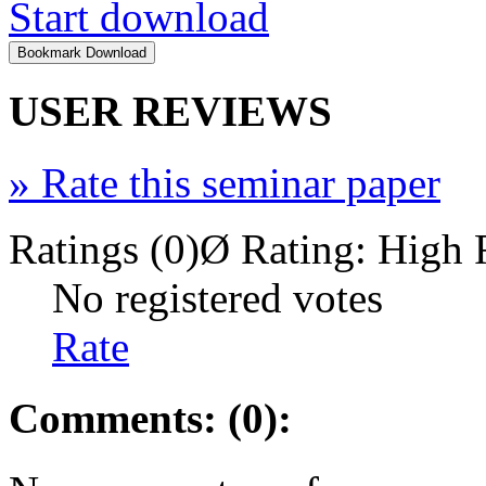
Start download
USER REVIEWS
»
Rate this seminar paper
Ratings (0)
Ø Rating:
High 
No registered votes
Rate
Comments: (0):