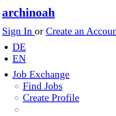
archinoah
Sign In
or
Create an Accou
DE
EN
Job Exchange
Find Jobs
Create Profile