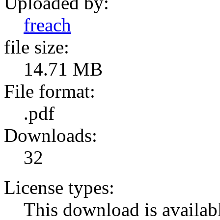
Uploaded by:
freach
file size:
14.71 MB
File format:
.pdf
Downloads:
32
License types:
This download is availabl