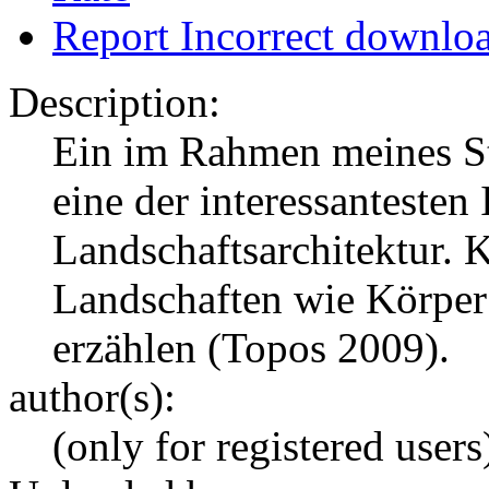
Report Incorrect downlo
Description:
Ein im Rahmen meines St
eine der interessantesten
Landschaftsarchitektur. 
Landschaften wie Körper 
erzählen (Topos 2009).
author(s):
(only for registered users