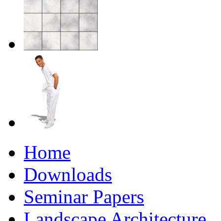
Home
Downloads
Seminar Papers
Landscape Architecture