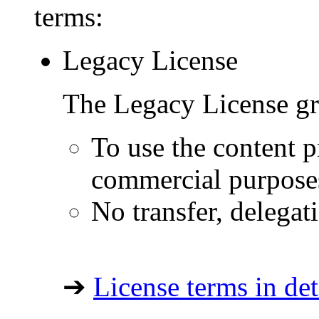
terms:
Legacy License
The Legacy License gra
To use the content p
commercial purpose
No transfer, delegat
➔
License terms in det