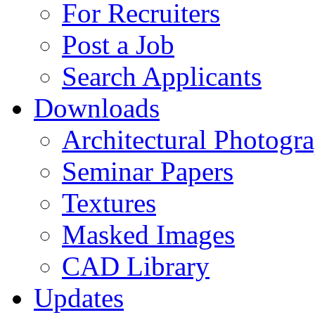
For Recruiters
Post a Job
Search Applicants
Downloads
Architectural Photogr
Seminar Papers
Textures
Masked Images
CAD Library
Updates