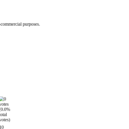
n-commercial purposes.
10