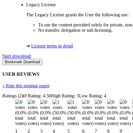
Legacy License
The Legacy License grants the User the following use:
To use the content provided solely for private, no
No transfer, delegation or sub-licensing.
➔
License terms in detail
Start download
USER REVIEWS
»
Rate this seminar paper
Ratings (2)
Ø Rating: 4.50
High Rating: 5
Low Rating: 4
1
2
3
4
5
6
7
8
9