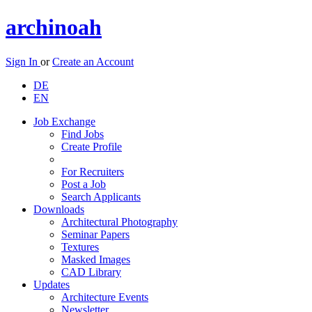
archinoah
Sign In
or
Create an Account
DE
EN
Job Exchange
Find Jobs
Create Profile
For Recruiters
Post a Job
Search Applicants
Downloads
Architectural Photography
Seminar Papers
Textures
Masked Images
CAD Library
Updates
Architecture Events
Newsletter