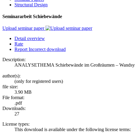
Structural Design
Seminararbeit Schiebewände
Upload seminar paper
Detail overview
Rate
Report Incorrect download
Description:
ANALYSETHEMA Schiebewände im Großräumen – Wandsystem
author(s):
(only for registered users)
file size:
3.90 MB
File format:
.pdf
Downloads:
27
License types:
This download is available under the following license terms: