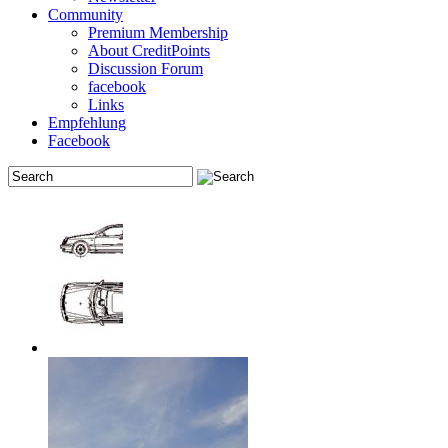
Community
Premium Membership
About CreditPoints
Discussion Forum
facebook
Links
Empfehlung
Facebook