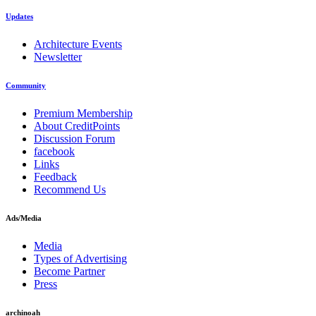
Updates
Architecture Events
Newsletter
Community
Premium Membership
About CreditPoints
Discussion Forum
facebook
Links
Feedback
Recommend Us
Ads/Media
Media
Types of Advertising
Become Partner
Press
archinoah