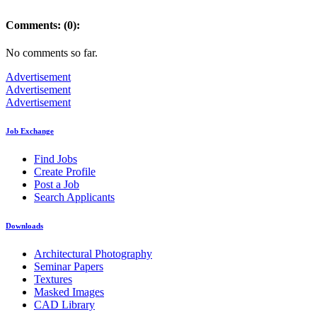
Comments: (0):
No comments so far.
Advertisement
Advertisement
Advertisement
Job Exchange
Find Jobs
Create Profile
Post a Job
Search Applicants
Downloads
Architectural Photography
Seminar Papers
Textures
Masked Images
CAD Library