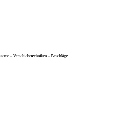
e – Verschiebetechniken – Beschläge