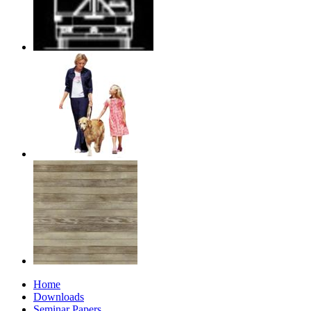
Home
Downloads
Seminar Papers