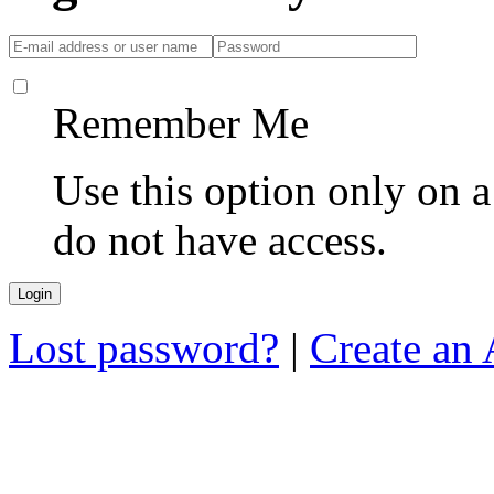
Remember Me
Use this option only on 
do not have access.
Lost password?
|
Create an