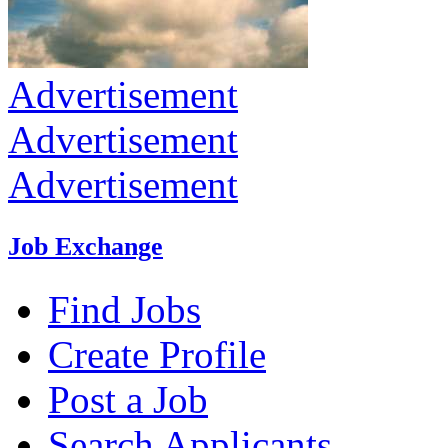
Advertisement
Advertisement
Advertisement
Job Exchange
Find Jobs
Create Profile
Post a Job
Search Applicants