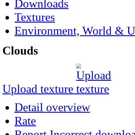
Downloads
Textures
Environment, World & U
Clouds
Upload texture
Detail overview
Rate
Report Incorrect downlo