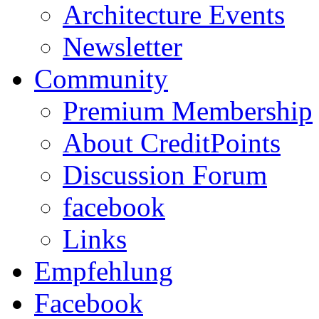
Architecture Events
Newsletter
Community
Premium Membership
About CreditPoints
Discussion Forum
facebook
Links
Empfehlung
Facebook