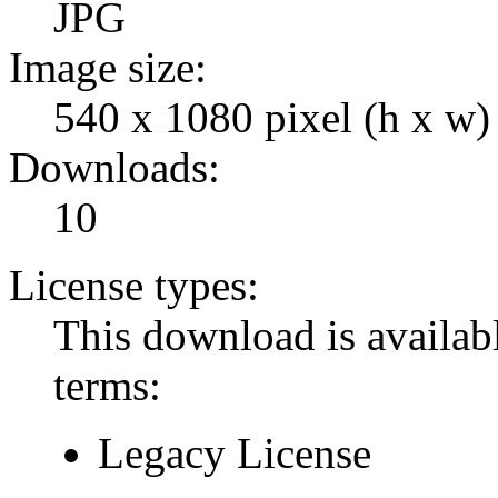
JPG
Image size:
540 x 1080 pixel (h x w)
Downloads:
10
License types:
This download is availabl
terms:
Legacy License