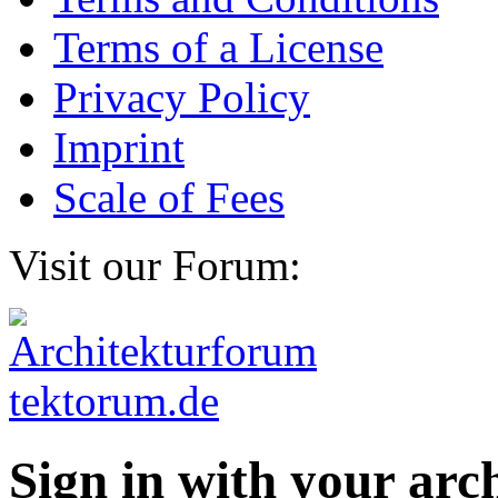
Terms of a License
Privacy Policy
Imprint
Scale of Fees
Visit our Forum:
Sign in with your ar