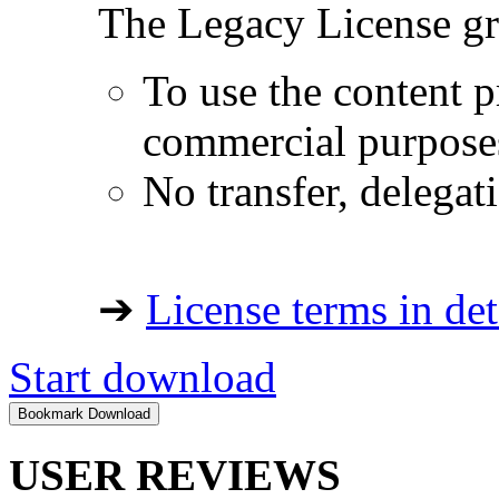
The Legacy License gra
To use the content p
commercial purpose
No transfer, delegat
➔
License terms in det
Start download
USER REVIEWS