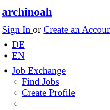
archinoah
Sign In
or
Create an Accou
DE
EN
Job Exchange
Find Jobs
Create Profile