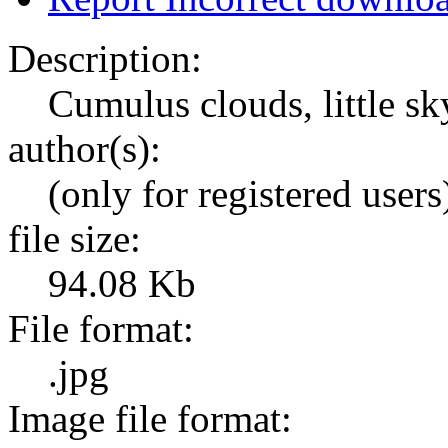
Description:
Cumulus clouds, little sk
author(s):
(only for registered users
file size:
94.08 Kb
File format:
.jpg
Image file format: