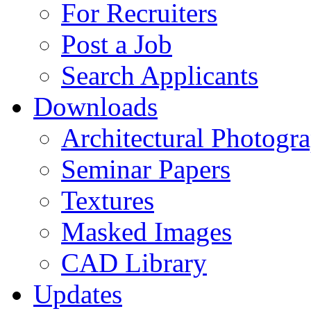
For Recruiters
Post a Job
Search Applicants
Downloads
Architectural Photogr
Seminar Papers
Textures
Masked Images
CAD Library
Updates