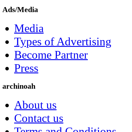
Ads/Media
Media
Types of Advertising
Become Partner
Press
archinoah
About us
Contact us
Terms and Conditions