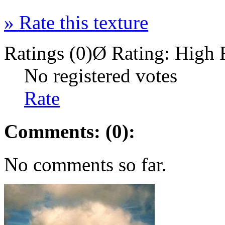
»
Rate this texture
Ratings (0)
Ø Rating:
High 
No registered votes
Rate
Comments: (0):
No comments so far.