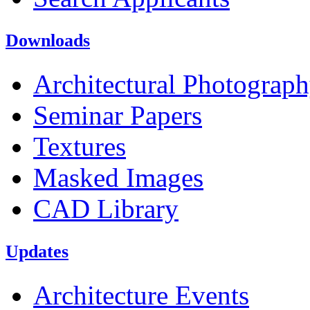
Downloads
Architectural Photograp
Seminar Papers
Textures
Masked Images
CAD Library
Updates
Architecture Events