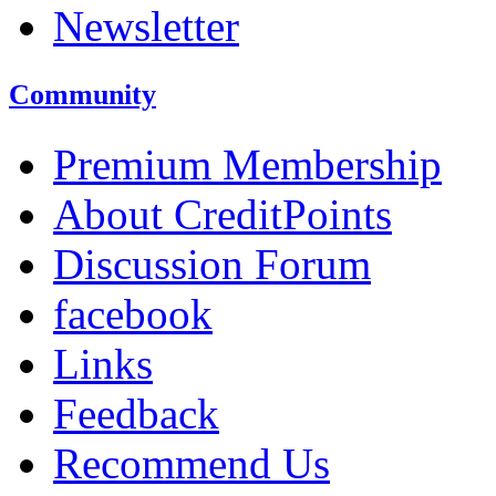
Newsletter
Community
Premium Membership
About CreditPoints
Discussion Forum
facebook
Links
Feedback
Recommend Us