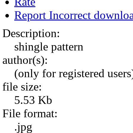
Rate
Report Incorrect downlo
Description:
shingle pattern
author(s):
(only for registered users
file size:
5.53 Kb
File format:
.jpg