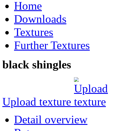
Home
Downloads
Textures
Further Textures
black shingles
Upload texture
Detail overview