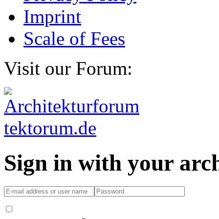
Imprint
Scale of Fees
Visit our Forum:
Sign in with your ar