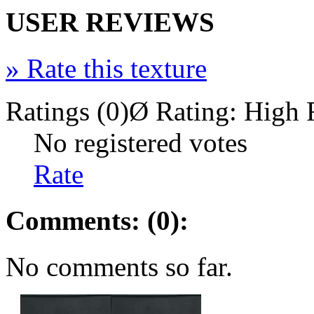
USER REVIEWS
»
Rate this texture
Ratings (0)
Ø Rating:
High 
No registered votes
Rate
Comments: (0):
No comments so far.