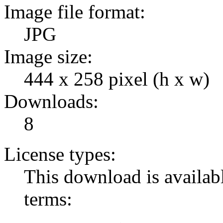
Image file format:
JPG
Image size:
444 x 258 pixel (h x w)
Downloads:
8
License types:
This download is availabl
terms: