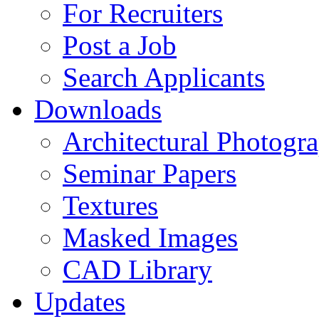
For Recruiters
Post a Job
Search Applicants
Downloads
Architectural Photogr
Seminar Papers
Textures
Masked Images
CAD Library
Updates