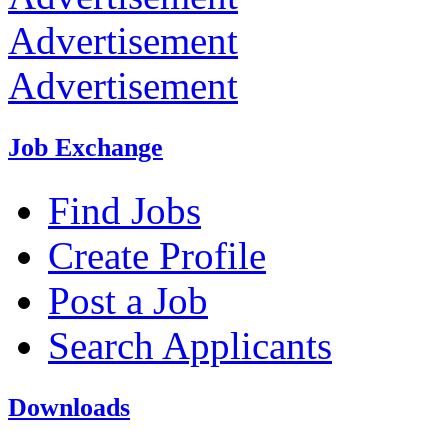
Advertisement
Advertisement
Job Exchange
Find Jobs
Create Profile
Post a Job
Search Applicants
Downloads