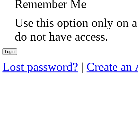
Remember Me
Use this option only on 
do not have access.
Lost password?
|
Create an