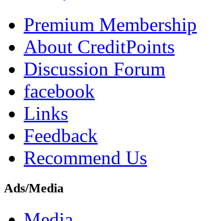
Premium Membership
About CreditPoints
Discussion Forum
facebook
Links
Feedback
Recommend Us
Ads/Media
Media