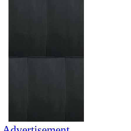
Advertisement