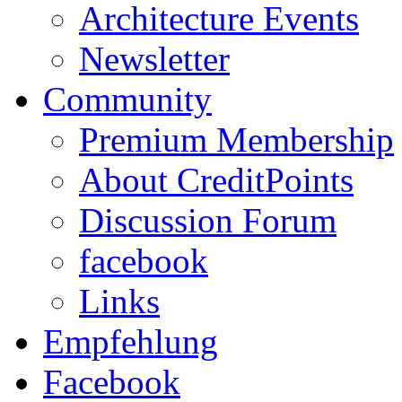
Architecture Events
Newsletter
Community
Premium Membership
About CreditPoints
Discussion Forum
facebook
Links
Empfehlung
Facebook