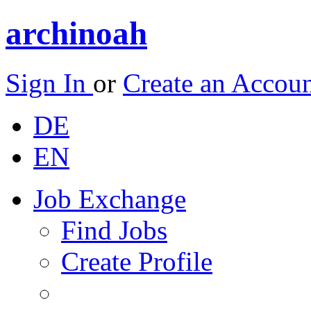
archinoah
Sign In
or
Create an Accou
DE
EN
Job Exchange
Find Jobs
Create Profile