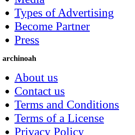
Types of Advertising
Become Partner
Press
archinoah
About us
Contact us
Terms and Conditions
Terms of a License
Privacy Policy