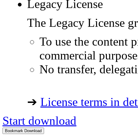
Legacy License
The Legacy License gra
To use the content p
commercial purpose
No transfer, delegat
➔
License terms in det
Start download