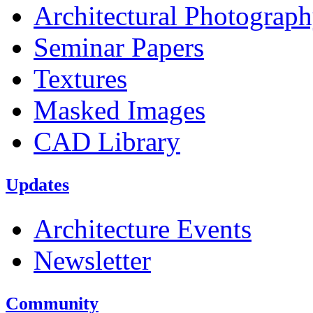
Architectural Photograp
Seminar Papers
Textures
Masked Images
CAD Library
Updates
Architecture Events
Newsletter
Community