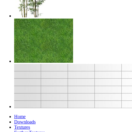
Home
Downloads
Textures