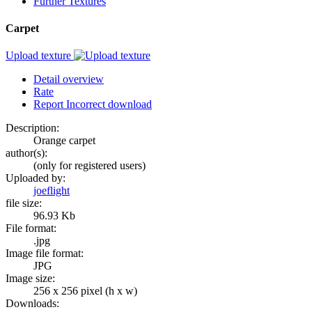
Further Textures
Carpet
Upload texture
Detail overview
Rate
Report Incorrect download
Description:
Orange carpet
author(s):
(only for registered users)
Uploaded by:
joeflight
file size:
96.93 Kb
File format:
.jpg
Image file format:
JPG
Image size:
256 x 256 pixel (h x w)
Downloads: