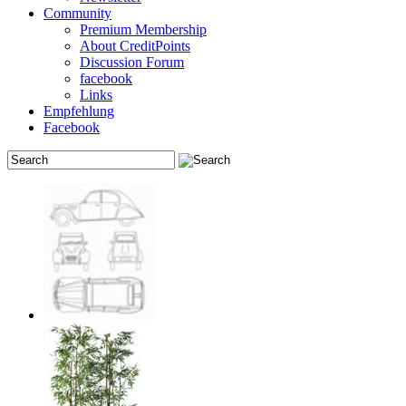
Community
Premium Membership
About CreditPoints
Discussion Forum
facebook
Links
Empfehlung
Facebook