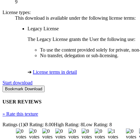
9
License types:
This download is available under the following license terms:
Legacy License
The Legacy License grants the User the following use:
To use the content provided solely for private, no
No transfer, delegation or sub-licensing.
➔
License terms in detail
Start download
USER REVIEWS
»
Rate this texture
Ratings (1)
Ø Rating: 8.00
High Rating: 8
Low Rating: 8