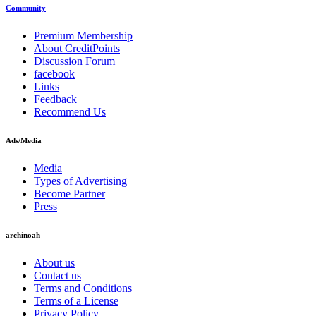
Community
Premium Membership
About CreditPoints
Discussion Forum
facebook
Links
Feedback
Recommend Us
Ads/Media
Media
Types of Advertising
Become Partner
Press
archinoah
About us
Contact us
Terms and Conditions
Terms of a License
Privacy Policy