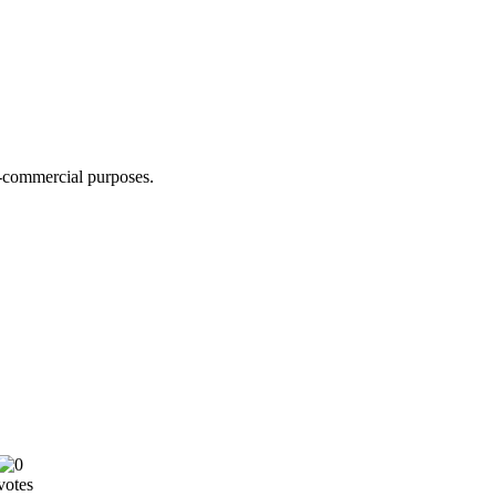
n-commercial purposes.