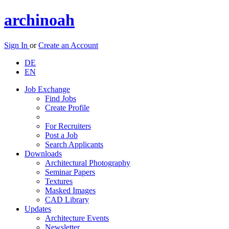
archinoah
Sign In
or
Create an Account
DE
EN
Job Exchange
Find Jobs
Create Profile
For Recruiters
Post a Job
Search Applicants
Downloads
Architectural Photography
Seminar Papers
Textures
Masked Images
CAD Library
Updates
Architecture Events
Newsletter