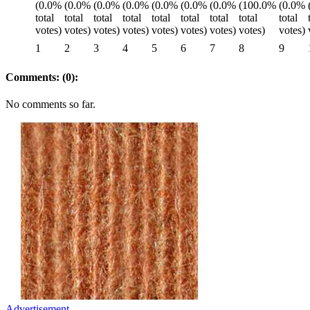
1
2
3
4
5
6
7
8
9
Comments: (0):
No comments so far.
Advertisement