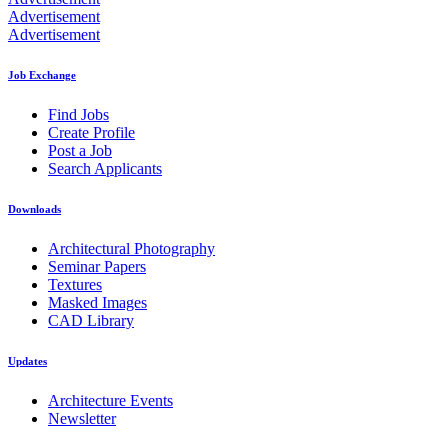
Advertisement
Advertisement
Job Exchange
Find Jobs
Create Profile
Post a Job
Search Applicants
Downloads
Architectural Photography
Seminar Papers
Textures
Masked Images
CAD Library
Updates
Architecture Events
Newsletter