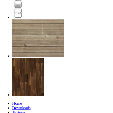
Home
Downloads
Textures