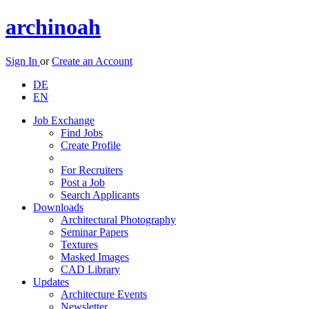
archinoah
Sign In
or
Create an Account
DE
EN
Job Exchange
Find Jobs
Create Profile
For Recruiters
Post a Job
Search Applicants
Downloads
Architectural Photography
Seminar Papers
Textures
Masked Images
CAD Library
Updates
Architecture Events
Newsletter