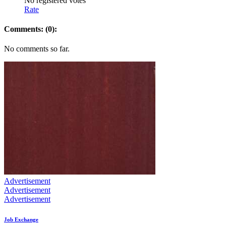
No registered votes
Rate
Comments: (0):
No comments so far.
Advertisement
Advertisement
Advertisement
Job Exchange