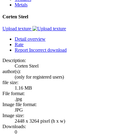
Metals
Corten Steel
Upload texture
Detail overview
Rate
Report Incorrect download
Description:
Corten Steel
author(s):
(only for registered users)
file size:
1.16 MB
File format:
.jpg
Image file format:
JPG
Image size:
2448 x 3264 pixel (h x w)
Downloads:
0