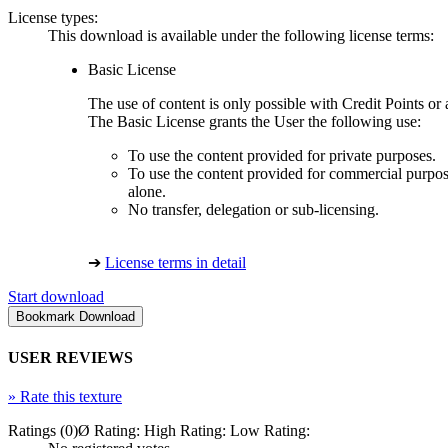
License types:
This download is available under the following license terms:
Basic License
The use of content is only possible with Credit Points 
The Basic License grants the User the following use:
To use the content provided for private purposes.
To use the content provided for commercial purpose
alone.
No transfer, delegation or sub-licensing.
➔
License terms in detail
Start download
USER REVIEWS
»
Rate this texture
Ratings (0)
Ø Rating:
High Rating:
Low Rating: