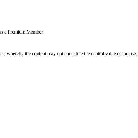
or as a Premium Member.
s, whereby the content may not constitute the central value of the use