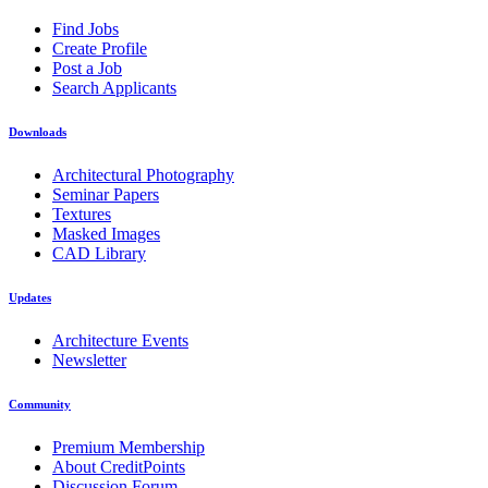
Find Jobs
Create Profile
Post a Job
Search Applicants
Downloads
Architectural Photography
Seminar Papers
Textures
Masked Images
CAD Library
Updates
Architecture Events
Newsletter
Community
Premium Membership
About CreditPoints
Discussion Forum