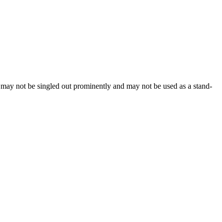
, may not be singled out prominently and may not be used as a stand-