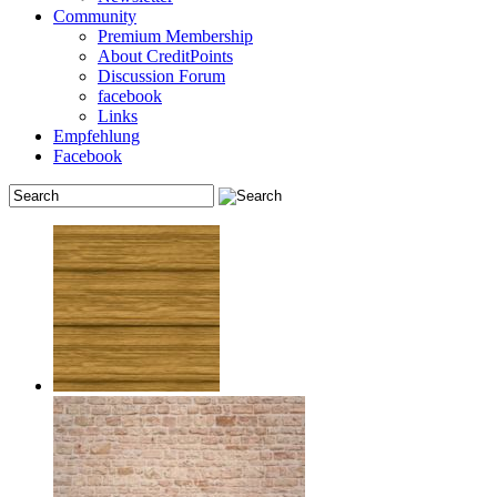
Community
Premium Membership
About CreditPoints
Discussion Forum
facebook
Links
Empfehlung
Facebook