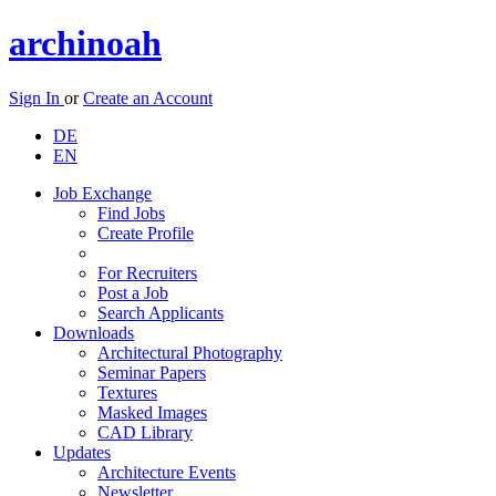
archinoah
Sign In
or
Create an Account
DE
EN
Job Exchange
Find Jobs
Create Profile
For Recruiters
Post a Job
Search Applicants
Downloads
Architectural Photography
Seminar Papers
Textures
Masked Images
CAD Library
Updates
Architecture Events
Newsletter