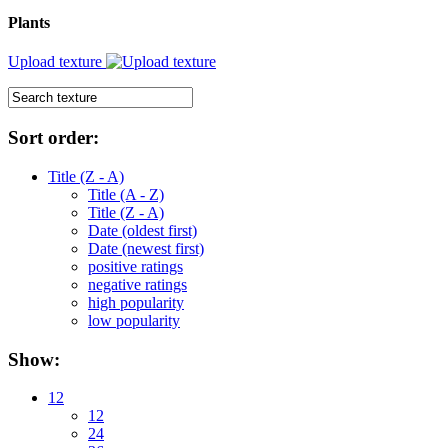
Plants
Upload texture
Sort order:
Title (Z - A)
Title (A - Z)
Title (Z - A)
Date (oldest first)
Date (newest first)
positive ratings
negative ratings
high popularity
low popularity
Show:
12
12
24