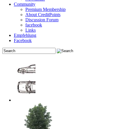
Community
Premium Membership
About CreditPoints
Discussion Forum
facebook
Links
Empfehlung
Facebook