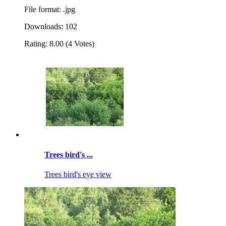
File format: .jpg
Downloads: 102
Rating: 8.00 (4 Votes)
Trees bird's ...
Trees bird's eye view