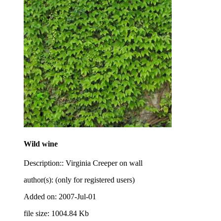
Wild wine
Description:: Virginia Creeper on wall
author(s): (only for registered users)
Added on: 2007-Jul-01
file size: 1004.84 Kb