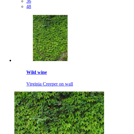
36
48
Wild wine
Virginia Creeper on wall