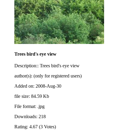
Trees bird's eye view
Description:: Trees bird's eye view
author(s): (only for registered users)
Added on: 2008-Aug-30
file size: 84.59 Kb
File format: .jpg
Downloads: 218
Rating: 4.67 (3 Votes)