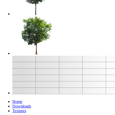
Home
Downloads
Textures