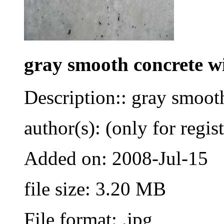
gray smooth concrete w
Description:: gray smoot
author(s): (only for regis
Added on: 2008-Jul-15
file size: 3.20 MB
File format: .jpg