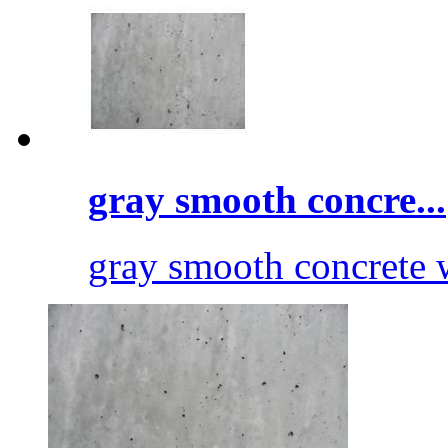
gray smooth concre...
gray smooth concrete 