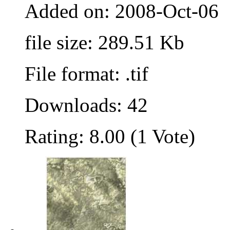
Added on: 2008-Oct-06
file size: 289.51 Kb
File format: .tif
Downloads: 42
Rating: 8.00 (1 Vote)