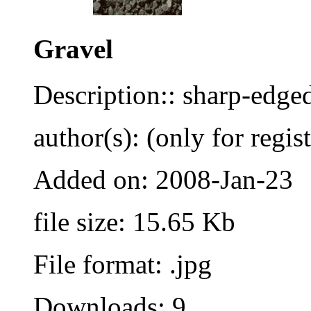
Gravel
Description:: sharp-edge
author(s): (only for regis
Added on: 2008-Jan-23
file size: 15.65 Kb
File format: .jpg
Downloads: 9