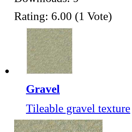
Rating: 6.00 (1 Vote)
Gravel
Tileable gravel texture