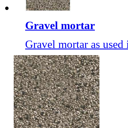
Gravel mortar
Gravel mortar as used i