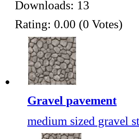
Downloads: 13
Rating: 0.00 (0 Votes)
Gravel pavement
medium sized gravel s