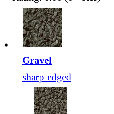
Gravel
sharp-edged