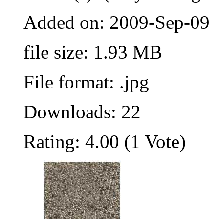
Added on: 2009-Sep-09
file size: 1.93 MB
File format: .jpg
Downloads: 22
Rating: 4.00 (1 Vote)