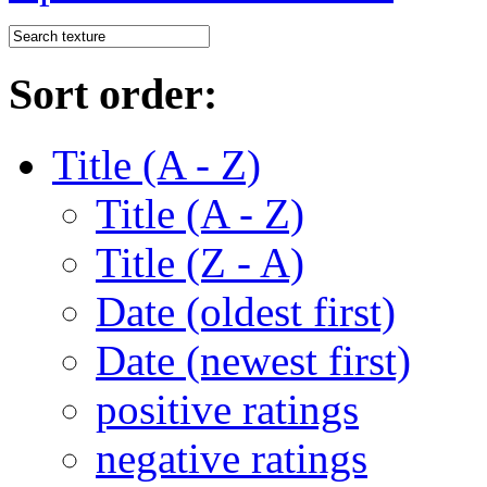
Sort order:
Title (A - Z)
Title (A - Z)
Title (Z - A)
Date (oldest first)
Date (newest first)
positive ratings
negative ratings