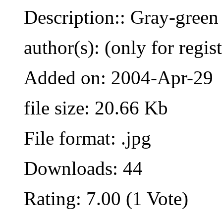
Description:: Gray-green
author(s): (only for regis
Added on: 2004-Apr-29
file size: 20.66 Kb
File format: .jpg
Downloads: 44
Rating: 7.00 (1 Vote)