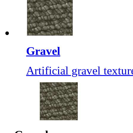
Gravel
Artificial gravel textur