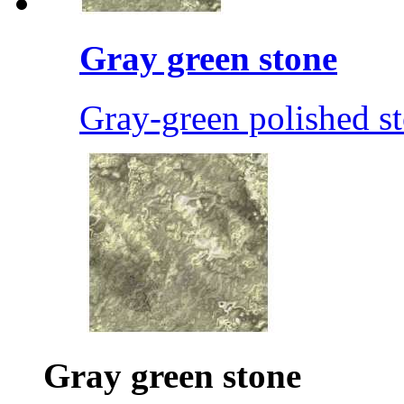
Gray green stone
Gray-green polished s
Gray green stone