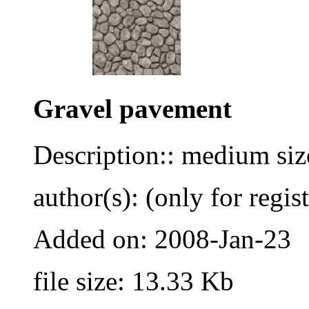
Gravel pavement
Description:: medium siz
author(s): (only for regis
Added on: 2008-Jan-23
file size: 13.33 Kb