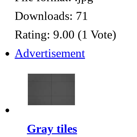
Downloads: 71
Rating: 9.00 (1 Vote)
Advertisement
Gray tiles