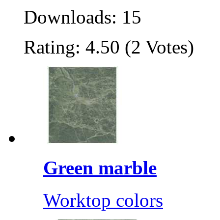
Downloads: 15
Rating: 4.50 (2 Votes)
Green marble
Worktop colors