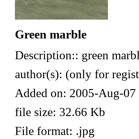
Green marble
Description:: green marbl
author(s): (only for regis
Added on: 2005-Aug-07
file size: 32.66 Kb
File format: .jpg