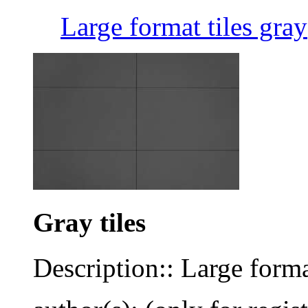
Large format tiles gray
Gray tiles
Description:: Large forma