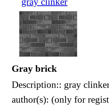
gray clinker
Gray brick
Description:: gray clinke
author(s): (only for regis