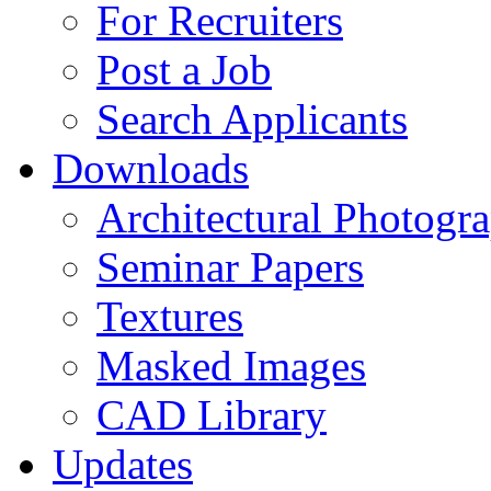
For Recruiters
Post a Job
Search Applicants
Downloads
Architectural Photogr
Seminar Papers
Textures
Masked Images
CAD Library
Updates