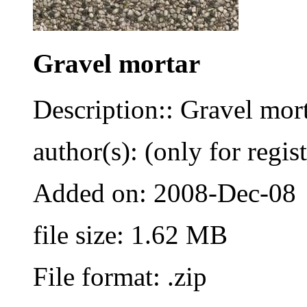
Gravel mortar
Description:: Gravel morta
author(s): (only for regis
Added on: 2008-Dec-08
file size: 1.62 MB
File format: .zip