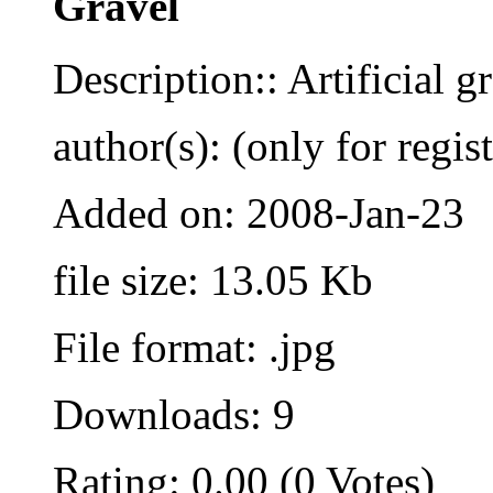
Gravel
Description:: Artificial g
author(s): (only for regis
Added on: 2008-Jan-23
file size: 13.05 Kb
File format: .jpg
Downloads: 9
Rating: 0.00 (0 Votes)