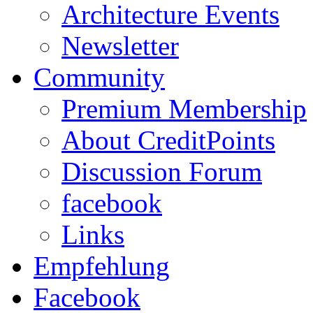
Architecture Events
Newsletter
Community
Premium Membership
About CreditPoints
Discussion Forum
facebook
Links
Empfehlung
Facebook