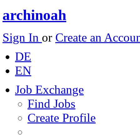
archinoah
Sign In
or
Create an Accou
DE
EN
Job Exchange
Find Jobs
Create Profile