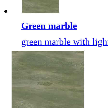
Green marble
green marble with ligh