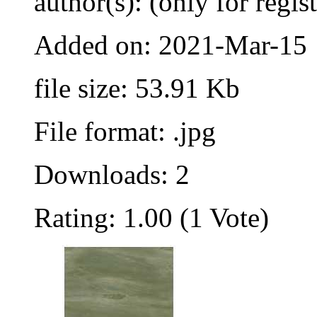
author(s): (only for regis
Added on: 2021-Mar-15
file size: 53.91 Kb
File format: .jpg
Downloads: 2
Rating: 1.00 (1 Vote)