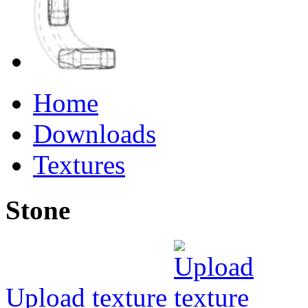
Home
Downloads
Textures
Stone
Upload texture