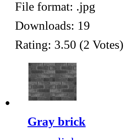
File format: .jpg
Downloads: 19
Rating: 3.50 (2 Votes)
Gray brick