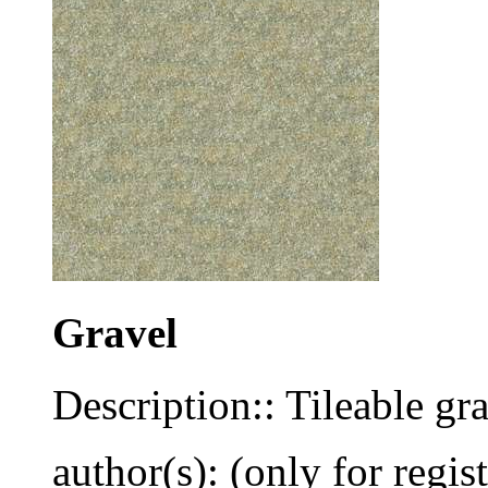
Gravel
Description:: Tileable gra
author(s): (only for regis