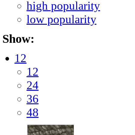
high popularity
low popularity
Show:
12
12
24
36
48