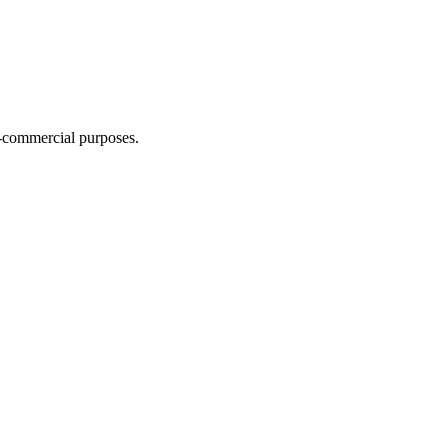
n-commercial purposes.