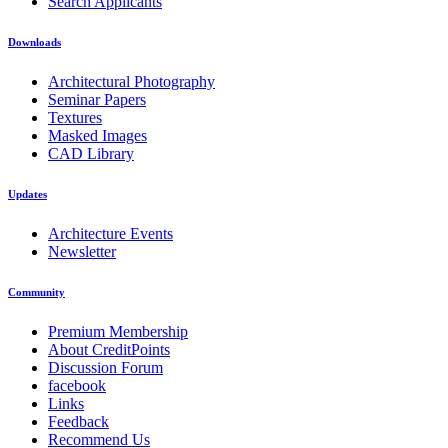
Search Applicants
Downloads
Architectural Photography
Seminar Papers
Textures
Masked Images
CAD Library
Updates
Architecture Events
Newsletter
Community
Premium Membership
About CreditPoints
Discussion Forum
facebook
Links
Feedback
Recommend Us