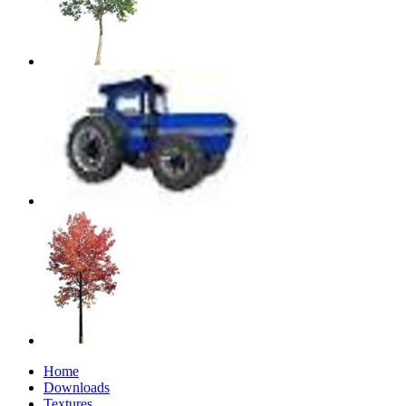
Home
Downloads
Textures