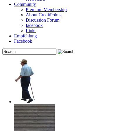
Community
Premium Membership
About CreditPoints
Discussion Forum
facebook
Links
Empfehlung
Facebook