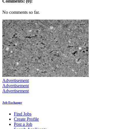
Comments: (0):
No comments so far.
Advertisement
Advertisement
Advertisement
Job Exchange
Find Jobs
Create Profile
Post a Job