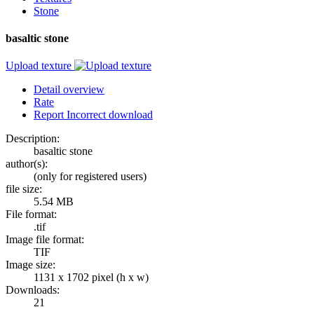
Stone
basaltic stone
Upload texture
Detail overview
Rate
Report Incorrect download
Description:
basaltic stone
author(s):
(only for registered users)
file size:
5.54 MB
File format:
.tif
Image file format:
TIF
Image size:
1131 x 1702 pixel (h x w)
Downloads:
21