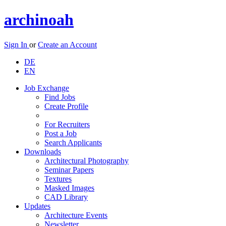
archinoah
Sign In
or
Create an Account
DE
EN
Job Exchange
Find Jobs
Create Profile
For Recruiters
Post a Job
Search Applicants
Downloads
Architectural Photography
Seminar Papers
Textures
Masked Images
CAD Library
Updates
Architecture Events
Newsletter