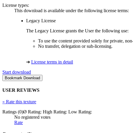
License types:
This download is available under the following license terms:
Legacy License
The Legacy License grants the User the following use:
To use the content provided solely for private, no
No transfer, delegation or sub-licensing.
➔
License terms in detail
Start download
USER REVIEWS
»
Rate this texture
Ratings (0)
Ø Rating:
High Rating:
Low Rating:
No registered votes
Rate