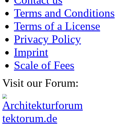
Terms and Conditions
Terms of a License
Privacy Policy
Imprint
Scale of Fees
Visit our Forum: