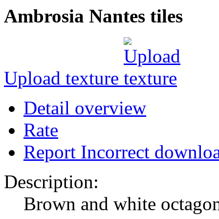
Ambrosia Nantes tiles
Upload texture
Detail overview
Rate
Report Incorrect downlo
Description:
Brown and white octagona