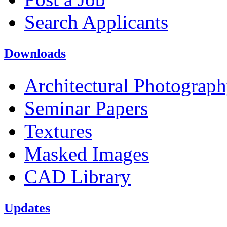
Search Applicants
Downloads
Architectural Photograp
Seminar Papers
Textures
Masked Images
CAD Library
Updates