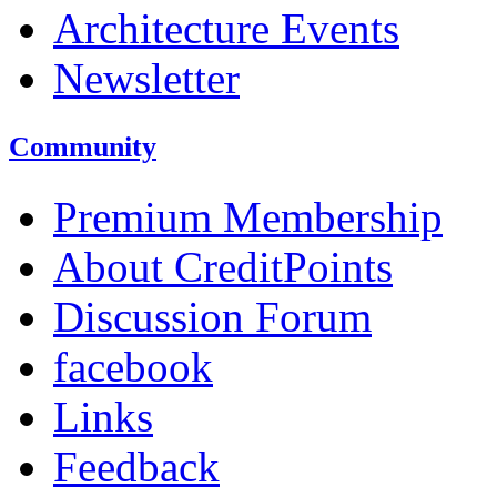
Architecture Events
Newsletter
Community
Premium Membership
About CreditPoints
Discussion Forum
facebook
Links
Feedback