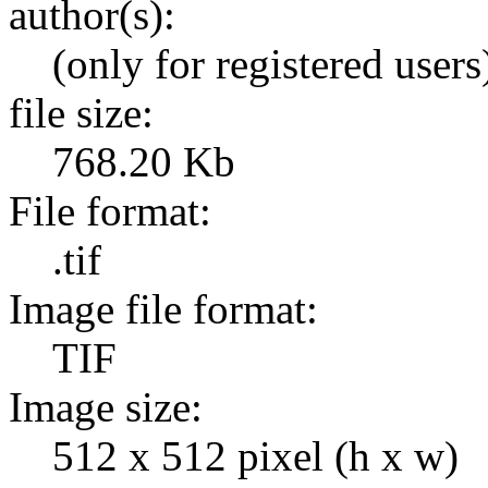
author(s):
(only for registered users
file size:
768.20 Kb
File format:
.tif
Image file format:
TIF
Image size:
512 x 512 pixel (h x w)