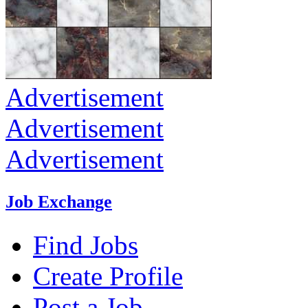
Advertisement
Advertisement
Advertisement
Job Exchange
Find Jobs
Create Profile
Post a Job