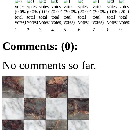
1
2
3
4
5
6
7
8
9
Comments: (0):
No comments so far.