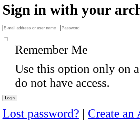
Sign in with your ar
Remember Me
Use this option only on 
do not have access.
Lost password?
|
Create an