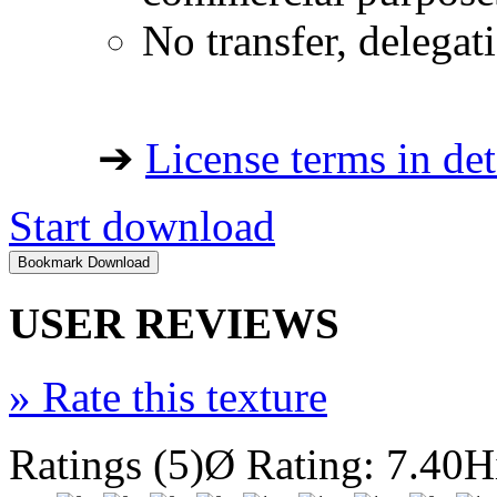
No transfer, delegat
➔
License terms in det
Start download
USER REVIEWS
»
Rate this texture
Ratings (5)
Ø Rating: 7.40
H