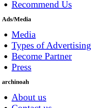
Recommend Us
Ads/Media
Media
Types of Advertising
Become Partner
Press
archinoah
About us
Contact us