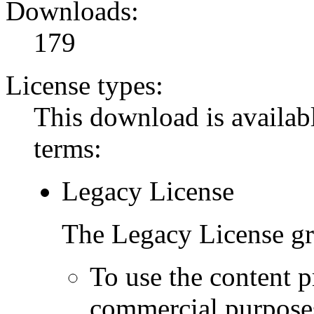
Downloads:
179
License types:
This download is availabl
terms:
Legacy License
The Legacy License gra
To use the content p
commercial purpose