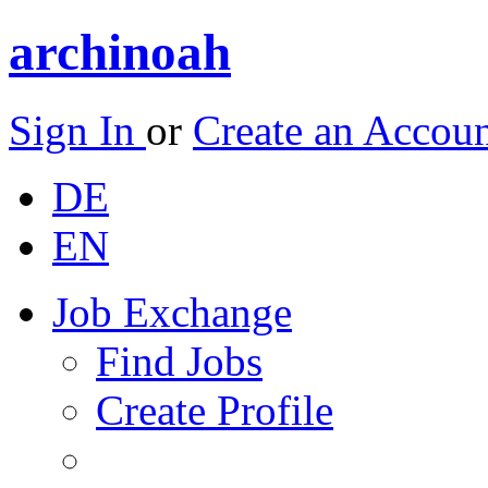
archinoah
Sign In
or
Create an Accou
DE
EN
Job Exchange
Find Jobs
Create Profile