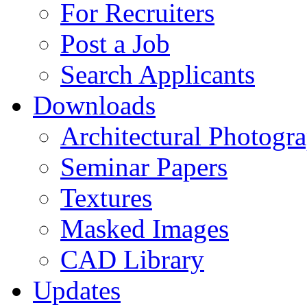
For Recruiters
Post a Job
Search Applicants
Downloads
Architectural Photogr
Seminar Papers
Textures
Masked Images
CAD Library
Updates