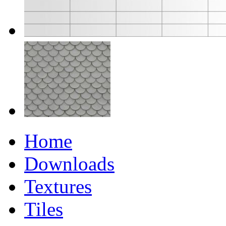
Home
Downloads
Textures
Tiles