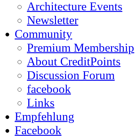
Architecture Events
Newsletter
Community
Premium Membership
About CreditPoints
Discussion Forum
facebook
Links
Empfehlung
Facebook