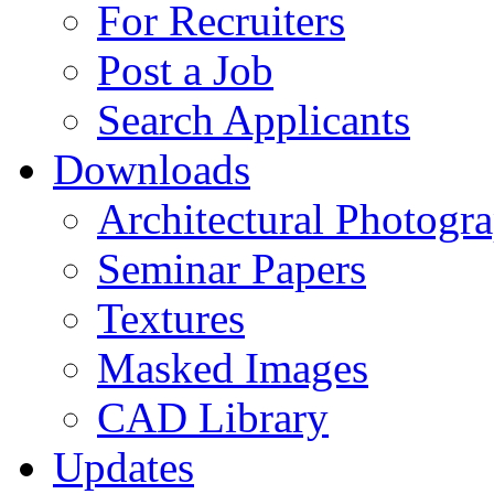
For Recruiters
Post a Job
Search Applicants
Downloads
Architectural Photogr
Seminar Papers
Textures
Masked Images
CAD Library
Updates