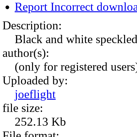
Report Incorrect downlo
Description:
Black and white speckled /
author(s):
(only for registered users
Uploaded by:
joeflight
file size:
252.13 Kb
File format: