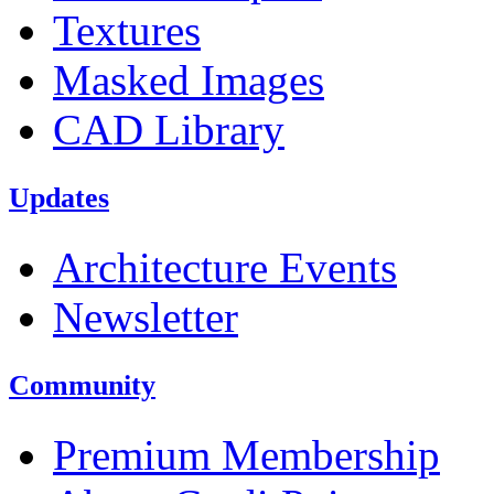
Textures
Masked Images
CAD Library
Updates
Architecture Events
Newsletter
Community
Premium Membership