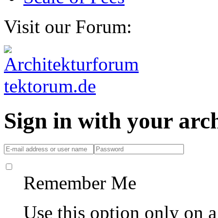
Visit our Forum:
Sign in with your ar
Remember Me
Use this option only on 