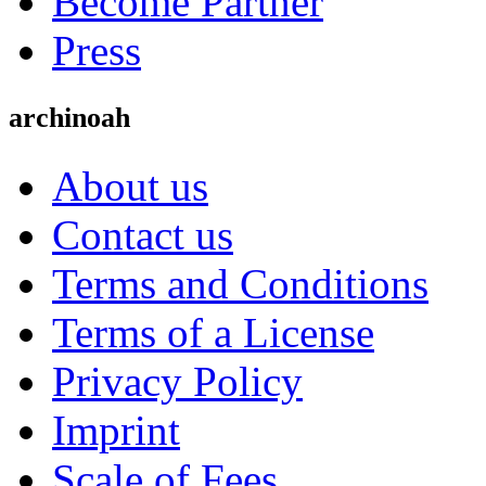
Become Partner
Press
archinoah
About us
Contact us
Terms and Conditions
Terms of a License
Privacy Policy
Imprint
Scale of Fees