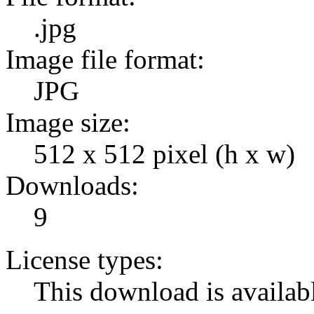
.jpg
Image file format:
JPG
Image size:
512 x 512 pixel (h x w)
Downloads:
9
License types:
This download is availabl