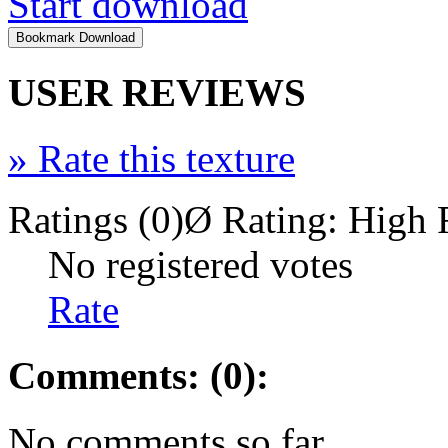
Start download
USER REVIEWS
»
Rate this texture
Ratings (0)
Ø Rating:
High 
No registered votes
Rate
Comments: (0):
No comments so far.