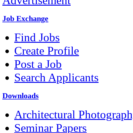
Advertisement
Job Exchange
Find Jobs
Create Profile
Post a Job
Search Applicants
Downloads
Architectural Photograp
Seminar Papers