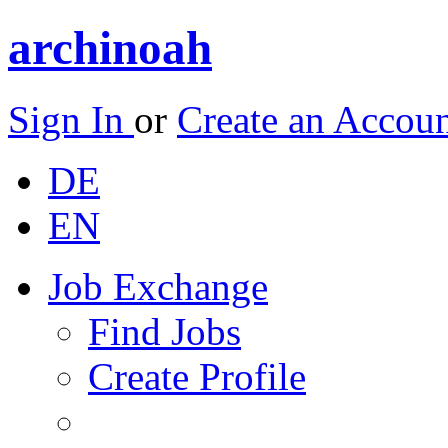
archinoah
Sign In
or
Create an Accou
DE
EN
Job Exchange
Find Jobs
Create Profile