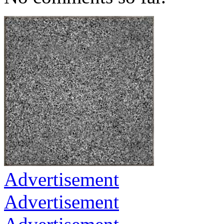
Advertisement
Advertisement