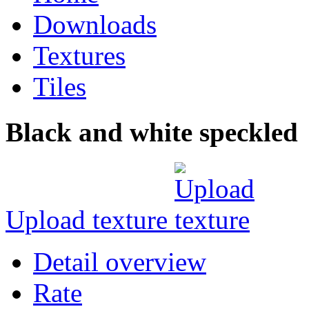
Downloads
Textures
Tiles
Black and white speckled
Upload texture
Detail overview
Rate