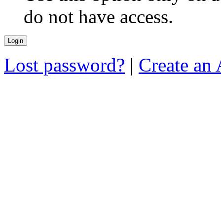
do not have access.
Lost password?
|
Create an