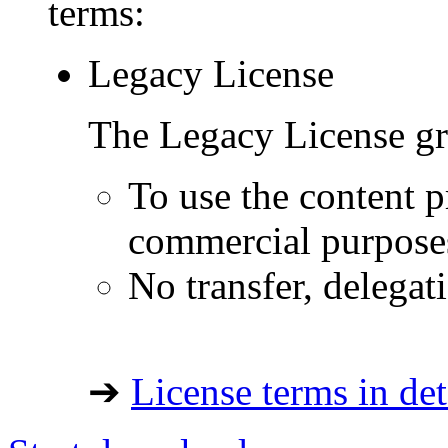
terms:
Legacy License
The Legacy License gra
To use the content p
commercial purpose
No transfer, delegat
➔
License terms in det