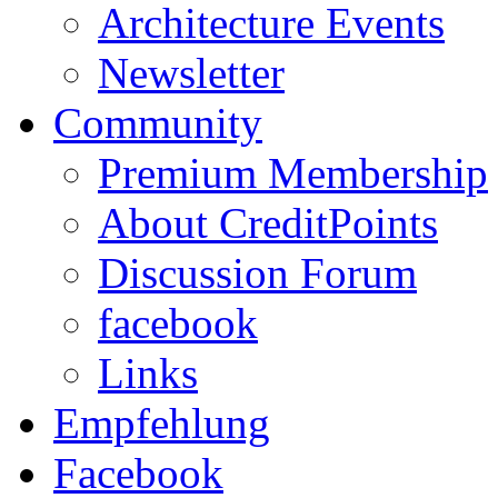
Architecture Events
Newsletter
Community
Premium Membership
About CreditPoints
Discussion Forum
facebook
Links
Empfehlung
Facebook