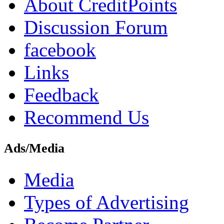
About CreditPoints
Discussion Forum
facebook
Links
Feedback
Recommend Us
Ads/Media
Media
Types of Advertising