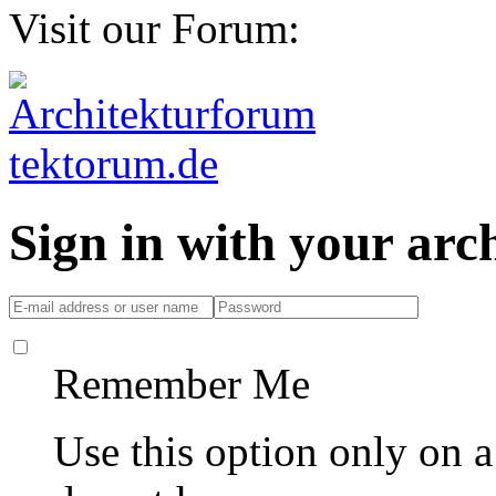
Visit our Forum:
Sign in with your ar
Remember Me
Use this option only on 