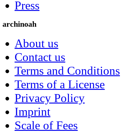
Press
archinoah
About us
Contact us
Terms and Conditions
Terms of a License
Privacy Policy
Imprint
Scale of Fees