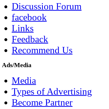
Discussion Forum
facebook
Links
Feedback
Recommend Us
Ads/Media
Media
Types of Advertising
Become Partner