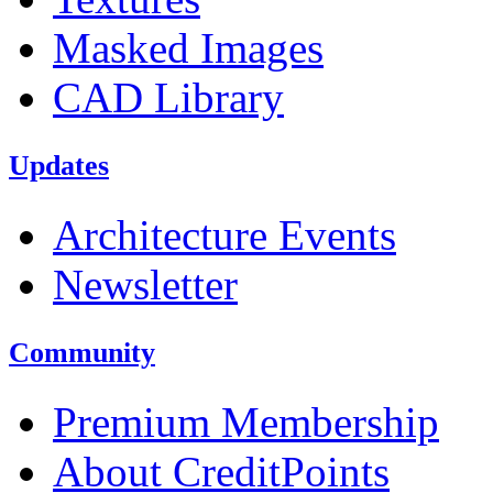
Masked Images
CAD Library
Updates
Architecture Events
Newsletter
Community
Premium Membership
About CreditPoints