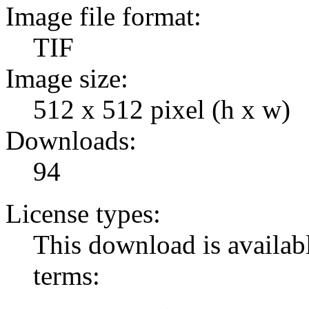
Image file format:
TIF
Image size:
512 x 512 pixel (h x w)
Downloads:
94
License types:
This download is availabl
terms: