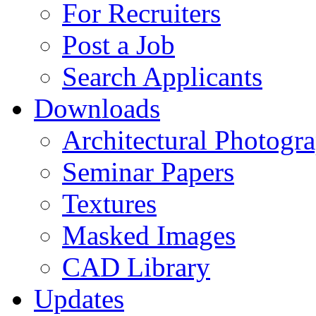
For Recruiters
Post a Job
Search Applicants
Downloads
Architectural Photogr
Seminar Papers
Textures
Masked Images
CAD Library
Updates