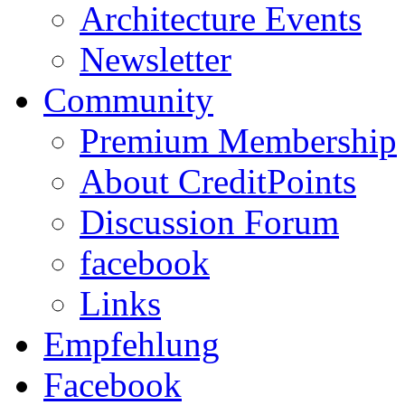
Architecture Events
Newsletter
Community
Premium Membership
About CreditPoints
Discussion Forum
facebook
Links
Empfehlung
Facebook