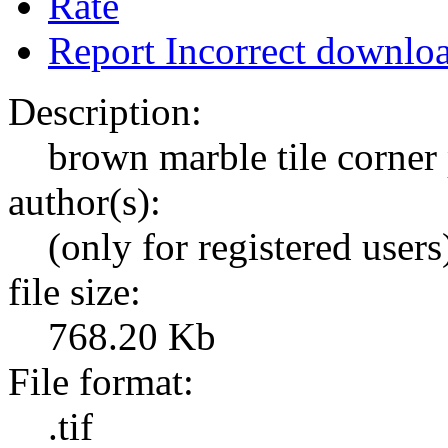
Rate
Report Incorrect downlo
Description:
brown marble tile corner
author(s):
(only for registered users
file size:
768.20 Kb
File format:
.tif