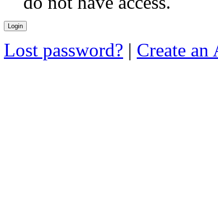
do not have access.
Lost password?
|
Create an