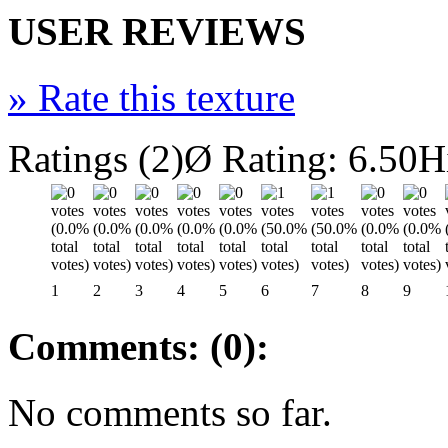
USER REVIEWS
»
Rate this texture
Ratings (2)
Ø Rating: 6.50
H
1
2
3
4
5
6
7
8
9
Comments: (0):
No comments so far.