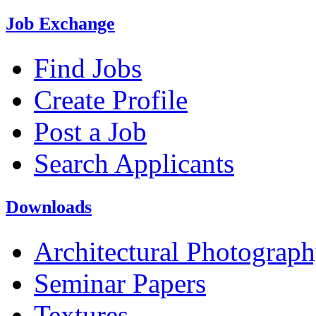
Job Exchange
Find Jobs
Create Profile
Post a Job
Search Applicants
Downloads
Architectural Photograp
Seminar Papers
Textures