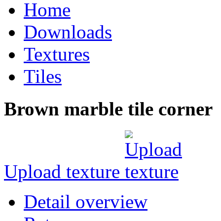
Home
Downloads
Textures
Tiles
Brown marble tile corner
Upload texture
Detail overview