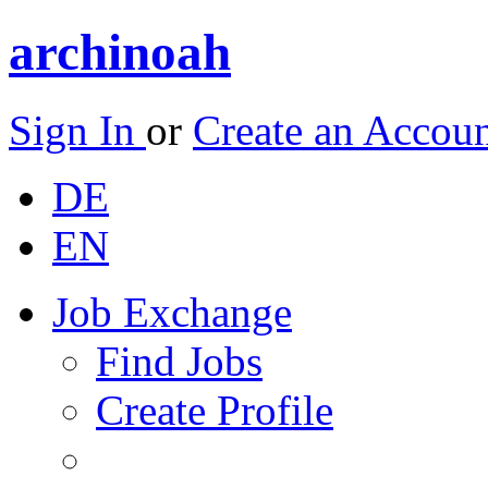
archinoah
Sign In
or
Create an Accou
DE
EN
Job Exchange
Find Jobs
Create Profile