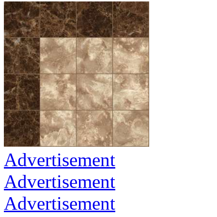
Advertisement
Advertisement
Advertisement