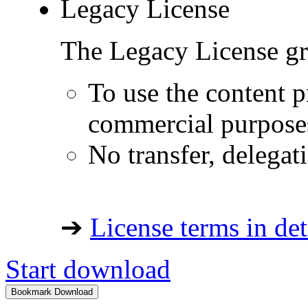
Legacy License
The Legacy License gra
To use the content p
commercial purpose
No transfer, delegat
➔
License terms in det
Start download