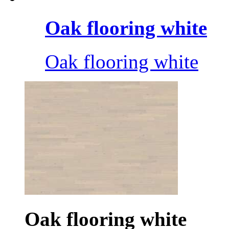
Oak flooring white
Oak flooring white
Oak flooring white