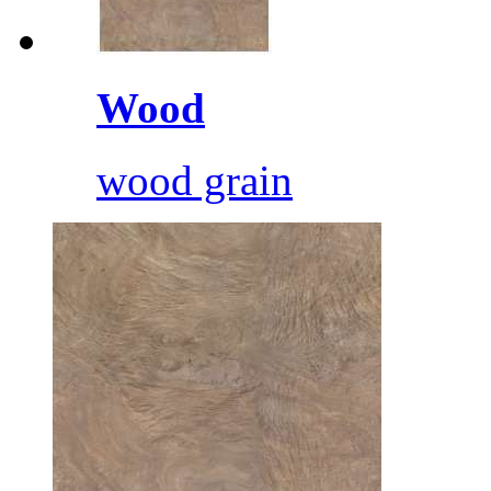
Wood
wood grain