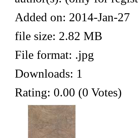
Added on: 2014-Jan-27
file size: 2.82 MB
File format: .jpg
Downloads: 1
Rating: 0.00 (0 Votes)