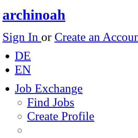
archinoah
Sign In
or
Create an Accou
DE
EN
Job Exchange
Find Jobs
Create Profile