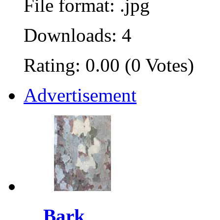
File format: .jpg
Downloads: 4
Rating: 0.00 (0 Votes)
Advertisement
Bark