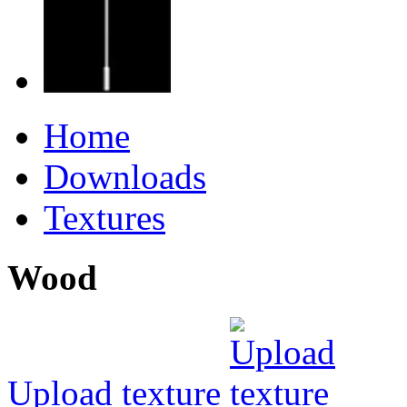
Home
Downloads
Textures
Wood
Upload texture