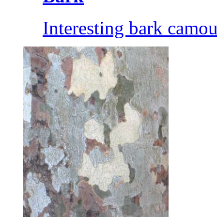
Interesting bark camou