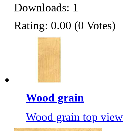
Downloads: 1
Rating: 0.00 (0 Votes)
Wood grain
Wood grain top view