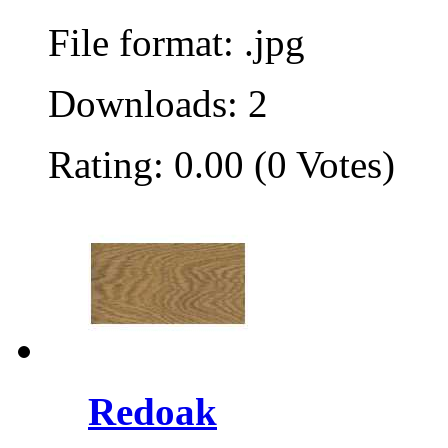
File format: .jpg
Downloads: 2
Rating: 0.00 (0 Votes)
Redoak