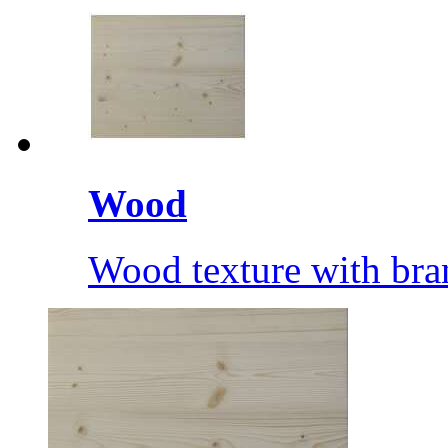
Wood
Wood texture with bra