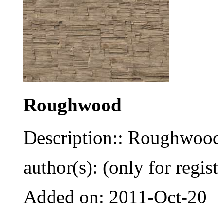
Roughwood
Description:: Roughwoo
author(s): (only for regis
Added on: 2011-Oct-20