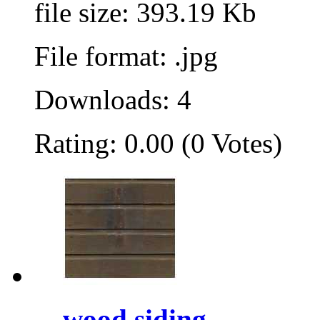
file size: 393.19 Kb
File format: .jpg
Downloads: 4
Rating: 0.00 (0 Votes)
wood siding