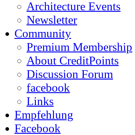
Architecture Events
Newsletter
Community
Premium Membership
About CreditPoints
Discussion Forum
facebook
Links
Empfehlung
Facebook