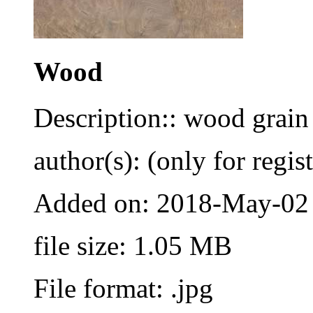
Wood
Description:: wood grain
author(s): (only for regis
Added on: 2018-May-02
file size: 1.05 MB
File format: .jpg