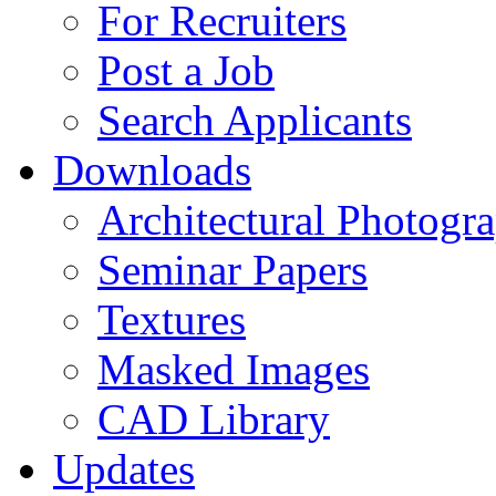
For Recruiters
Post a Job
Search Applicants
Downloads
Architectural Photogr
Seminar Papers
Textures
Masked Images
CAD Library
Updates