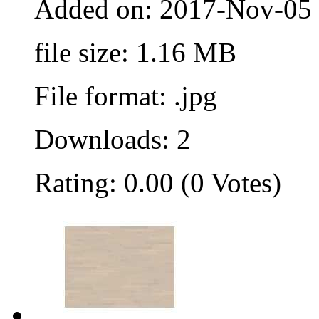
Added on: 2017-Nov-05
file size: 1.16 MB
File format: .jpg
Downloads: 2
Rating: 0.00 (0 Votes)