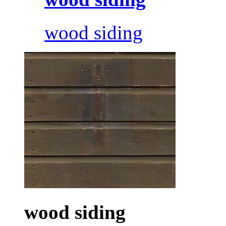
wood siding
wood siding