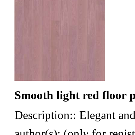
Smooth light red floor 
Description:: Elegant an
author(s): (only for regis