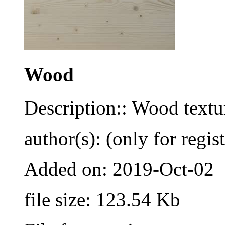
Wood
Description:: Wood textu
author(s): (only for regis
Added on: 2019-Oct-02
file size: 123.54 Kb