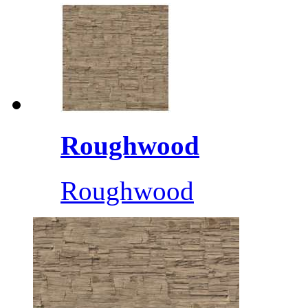
Roughwood
Roughwood