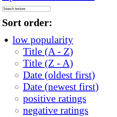
Sort order:
low popularity
Title (A - Z)
Title (Z - A)
Date (oldest first)
Date (newest first)
positive ratings
negative ratings