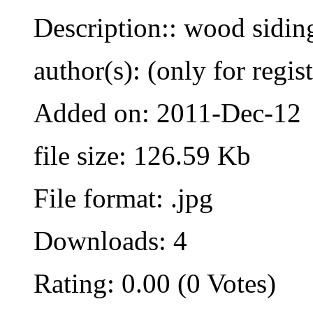
Description:: wood sidin
author(s): (only for regis
Added on: 2011-Dec-12
file size: 126.59 Kb
File format: .jpg
Downloads: 4
Rating: 0.00 (0 Votes)