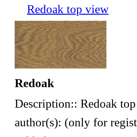
Redoak top view
Redoak
Description:: Redoak top
author(s): (only for regis