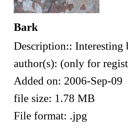
Bark
Description:: Interesting
author(s): (only for regis
Added on: 2006-Sep-09
file size: 1.78 MB
File format: .jpg