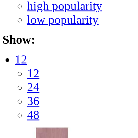
high popularity
low popularity
Show:
12
12
24
36
48