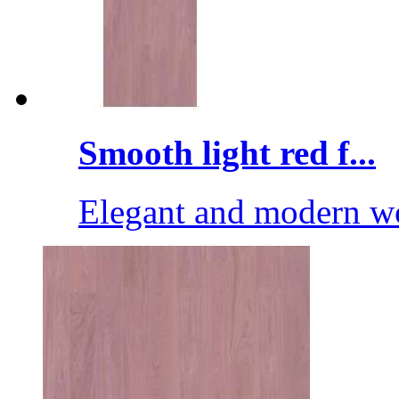
Smooth light red f...
Elegant and modern wo