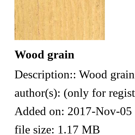
Wood grain
Description:: Wood grain
author(s): (only for regis
Added on: 2017-Nov-05
file size: 1.17 MB