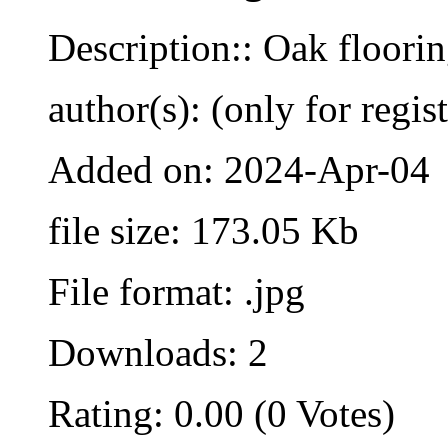
Description:: Oak floori
author(s): (only for regis
Added on: 2024-Apr-04
file size: 173.05 Kb
File format: .jpg
Downloads: 2
Rating: 0.00 (0 Votes)