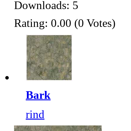
Downloads: 5
Rating: 0.00 (0 Votes)
Bark
rind