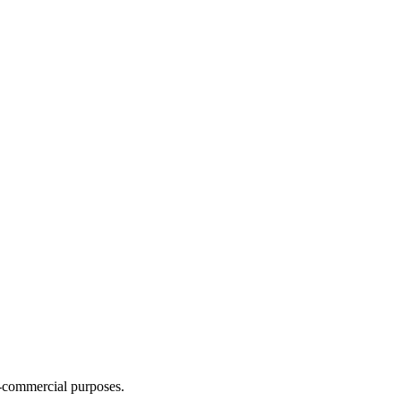
n-commercial purposes.