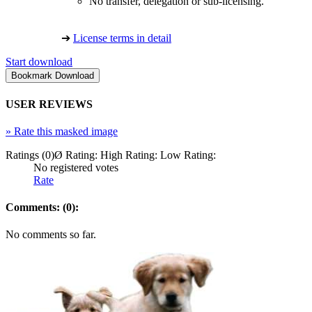
No transfer, delegation or sub-licensing.
➔
License terms in detail
Start download
USER REVIEWS
»
Rate this masked image
Ratings (0)
Ø Rating:
High Rating:
Low Rating:
No registered votes
Rate
Comments: (0):
No comments so far.