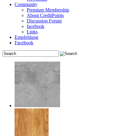
Community
Premium Membership
About CreditPoints
Discussion Forum
facebook
Links
Empfehlung
Facebook