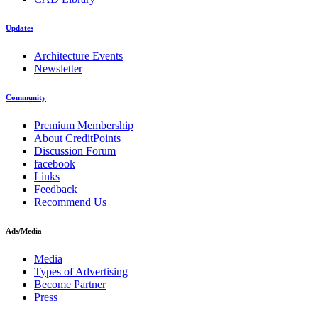
Updates
Architecture Events
Newsletter
Community
Premium Membership
About CreditPoints
Discussion Forum
facebook
Links
Feedback
Recommend Us
Ads/Media
Media
Types of Advertising
Become Partner
Press