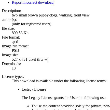
Report Incorrect download
Description:
two small brown puppy-dogs, walking, front view
author(s):
(only for registered users)
file size:
899.53 Kb
File format:
.psd
Image file format:
PSD
Image size:
527 x 731 pixel (h x w)
Downloads:
13
License types:
This download is available under the following license terms:
Legacy License
The Legacy License grants the User the following use:
To use the content provided solely for private, no