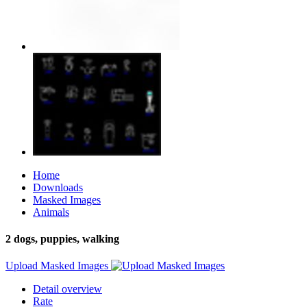
Home
Downloads
Masked Images
Animals
2 dogs, puppies, walking
Upload Masked Images
Detail overview
Rate