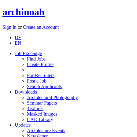
archinoah
Sign In
or
Create an Account
DE
EN
Job Exchange
Find Jobs
Create Profile
For Recruiters
Post a Job
Search Applicants
Downloads
Architectural Photography
Seminar Papers
Textures
Masked Images
CAD Library
Updates
Architecture Events
Newsletter