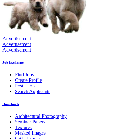
Advertisement
Advertisement
Advertisement
Job Exchange
Find Jobs
Create Profile
Post a Job
Search Applicants
Downloads
Architectural Photography
Seminar Papers
Textures
Masked Images
CAD Library