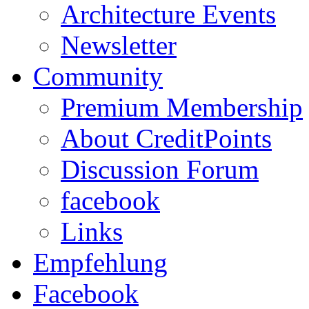
Architecture Events
Newsletter
Community
Premium Membership
About CreditPoints
Discussion Forum
facebook
Links
Empfehlung
Facebook