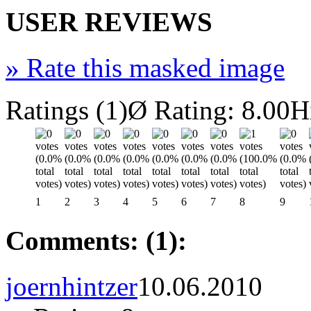
USER REVIEWS
»
Rate this masked image
Ratings (1)
Ø Rating: 8.00
H
1
2
3
4
5
6
7
8
9
Comments: (1):
joernhintzer
10.06.2010