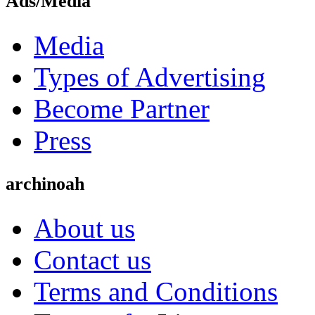
Ads/Media
Media
Types of Advertising
Become Partner
Press
archinoah
About us
Contact us
Terms and Conditions