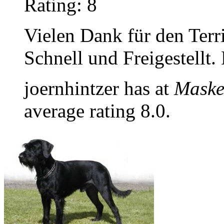
Rating: 8
Vielen Dank für den Terr
Schnell und Freigestellt.
joernhintzer has at
Maske
average rating 8.0.