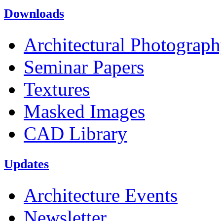
Downloads
Architectural Photograp
Seminar Papers
Textures
Masked Images
CAD Library
Updates
Architecture Events
Newsletter