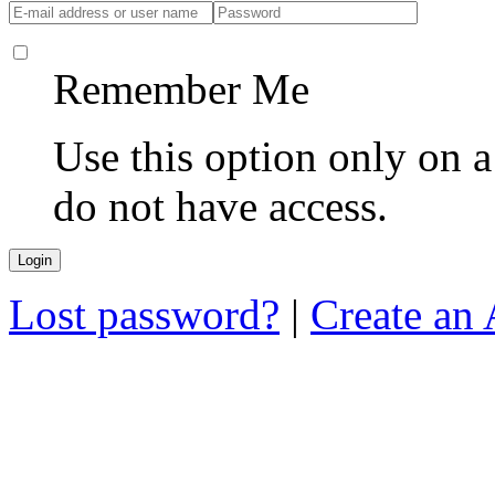
Remember Me
Use this option only on 
do not have access.
Lost password?
|
Create an