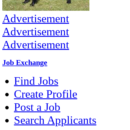
Advertisement
Advertisement
Advertisement
Job Exchange
Find Jobs
Create Profile
Post a Job
Search Applicants