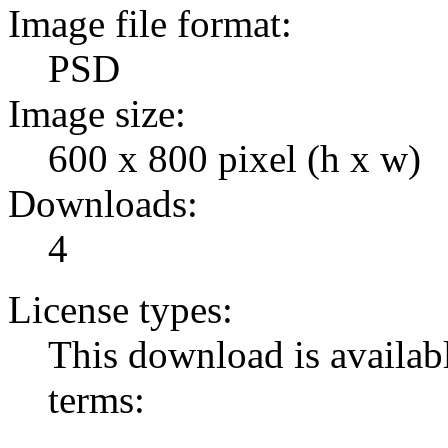
Image file format:
PSD
Image size:
600 x 800 pixel (h x w)
Downloads:
4
License types:
This download is availabl
terms: