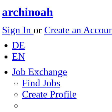
archinoah
Sign In
or
Create an Accou
DE
EN
Job Exchange
Find Jobs
Create Profile