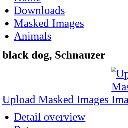
Downloads
Masked Images
Animals
black dog, Schnauzer
Upload Masked Images
Detail overview