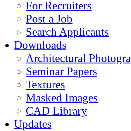
For Recruiters
Post a Job
Search Applicants
Downloads
Architectural Photogr
Seminar Papers
Textures
Masked Images
CAD Library
Updates