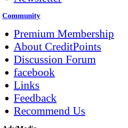
Community
Premium Membership
About CreditPoints
Discussion Forum
facebook
Links
Feedback
Recommend Us