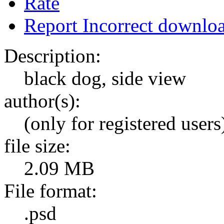
Rate
Report Incorrect downlo
Description:
black dog, side view
author(s):
(only for registered users
file size:
2.09 MB
File format:
.psd