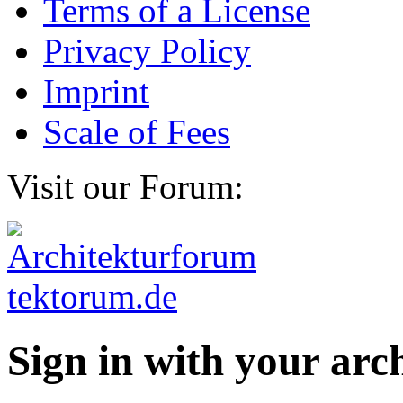
Terms of a License
Privacy Policy
Imprint
Scale of Fees
Visit our Forum:
Sign in with your ar