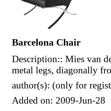
Barcelona Chair
Description:: Mies van de
metal legs, diagonally fr
author(s): (only for regis
Added on: 2009-Jun-28