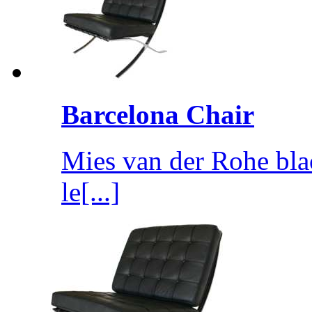
Barcelona Chair
Mies van der Rohe blac
le[...]