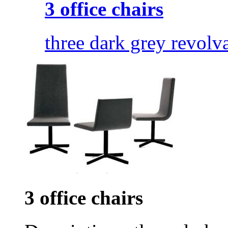
3 office chairs
three dark grey revolva
3 office chairs