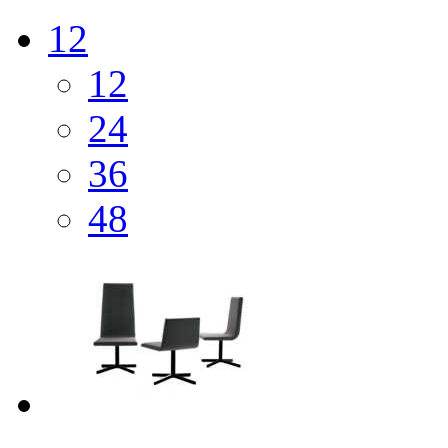
12
12
24
36
48