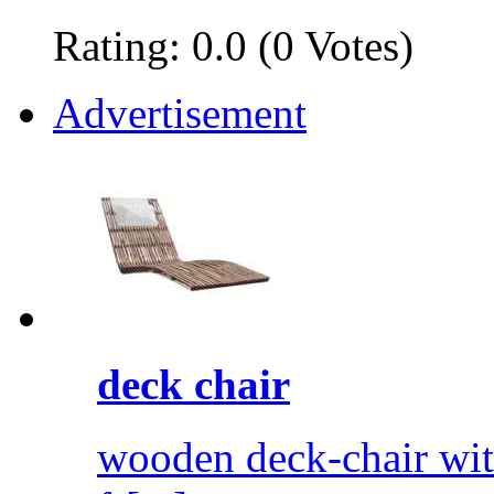
Rating: 0.0 (0 Votes)
Advertisement
deck chair
wooden deck-chair wit