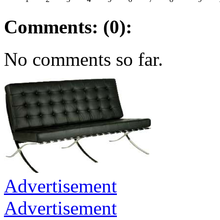
Comments: (0):
No comments so far.
Advertisement
Advertisement