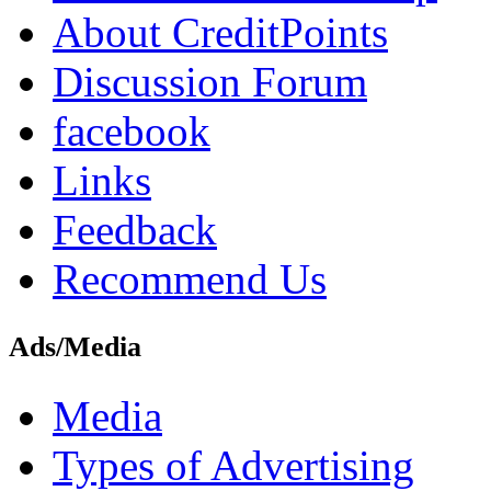
About CreditPoints
Discussion Forum
facebook
Links
Feedback
Recommend Us
Ads/Media
Media
Types of Advertising