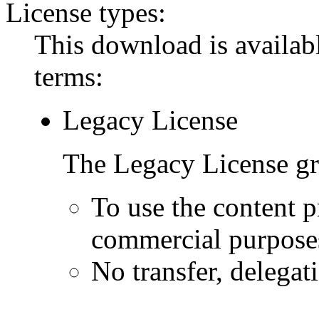
License types:
This download is availabl
terms:
Legacy License
The Legacy License gra
To use the content p
commercial purpose
No transfer, delegat