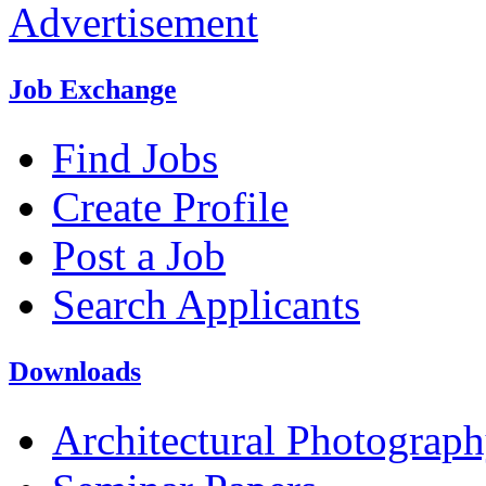
Advertisement
Job Exchange
Find Jobs
Create Profile
Post a Job
Search Applicants
Downloads
Architectural Photograp