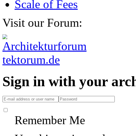
Scale of Fees
Visit our Forum:
Sign in with your ar
Remember Me