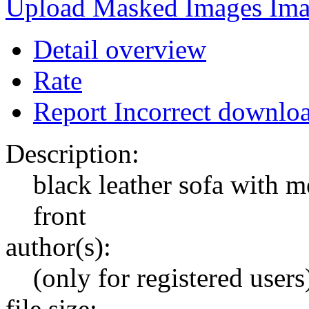
Upload Masked Images
Detail overview
Rate
Report Incorrect downlo
Description:
black leather sofa with m
front
author(s):
(only for registered users
file size: