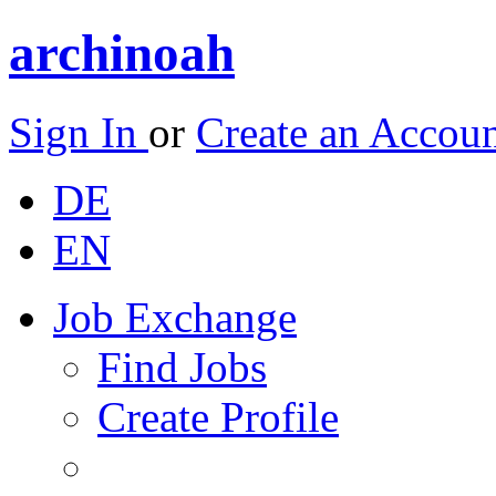
archinoah
Sign In
or
Create an Accou
DE
EN
Job Exchange
Find Jobs
Create Profile