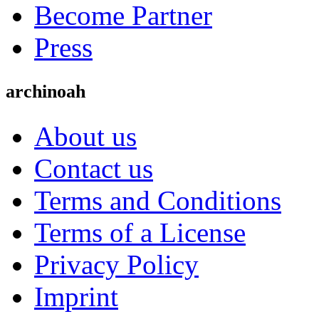
Become Partner
Press
archinoah
About us
Contact us
Terms and Conditions
Terms of a License
Privacy Policy
Imprint