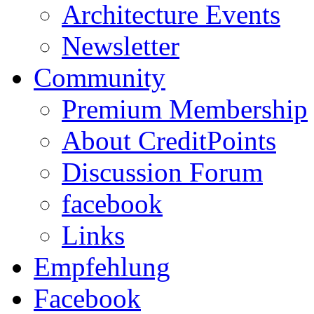
Architecture Events
Newsletter
Community
Premium Membership
About CreditPoints
Discussion Forum
facebook
Links
Empfehlung
Facebook