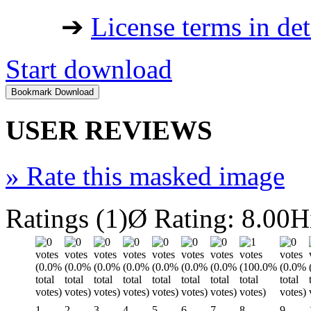
➔
License terms in det
Start download
USER REVIEWS
»
Rate this masked image
Ratings (1)
Ø Rating: 8.00
H
1
2
3
4
5
6
7
8
9