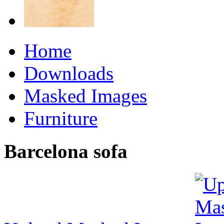
Home
Downloads
Masked Images
Furniture
Barcelona sofa