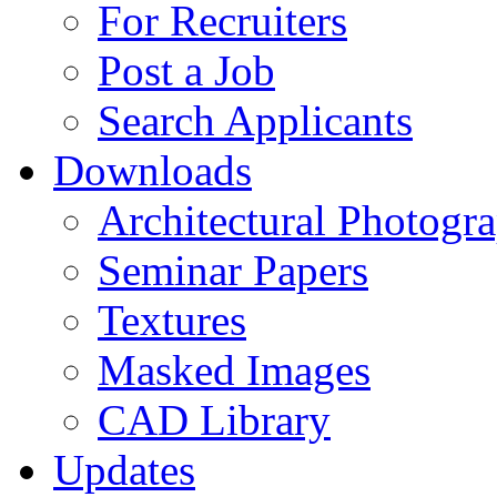
For Recruiters
Post a Job
Search Applicants
Downloads
Architectural Photogr
Seminar Papers
Textures
Masked Images
CAD Library
Updates