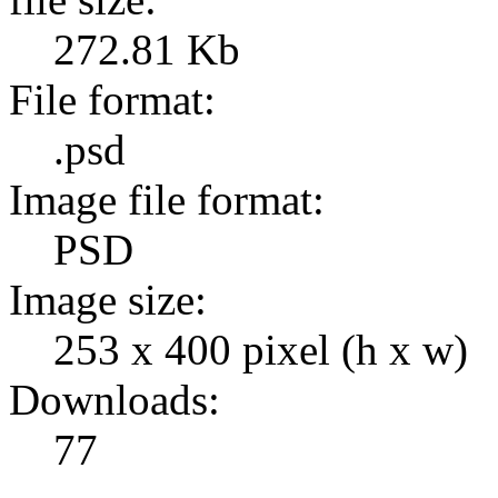
272.81 Kb
File format:
.psd
Image file format:
PSD
Image size:
253 x 400 pixel (h x w)
Downloads:
77