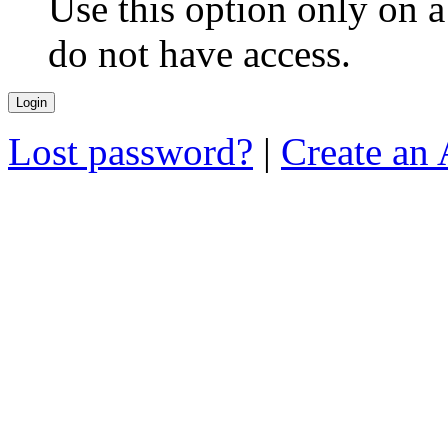
Use this option only on 
do not have access.
Lost password?
|
Create an