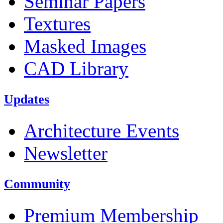
Seminar Papers
Textures
Masked Images
CAD Library
Updates
Architecture Events
Newsletter
Community
Premium Membership