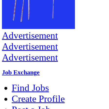
Advertisement
Advertisement
Advertisement
Job Exchange
Find Jobs
Create Profile