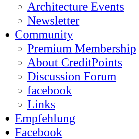
Architecture Events
Newsletter
Community
Premium Membership
About CreditPoints
Discussion Forum
facebook
Links
Empfehlung
Facebook