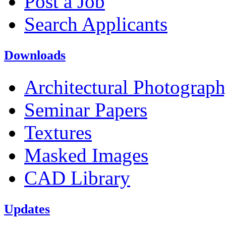
Post a Job
Search Applicants
Downloads
Architectural Photograp
Seminar Papers
Textures
Masked Images
CAD Library
Updates