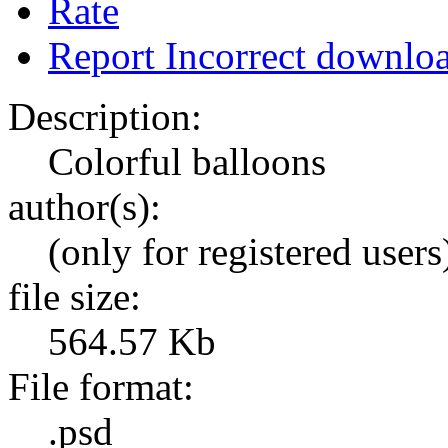
Rate
Report Incorrect downlo
Description:
Colorful balloons
author(s):
(only for registered users
file size:
564.57 Kb
File format:
.psd