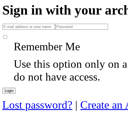
Sign in with your ar
Remember Me
Use this option only on 
do not have access.
Lost password?
|
Create an