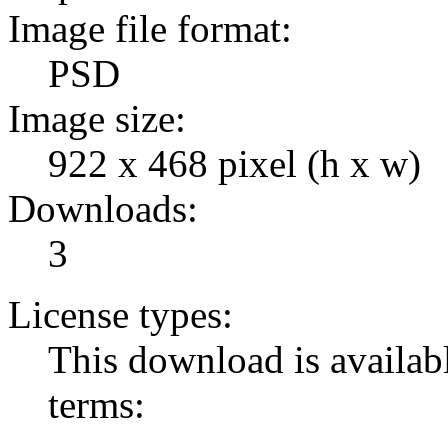
Image file format:
PSD
Image size:
922 x 468 pixel (h x w)
Downloads:
3
License types:
This download is availabl
terms: