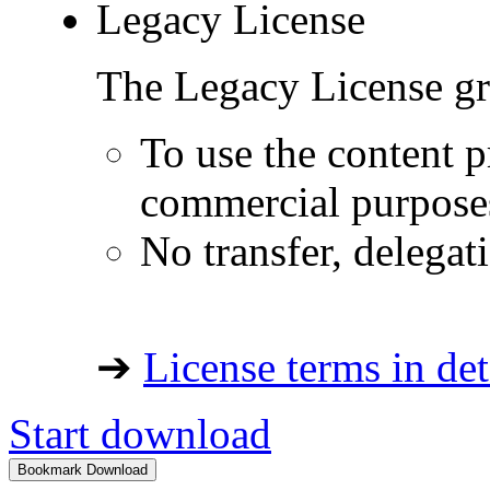
Legacy License
The Legacy License gra
To use the content p
commercial purpose
No transfer, delegat
➔
License terms in det
Start download