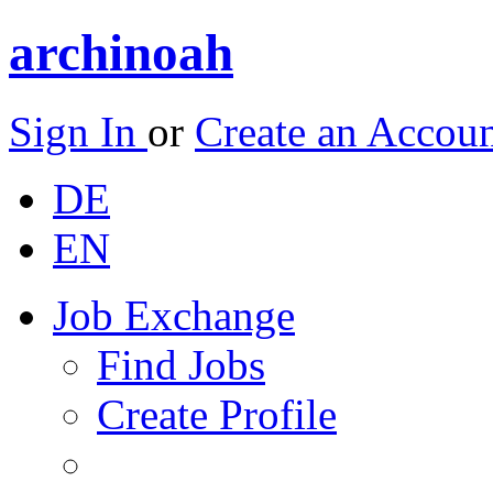
archinoah
Sign In
or
Create an Accou
DE
EN
Job Exchange
Find Jobs
Create Profile