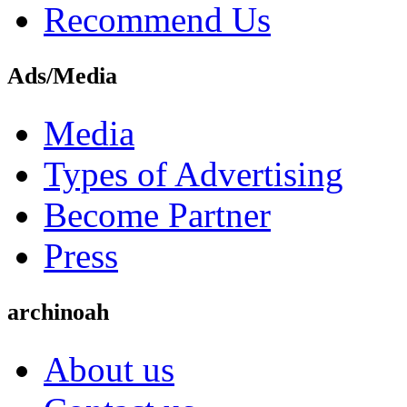
Recommend Us
Ads/Media
Media
Types of Advertising
Become Partner
Press
archinoah
About us