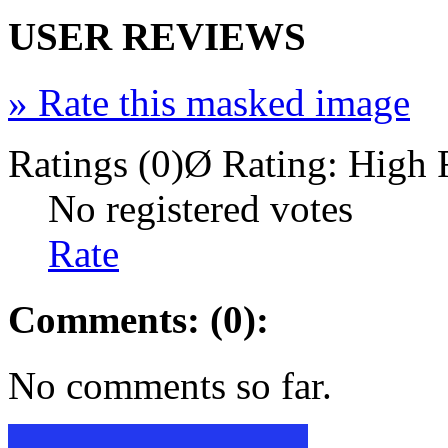
USER REVIEWS
»
Rate this masked image
Ratings (0)
Ø Rating:
High 
No registered votes
Rate
Comments: (0):
No comments so far.