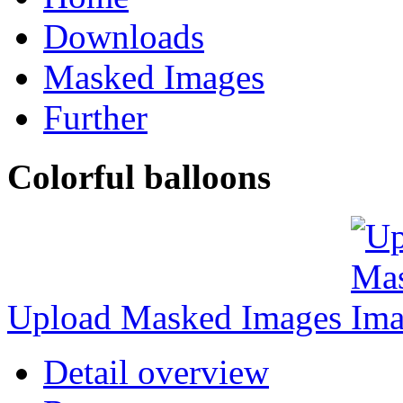
Downloads
Masked Images
Further
Colorful balloons
Upload Masked Images
Detail overview