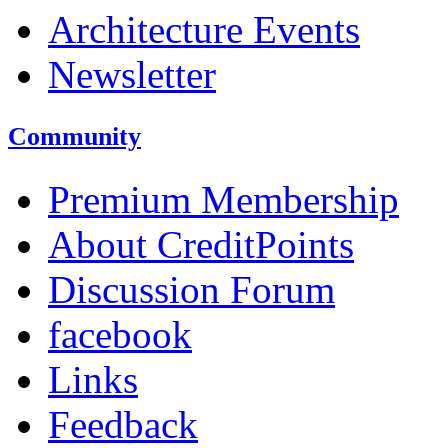
Architecture Events
Newsletter
Community
Premium Membership
About CreditPoints
Discussion Forum
facebook
Links
Feedback