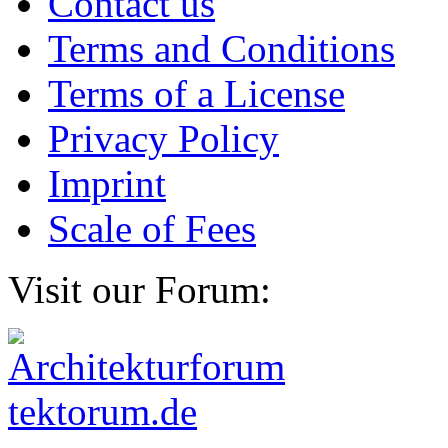
Contact us
Terms and Conditions
Terms of a License
Privacy Policy
Imprint
Scale of Fees
Visit our Forum: