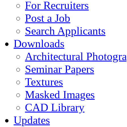
For Recruiters
Post a Job
Search Applicants
Downloads
Architectural Photogr
Seminar Papers
Textures
Masked Images
CAD Library
Updates