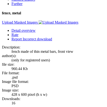
Further
fence, metal
Upload Masked Images
Detail overview
Rate
Report Incorrect download
Description:
fench made of thin metal bars, front view
author(s):
(only for registered users)
file size:
960.44 Kb
File format:
.psd
Image file format:
PSD
Image size:
428 x 600 pixel (h x w)
Downloads:
16