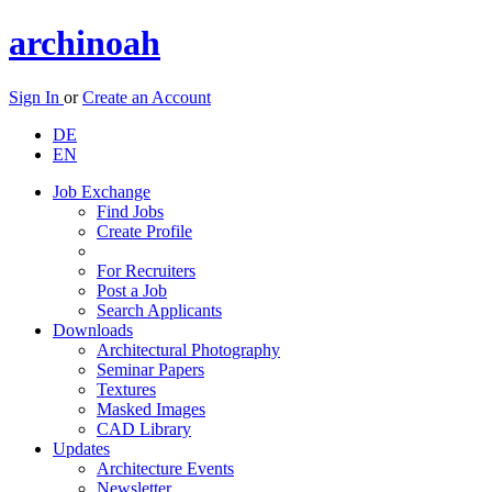
archinoah
Sign In
or
Create an Account
DE
EN
Job Exchange
Find Jobs
Create Profile
For Recruiters
Post a Job
Search Applicants
Downloads
Architectural Photography
Seminar Papers
Textures
Masked Images
CAD Library
Updates
Architecture Events
Newsletter