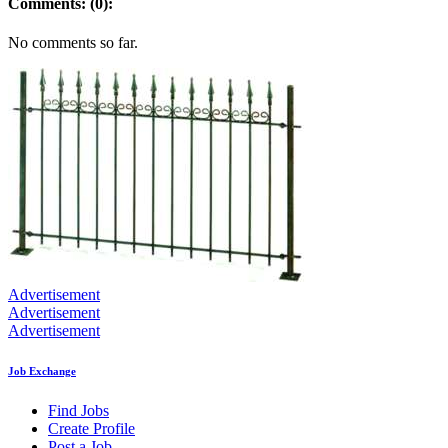
Comments: (0):
No comments so far.
Advertisement
Advertisement
Advertisement
Job Exchange
Find Jobs
Create Profile
Post a Job