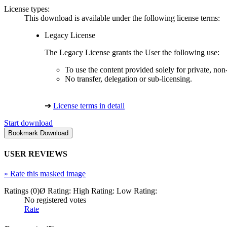
License types:
This download is available under the following license terms:
Legacy License
The Legacy License grants the User the following use:
To use the content provided solely for private, no
No transfer, delegation or sub-licensing.
➔
License terms in detail
Start download
USER REVIEWS
»
Rate this masked image
Ratings (0)
Ø Rating:
High Rating:
Low Rating:
No registered votes
Rate