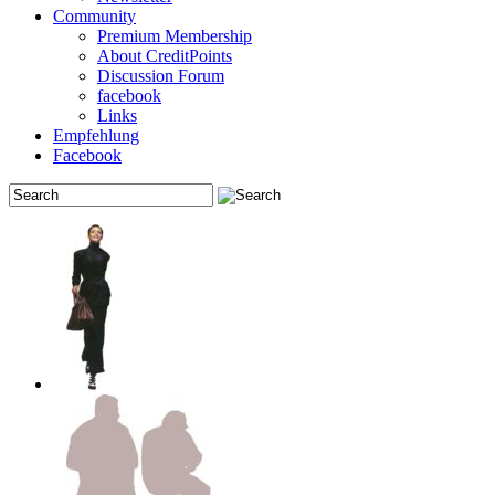
Community
Premium Membership
About CreditPoints
Discussion Forum
facebook
Links
Empfehlung
Facebook