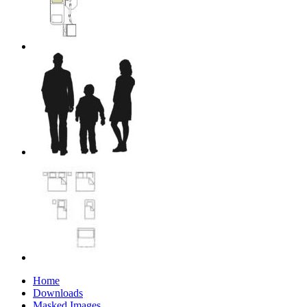
Home
Downloads
Masked Images