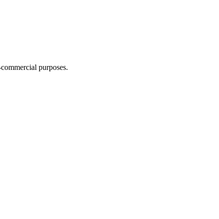
n-commercial purposes.