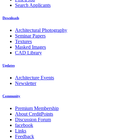
Search Applicants
Downloads
Architectural Photography
Seminar Papers
Textures
Masked Images
CAD Library
Updates
Architecture Events
Newsletter
Community
Premium Membership
About CreditPoints
Discussion Forum
facebook
Links
Feedback