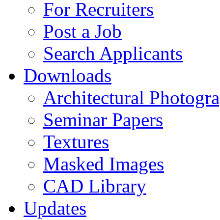
For Recruiters
Post a Job
Search Applicants
Downloads
Architectural Photogr
Seminar Papers
Textures
Masked Images
CAD Library
Updates