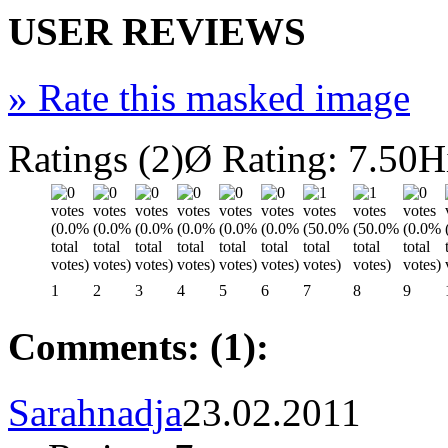
USER REVIEWS
»
Rate this masked image
Ratings (2)
Ø Rating: 7.50
H
1
2
3
4
5
6
7
8
9
Comments: (1):
Sarahnadja
23.02.2011