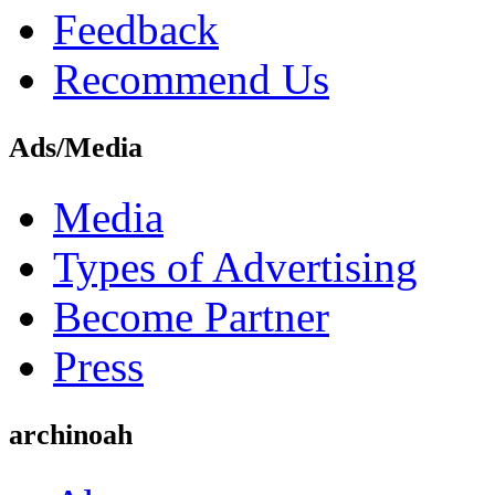
Feedback
Recommend Us
Ads/Media
Media
Types of Advertising
Become Partner
Press
archinoah