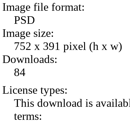
Image file format:
PSD
Image size:
752 x 391 pixel (h x w)
Downloads:
84
License types:
This download is availabl
terms: