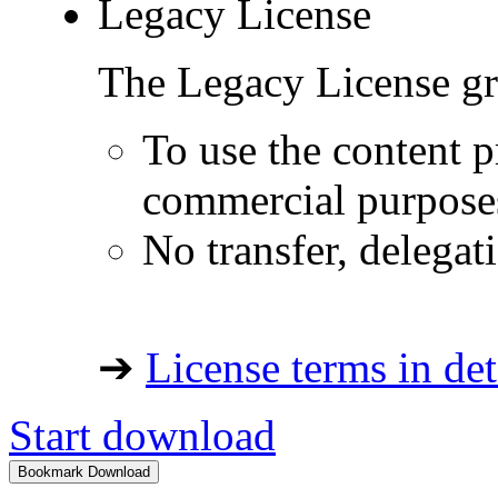
Legacy License
The Legacy License gra
To use the content p
commercial purpose
No transfer, delegat
➔
License terms in det
Start download