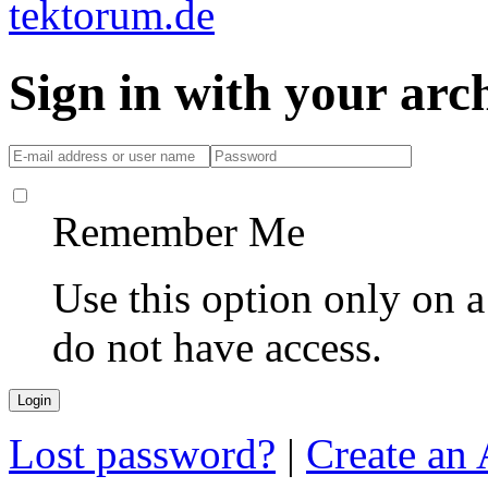
Sign in with your ar
Remember Me
Use this option only on 
do not have access.
Lost password?
|
Create an