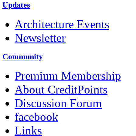
Updates
Architecture Events
Newsletter
Community
Premium Membership
About CreditPoints
Discussion Forum
facebook
Links