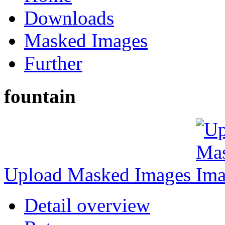
Downloads
Masked Images
Further
fountain
Upload Masked Images
Detail overview