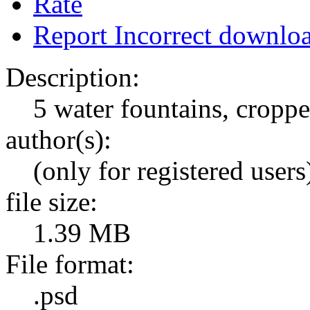
Rate
Report Incorrect downlo
Description:
5 water fountains, cropp
author(s):
(only for registered users
file size:
1.39 MB
File format:
.psd