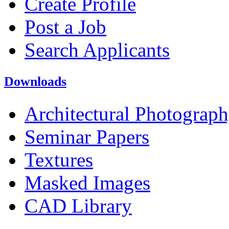
Create Profile
Post a Job
Search Applicants
Downloads
Architectural Photograp
Seminar Papers
Textures
Masked Images
CAD Library