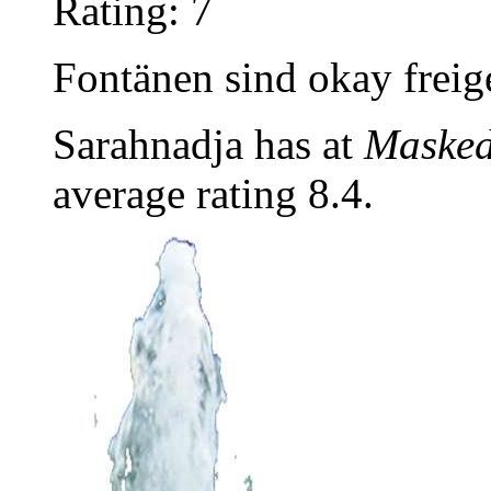
Rating: 7
Fontänen sind okay freige
Sarahnadja has at
Masked
average rating 8.4.