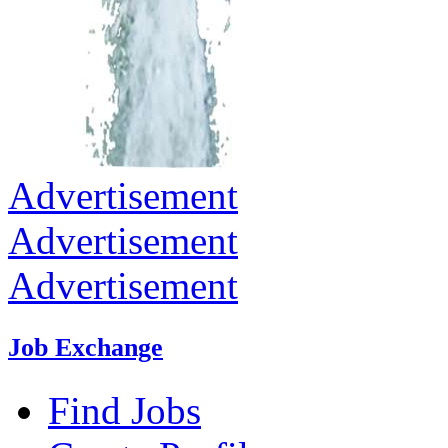
Advertisement
Advertisement
Advertisement
Job Exchange
Find Jobs