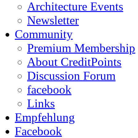
Architecture Events
Newsletter
Community
Premium Membership
About CreditPoints
Discussion Forum
facebook
Links
Empfehlung
Facebook