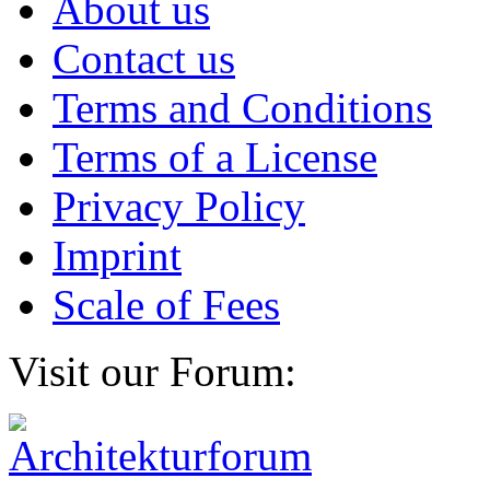
About us
Contact us
Terms and Conditions
Terms of a License
Privacy Policy
Imprint
Scale of Fees
Visit our Forum: