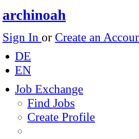
archinoah
Sign In
or
Create an Accou
DE
EN
Job Exchange
Find Jobs
Create Profile