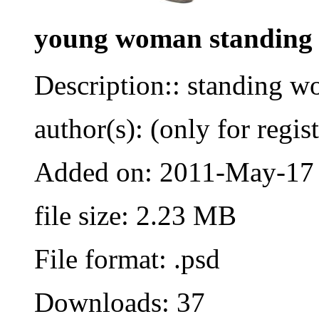
young woman standing
Description:: standing w
author(s): (only for regis
Added on: 2011-May-17
file size: 2.23 MB
File format: .psd
Downloads: 37