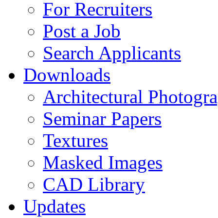
For Recruiters
Post a Job
Search Applicants
Downloads
Architectural Photogr
Seminar Papers
Textures
Masked Images
CAD Library
Updates