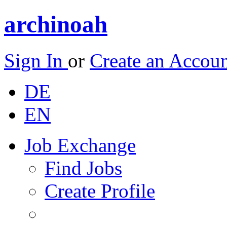
archinoah
Sign In
or
Create an Accou
DE
EN
Job Exchange
Find Jobs
Create Profile