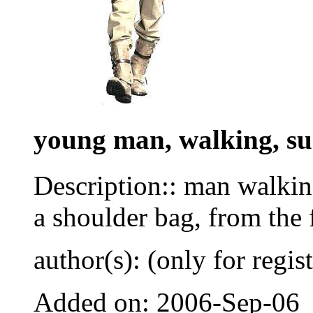
young man, walking, su
Description:: man walkin
a shoulder bag, from the 
author(s): (only for regis
Added on: 2006-Sep-06