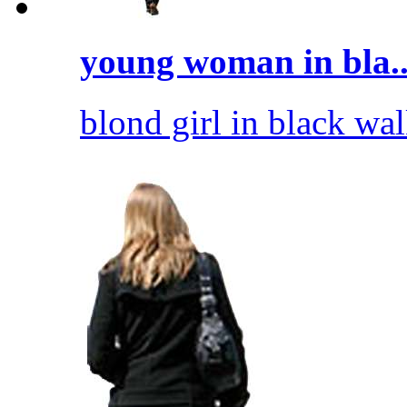
young woman in bla..
blond girl in black wal