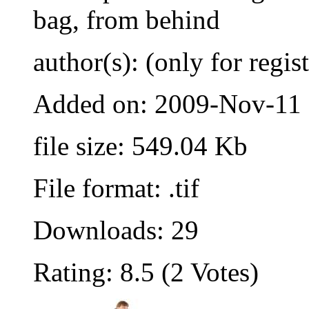
bag, from behind
author(s): (only for regis
Added on: 2009-Nov-11
file size: 549.04 Kb
File format: .tif
Downloads: 29
Rating: 8.5 (2 Votes)