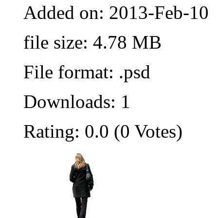
Added on: 2013-Feb-10
file size: 4.78 MB
File format: .psd
Downloads: 1
Rating: 0.0 (0 Votes)