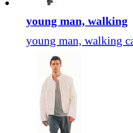
young man, walking
young man, walking cas