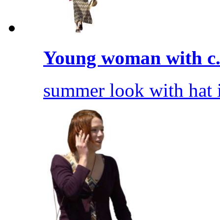
Young woman with c.
summer look with hat 