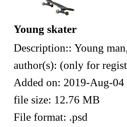
Young skater
Description:: Young man,
author(s): (only for regis
Added on: 2019-Aug-04
file size: 12.76 MB
File format: .psd