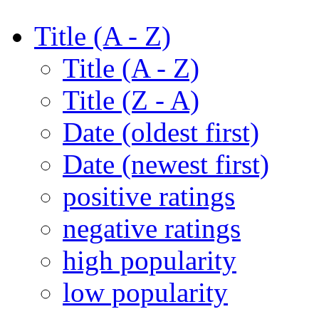
Title (A - Z)
Title (A - Z)
Title (Z - A)
Date (oldest first)
Date (newest first)
positive ratings
negative ratings
high popularity
low popularity