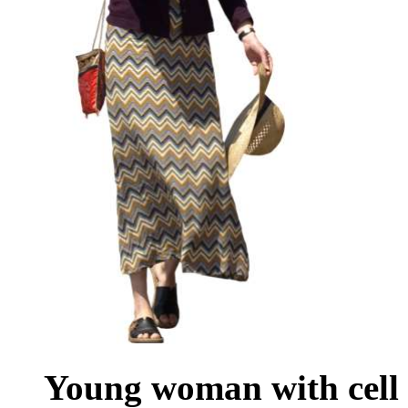
Young woman with cell