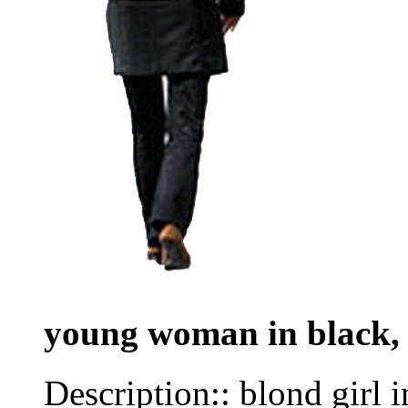
young woman in black,
Description:: blond girl 