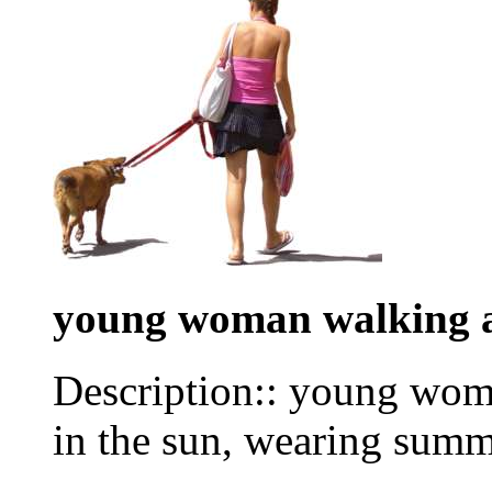
young woman walking 
Description:: young wom
in the sun, wearing summ