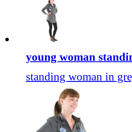
young woman standi
standing woman in gre