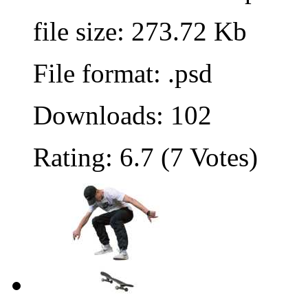
file size: 273.72 Kb
File format: .psd
Downloads: 102
Rating: 6.7 (7 Votes)