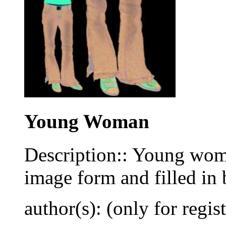
Young Woman
Description:: Young wom
image form and filled in 
author(s): (only for regis