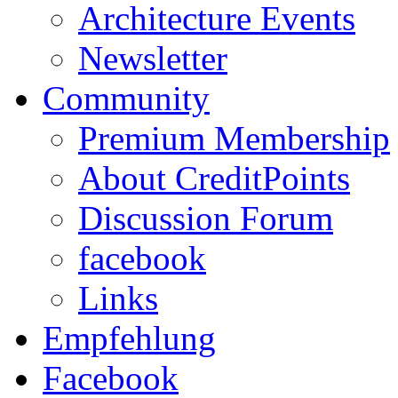
Architecture Events
Newsletter
Community
Premium Membership
About CreditPoints
Discussion Forum
facebook
Links
Empfehlung
Facebook