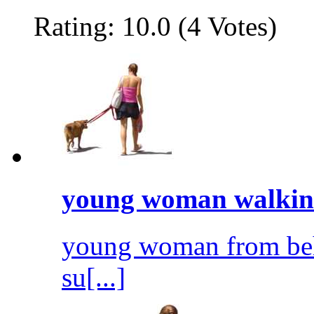
Rating: 10.0 (4 Votes)
young woman walkin.
young woman from behi
su[...]