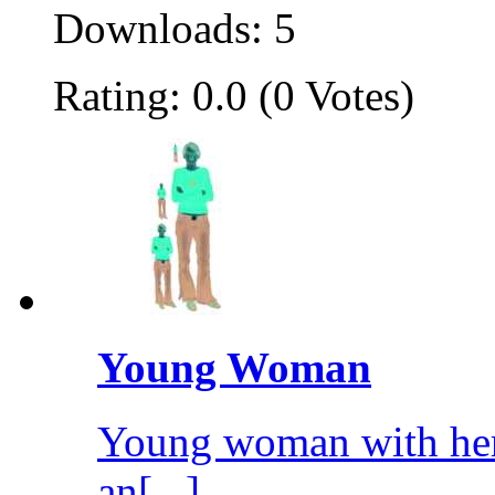
Downloads: 5
Rating: 0.0 (0 Votes)
Young Woman
Young woman with her
an[...]