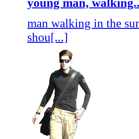
young man, walking..
man walking in the sun
shou[...]