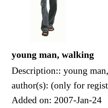
young man, walking
Description:: young man,
author(s): (only for regis
Added on: 2007-Jan-24