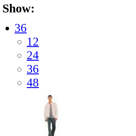
Show:
36
12
24
36
48