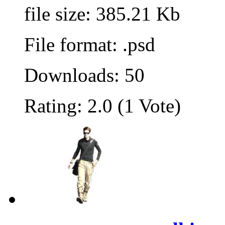
file size: 385.21 Kb
File format: .psd
Downloads: 50
Rating: 2.0 (1 Vote)