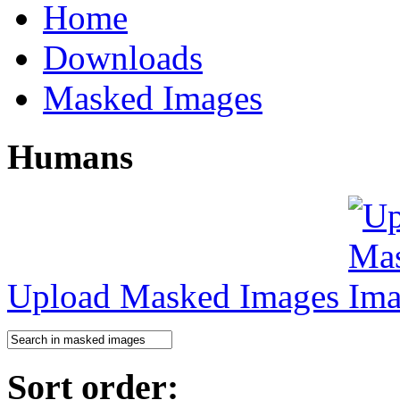
Home
Downloads
Masked Images
Humans
Upload Masked Images
Sort order: