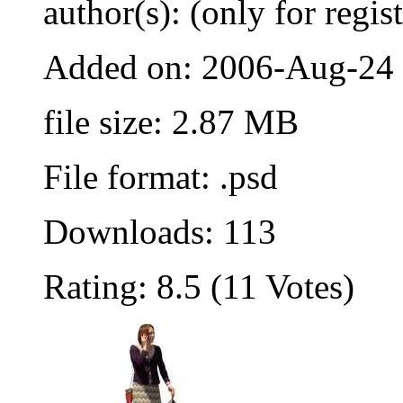
author(s): (only for regis
Added on: 2006-Aug-24
file size: 2.87 MB
File format: .psd
Downloads: 113
Rating: 8.5 (11 Votes)