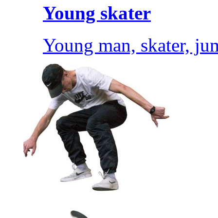
Young skater
Young man, skater, ju