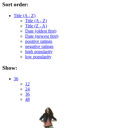
Sort order:
Title (A - Z)
Title (A - Z)
Title (Z - A)
Date (oldest first)
Date (newest first)
positive ratings
negative ratings
high popularity
low popularity
Show:
36
12
24
36
48