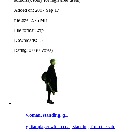
author(s): (only for registered users)
Added on: 2007-Sep-17
file size: 2.76 MB
File format: .zip
Downloads: 15
Rating: 0.0 (0 Votes)
woman, standing, g...
guitar player with a coat, standing, from the side