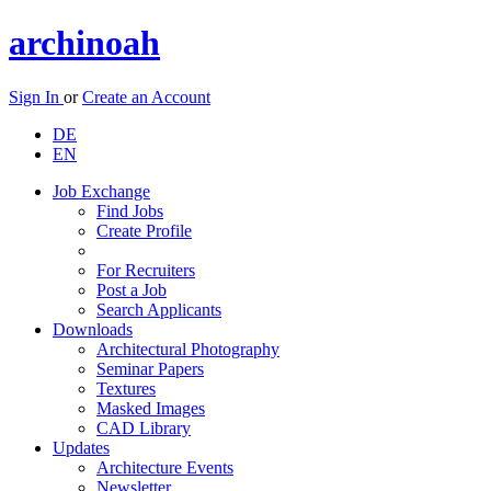
archinoah
Sign In
or
Create an Account
DE
EN
Job Exchange
Find Jobs
Create Profile
For Recruiters
Post a Job
Search Applicants
Downloads
Architectural Photography
Seminar Papers
Textures
Masked Images
CAD Library
Updates
Architecture Events
Newsletter