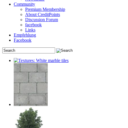
Community
Premium Membership
About CreditPoints
Discussion Forum
facebook
Links
Empfehlung
Facebook