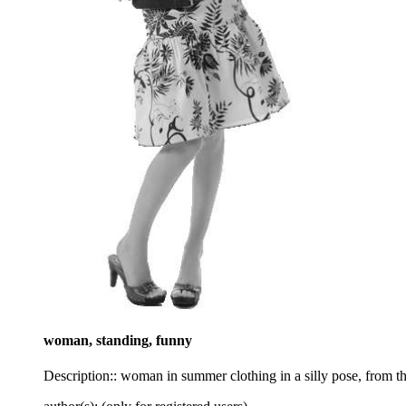
woman, standing, funny
Description:: woman in summer clothing in a silly pose, from th