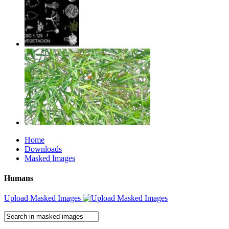
Home
Downloads
Masked Images
Humans
Upload Masked Images