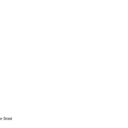
e front