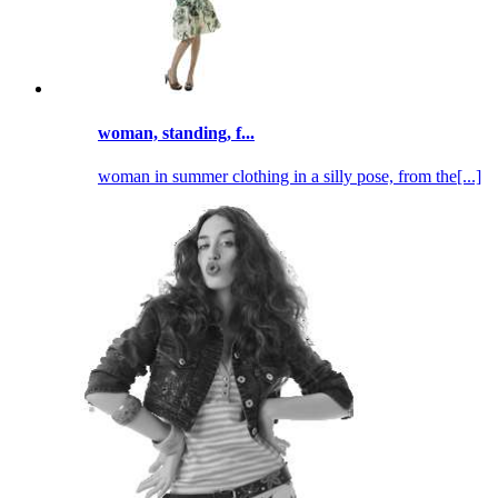
woman, standing, f...
woman in summer clothing in a silly pose, from the[...]