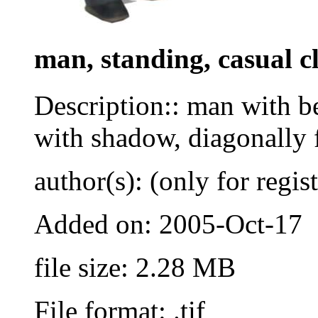
man, standing, casual c
Description:: man with be
with shadow, diagonally 
author(s): (only for regis
Added on: 2005-Oct-17
file size: 2.28 MB
File format: .tif