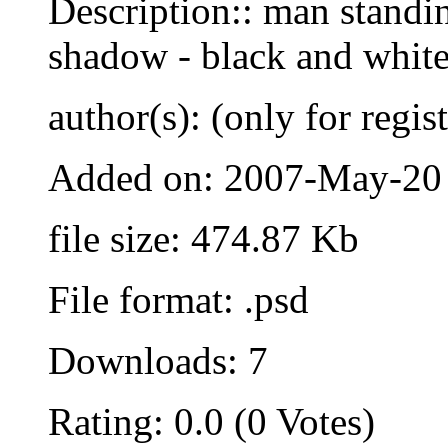
Description:: man standi
shadow - black and whit
author(s): (only for regis
Added on: 2007-May-20
file size: 474.87 Kb
File format: .psd
Downloads: 7
Rating: 0.0 (0 Votes)