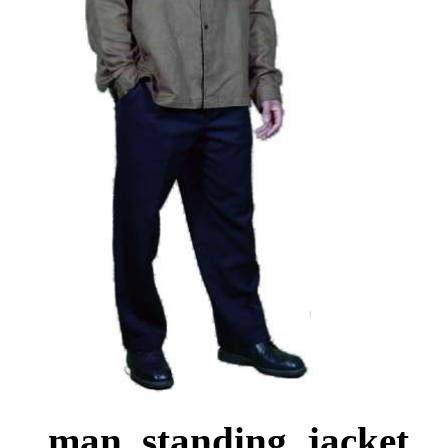
man, standing, jacket