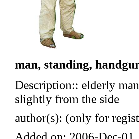
man, standing, handgu
Description:: elderly man
slightly from the side
author(s): (only for regis
Added on: 2006-Dec-01