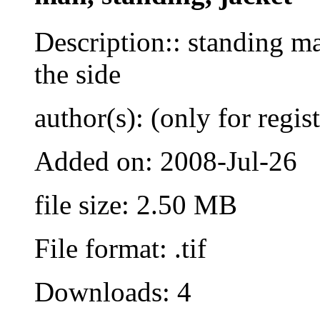
Description:: standing ma
the side
author(s): (only for regis
Added on: 2008-Jul-26
file size: 2.50 MB
File format: .tif
Downloads: 4