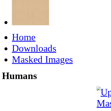
Home
Downloads
Masked Images
Humans