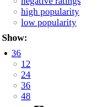
negative ratings
high popularity
low popularity
Show:
36
12
24
36
48