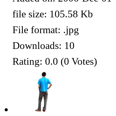
file size: 105.58 Kb
File format: .jpg
Downloads: 10
Rating: 0.0 (0 Votes)