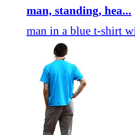
man, standing, hea...
man in a blue t-shirt w