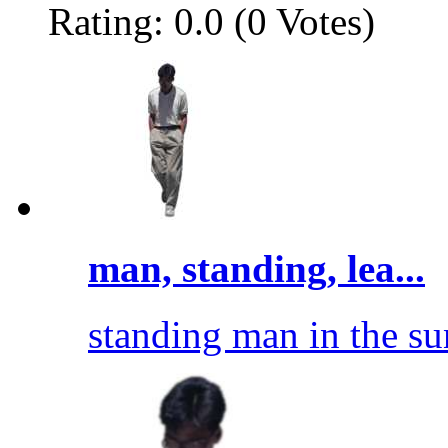
Rating: 0.0 (0 Votes)
man, standing, lea...
standing man in the sun