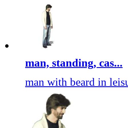
man, standing, cas...
man with beard in leisu