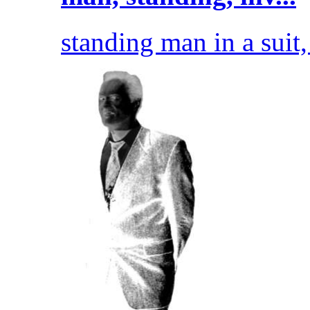
standing man in a suit, 