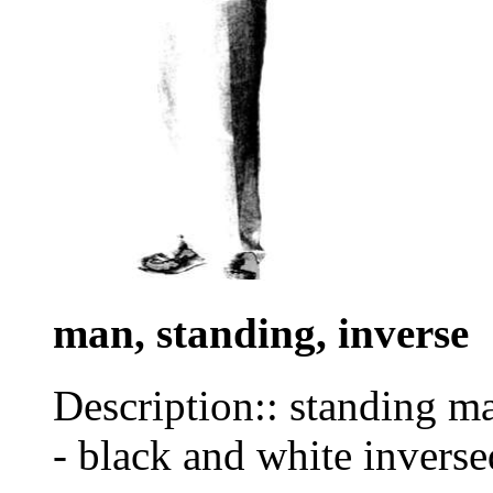
man, standing, inverse
Description:: standing man
- black and white inverse