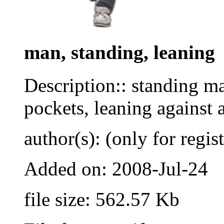
man, standing, leaning
Description:: standing ma
pockets, leaning against a
author(s): (only for regis
Added on: 2008-Jul-24
file size: 562.57 Kb