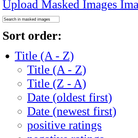
Upload Masked Images
Sort order:
Title (A - Z)
Title (A - Z)
Title (Z - A)
Date (oldest first)
Date (newest first)
positive ratings