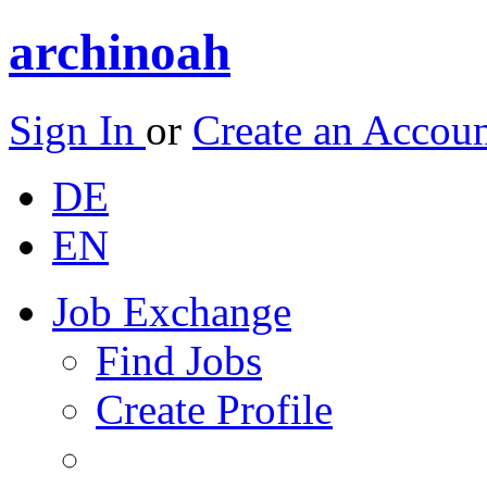
archinoah
Sign In
or
Create an Accou
DE
EN
Job Exchange
Find Jobs
Create Profile