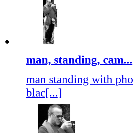
man, standing, cam...
man standing with pho
blac[...]