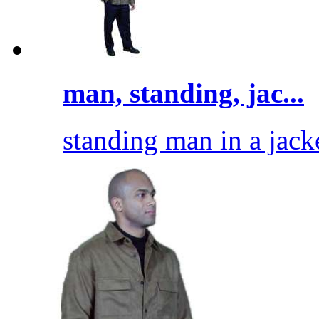
man, standing, jac...
standing man in a jack