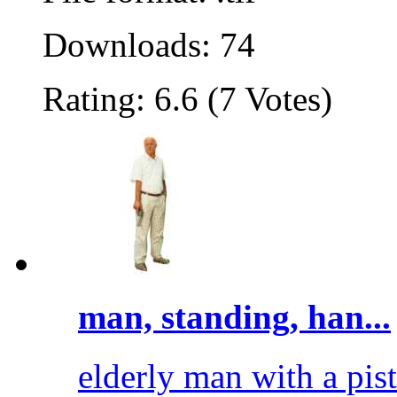
Downloads: 74
Rating: 6.6 (7 Votes)
man, standing, han...
elderly man with a pisto