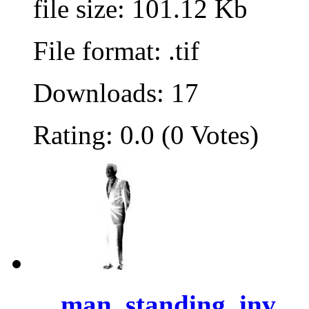
file size: 101.12 Kb
File format: .tif
Downloads: 17
Rating: 0.0 (0 Votes)
man, standing, inv...