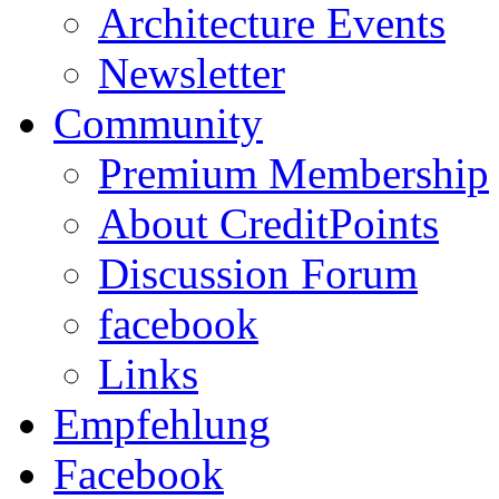
Architecture Events
Newsletter
Community
Premium Membership
About CreditPoints
Discussion Forum
facebook
Links
Empfehlung
Facebook