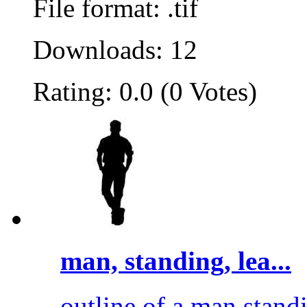
File format: .tif
Downloads: 12
Rating: 0.0 (0 Votes)
man, standing, lea...
outline of a man standi