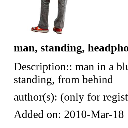
man, standing, headph
Description:: man in a bl
standing, from behind
author(s): (only for regis
Added on: 2010-Mar-18