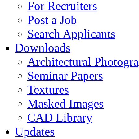
For Recruiters
Post a Job
Search Applicants
Downloads
Architectural Photogr
Seminar Papers
Textures
Masked Images
CAD Library
Updates