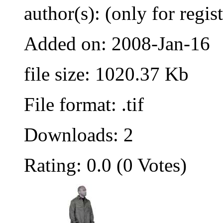
author(s): (only for regis
Added on: 2008-Jan-16
file size: 1020.37 Kb
File format: .tif
Downloads: 2
Rating: 0.0 (0 Votes)