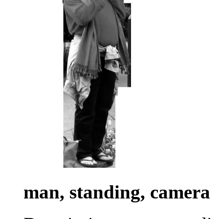
man, standing, camera