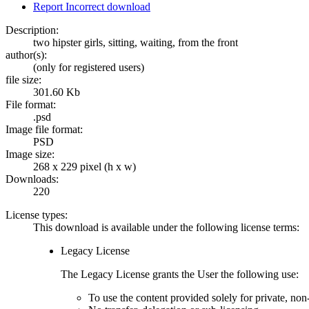
Report Incorrect download
Description:
two hipster girls, sitting, waiting, from the front
author(s):
(only for registered users)
file size:
301.60 Kb
File format:
.psd
Image file format:
PSD
Image size:
268 x 229 pixel (h x w)
Downloads:
220
License types:
This download is available under the following license terms:
Legacy License
The Legacy License grants the User the following use:
To use the content provided solely for private, no