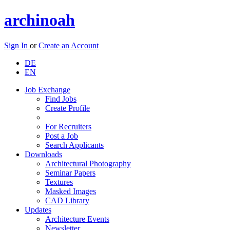
archinoah
Sign In
or
Create an Account
DE
EN
Job Exchange
Find Jobs
Create Profile
For Recruiters
Post a Job
Search Applicants
Downloads
Architectural Photography
Seminar Papers
Textures
Masked Images
CAD Library
Updates
Architecture Events
Newsletter