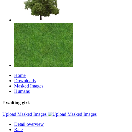
Home
Downloads
Masked Images
Humans
2 waiting girls
Upload Masked Images
Detail overview
Rate