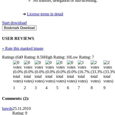
No transfer, delegation or sub-licensing.
➔
License terms in detail
Start download
USER REVIEWS
»
Rate this masked image
Ratings (6)
Ø Rating: 8.50
High Rating: 10
Low Rating: 7
1
2
3
4
5
6
7
8
9
Comments: (2):
hawds
25.11.2010
Rating: 9