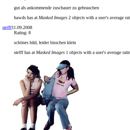
gut als ankommende zuschauer zu gebrauchen
hawds has at
Masked Images
2 objects with a user's average rat
stefff
11.09.2008
Rating: 8
schönes bild, leider bisschen klein
stefff has at
Masked Images
1 objects with a user's average rati