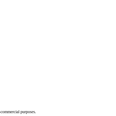
n-commercial purposes.