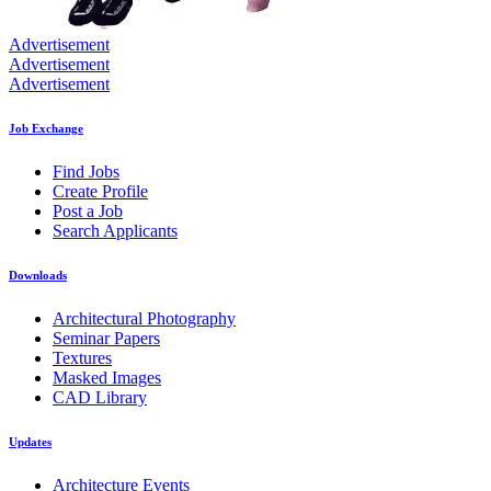
Advertisement
Advertisement
Advertisement
Job Exchange
Find Jobs
Create Profile
Post a Job
Search Applicants
Downloads
Architectural Photography
Seminar Papers
Textures
Masked Images
CAD Library
Updates
Architecture Events