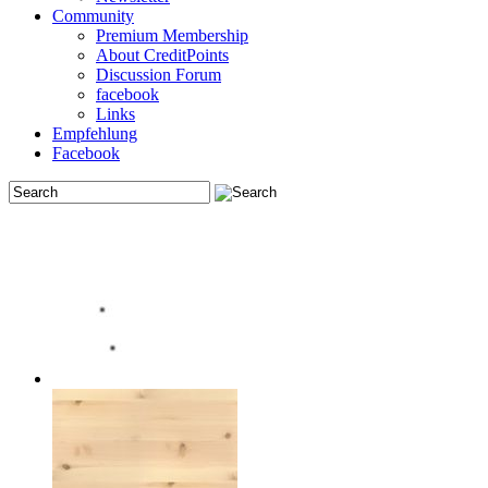
Community
Premium Membership
About CreditPoints
Discussion Forum
facebook
Links
Empfehlung
Facebook