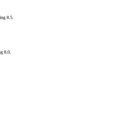
ing 8.5.
ng 8.0.