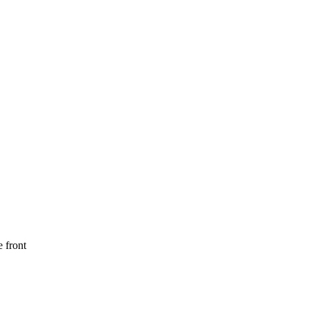
 front