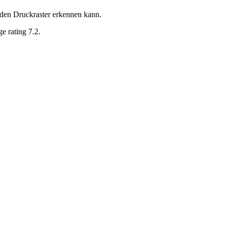
 den Druckraster erkennen kann.
e rating 7.2.