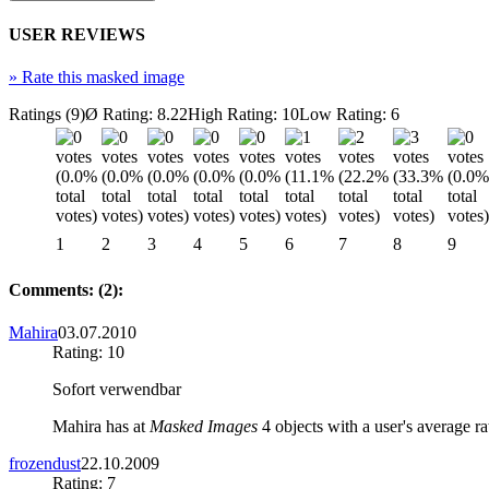
USER REVIEWS
»
Rate this masked image
Ratings (9)
Ø Rating: 8.22
High Rating: 10
Low Rating: 6
1
2
3
4
5
6
7
8
9
Comments: (2):
Mahira
03.07.2010
Rating: 10
Sofort verwendbar
Mahira has at
Masked Images
4 objects with a user's average ra
frozendust
22.10.2009
Rating: 7