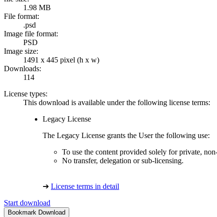
1.98 MB
File format:
.psd
Image file format:
PSD
Image size:
1491 x 445 pixel (h x w)
Downloads:
114
License types:
This download is available under the following license terms:
Legacy License
The Legacy License grants the User the following use:
To use the content provided solely for private, no
No transfer, delegation or sub-licensing.
➔
License terms in detail
Start download