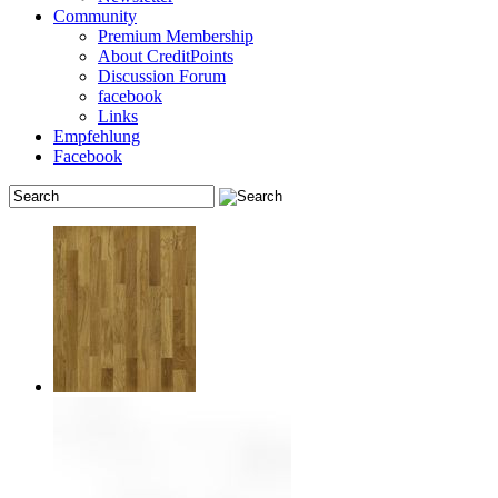
Community
Premium Membership
About CreditPoints
Discussion Forum
facebook
Links
Empfehlung
Facebook