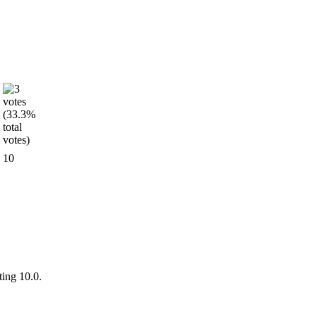
10
ting 10.0.