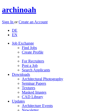
archinoah
Sign In
or
Create an Account
DE
EN
Job Exchange
Find Jobs
Create Profile
For Recruiters
Post a Job
Search Applicants
Downloads
Architectural Photography
Seminar Papers
Textures
Masked Images
CAD Library
Updates
Architecture Events
Newsletter