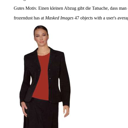
Gutes Motiv. Einen kleinen Abzug gibt die Tatsache, dass man
frozendust has at
Masked Images
47 objects with a user's averag