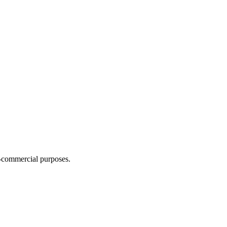
n-commercial purposes.