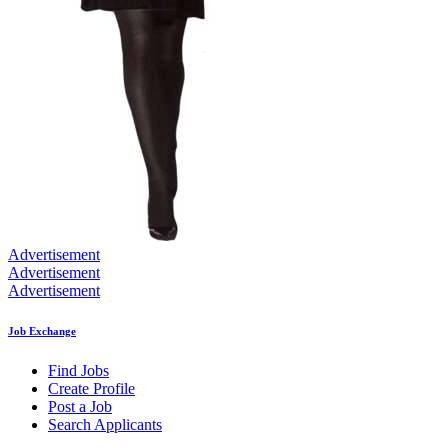
Advertisement
Advertisement
Advertisement
Job Exchange
Find Jobs
Create Profile
Post a Job
Search Applicants