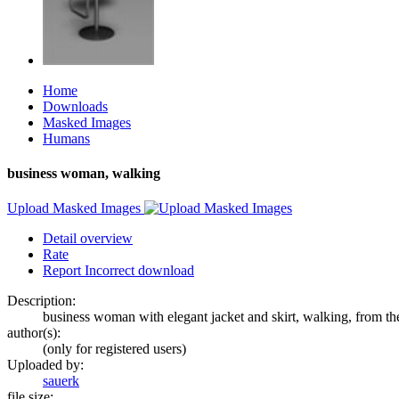
Home
Downloads
Masked Images
Humans
business woman, walking
Upload Masked Images
Detail overview
Rate
Report Incorrect download
Description:
business woman with elegant jacket and skirt, walking, from the
author(s):
(only for registered users)
Uploaded by:
sauerk
file size: