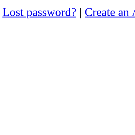
Lost password?
|
Create an