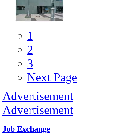
1
2
3
Next Page
Advertisement
Advertisement
Job Exchange