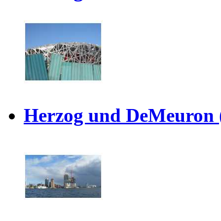
Herzog und DeMeuron 