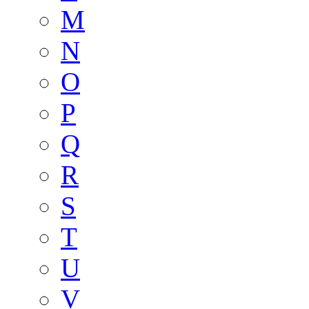
M
N
O
P
Q
R
S
T
U
V