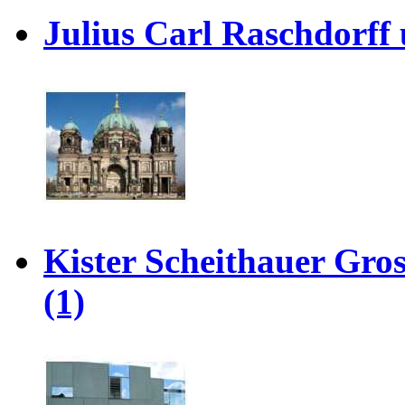
Julius Carl Raschdorff 
Kister Scheithauer Gro
(1)