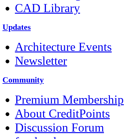
CAD Library
Updates
Architecture Events
Newsletter
Community
Premium Membership
About CreditPoints
Discussion Forum