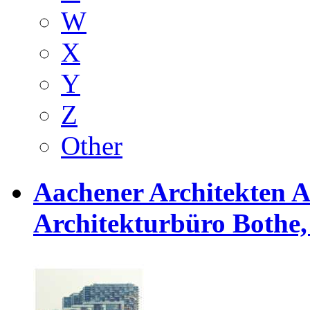
W
X
Y
Z
Other
Aachener Architekten 
Architekturbüro Bothe, 