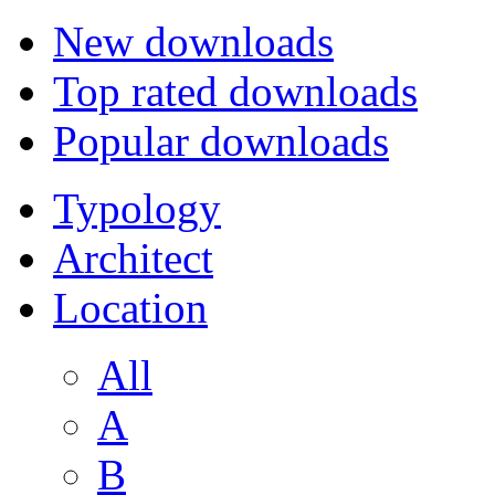
New downloads
Top rated downloads
Popular downloads
Typology
Architect
Location
All
A
B