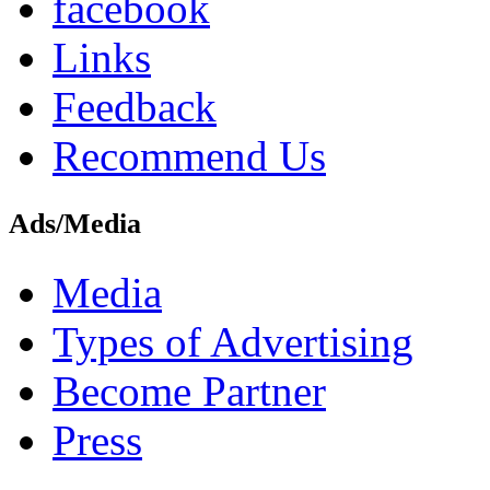
facebook
Links
Feedback
Recommend Us
Ads/Media
Media
Types of Advertising
Become Partner
Press