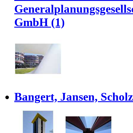
Generalplanungsgesel
GmbH (1)
Bangert, Jansen, Scholz