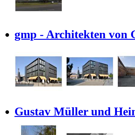
gmp - Architekten von 
Gustav Müller und Hein