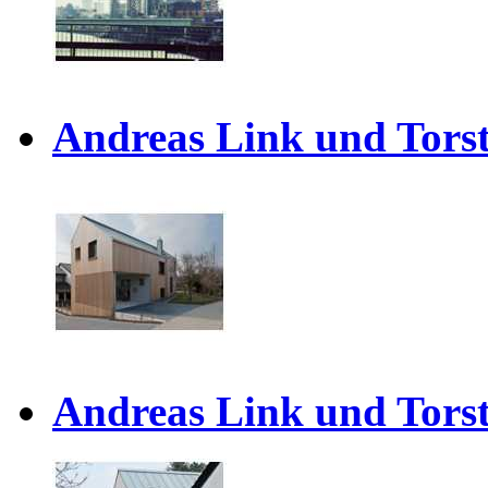
Andreas Link und Torst
Andreas Link und Torst