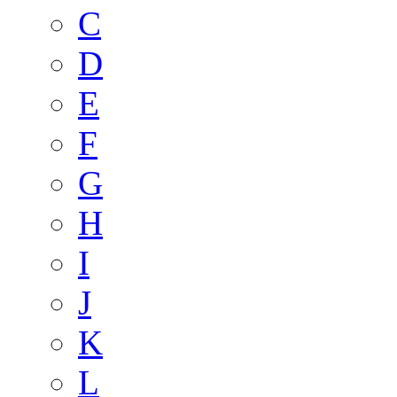
C
D
E
F
G
H
I
J
K
L