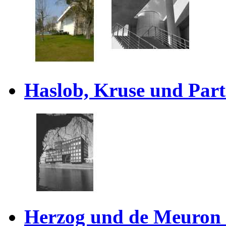
Haslob, Kruse und Part
Herzog und de Meuron 