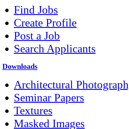
Find Jobs
Create Profile
Post a Job
Search Applicants
Downloads
Architectural Photograp
Seminar Papers
Textures
Masked Images