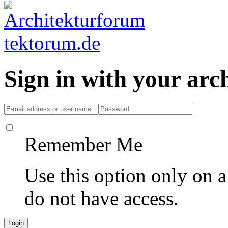
Sign in with your ar
Remember Me
Use this option only on 
do not have access.