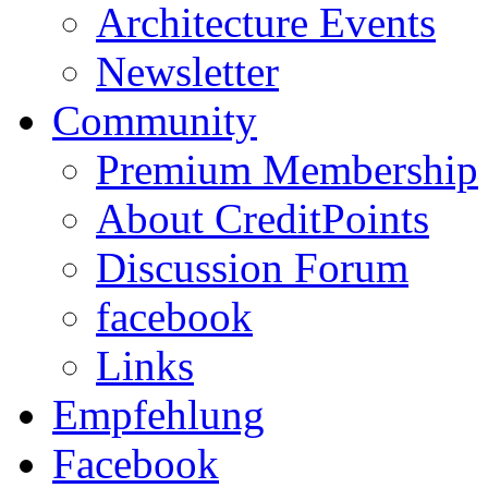
Architecture Events
Newsletter
Community
Premium Membership
About CreditPoints
Discussion Forum
facebook
Links
Empfehlung
Facebook