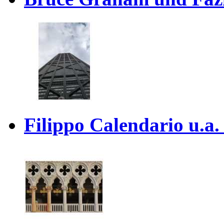
Filippo Calendario u.a. 