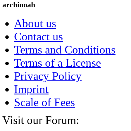
archinoah
About us
Contact us
Terms and Conditions
Terms of a License
Privacy Policy
Imprint
Scale of Fees
Visit our Forum: