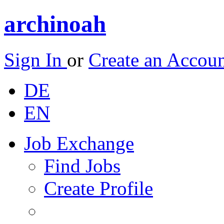
archinoah
Sign In
or
Create an Accou
DE
EN
Job Exchange
Find Jobs
Create Profile