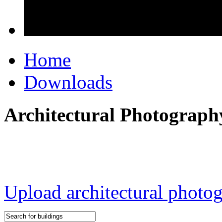
Home
Downloads
Architectural Photograph
Upload architectural phot