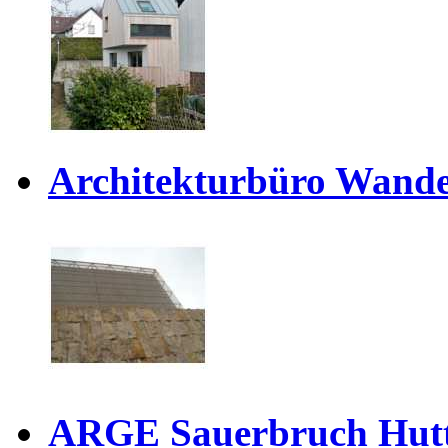
Architekturbüro Wandel
ARGE Sauerbruch Hut