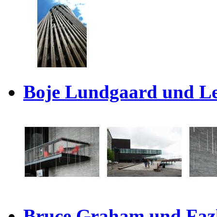
Boje Lundgaard und Le
Bruce Graham und Fazl