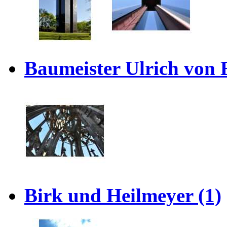
Baumeister Ulrich von 
Birk und Heilmeyer (1)