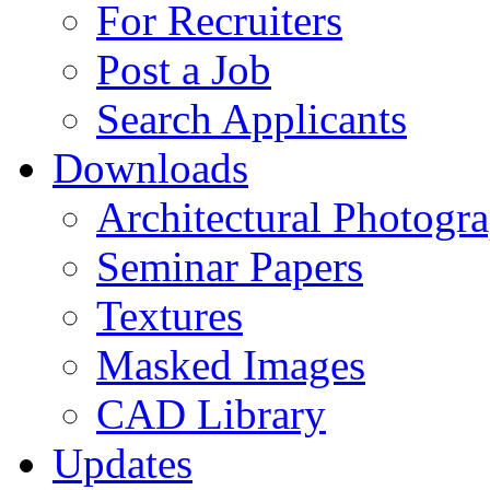
For Recruiters
Post a Job
Search Applicants
Downloads
Architectural Photogr
Seminar Papers
Textures
Masked Images
CAD Library
Updates