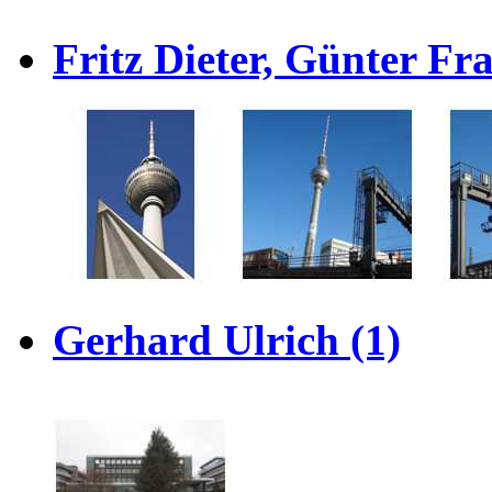
Fritz Dieter, Günter F
Gerhard Ulrich (1)