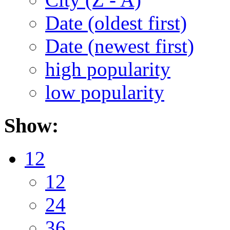
Date (oldest first)
Date (newest first)
high popularity
low popularity
Show:
12
12
24
36