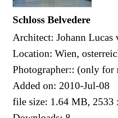
Schloss Belvedere
Architect: Johann Lucas 
Location: Wien, osterrei
Photographer:: (only for 
Added on: 2010-Jul-08
file size: 1.64 MB, 2533
Downloads: 8