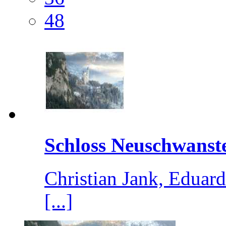
48
Schloss Neuschwanste
Christian Jank, Edua
[...]