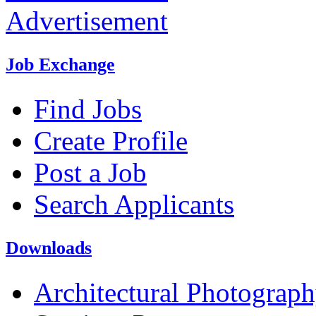
Advertisement
Job Exchange
Find Jobs
Create Profile
Post a Job
Search Applicants
Downloads
Architectural Photograp