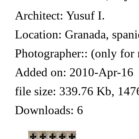
Architect: Yusuf I.
Location: Granada, spani
Photographer:: (only for 
Added on: 2010-Apr-16
file size: 339.76 Kb, 147
Downloads: 6