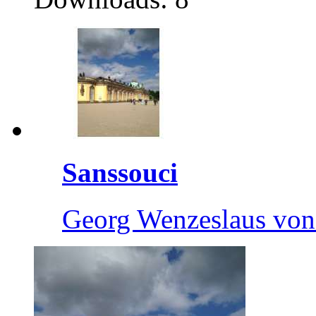
Sanssouci
Georg Wenzeslaus von 