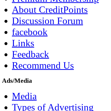
About CreditPoints
Discussion Forum
facebook
Links
Feedback
Recommend Us
Ads/Media
Media
Types of Advertising