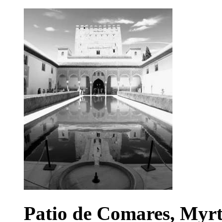
Patio de Comares, Myrt