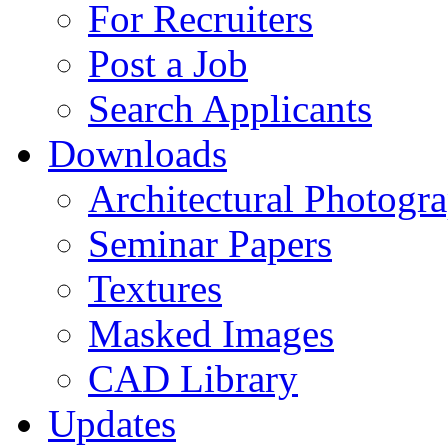
For Recruiters
Post a Job
Search Applicants
Downloads
Architectural Photogr
Seminar Papers
Textures
Masked Images
CAD Library
Updates