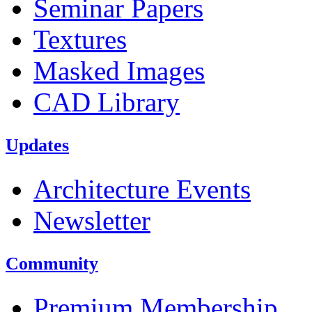
Seminar Papers
Textures
Masked Images
CAD Library
Updates
Architecture Events
Newsletter
Community
Premium Membership