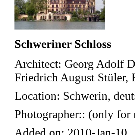
Schweriner Schloss
Architect: Georg Adolf 
Friedrich August Stüler, 
Location: Schwerin, deu
Photographer:: (only for 
Added on: 2010-Jan-10