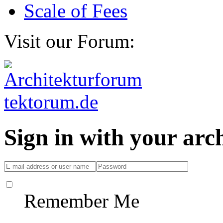
Scale of Fees
Visit our Forum:
Sign in with your ar
Remember Me