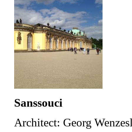
Sanssouci
Architect: Georg Wenzes