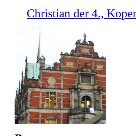
Christian der 4., Kop