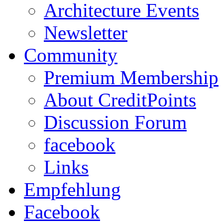
Architecture Events
Newsletter
Community
Premium Membership
About CreditPoints
Discussion Forum
facebook
Links
Empfehlung
Facebook