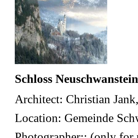
Schloss Neuschwanstei
Architect: Christian Jank
Location: Gemeinde Schw
Photographer:: (only for 