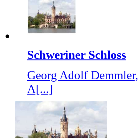
Schweriner Schloss
Georg Adolf Demmler, 
A[...]