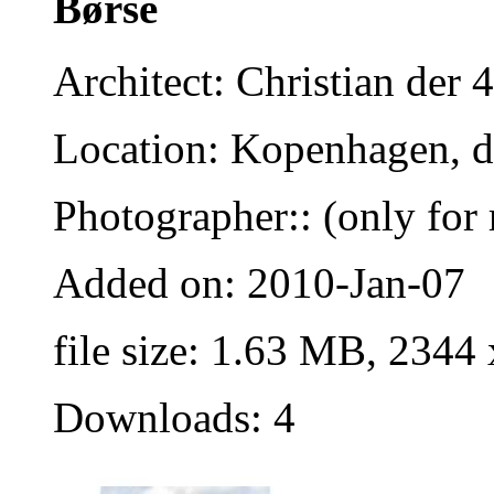
Børse
Architect: Christian der 4
Location: Kopenhagen, 
Photographer:: (only for 
Added on: 2010-Jan-07
file size: 1.63 MB, 2344
Downloads: 4