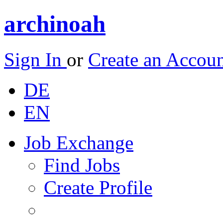
archinoah
Sign In
or
Create an Accou
DE
EN
Job Exchange
Find Jobs
Create Profile