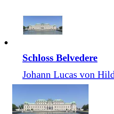
Schloss Belvedere
Johann Lucas von Hil