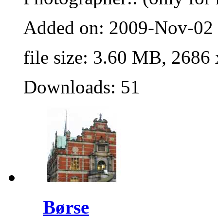
Added on: 2009-Nov-02
file size: 3.60 MB, 2686
Downloads: 51
Børse