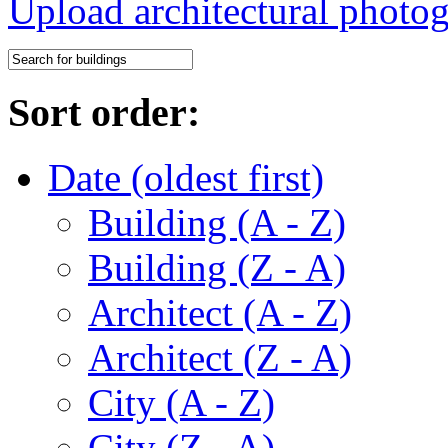
Upload architectural phot
Sort order:
Date (oldest first)
Building (A - Z)
Building (Z - A)
Architect (A - Z)
Architect (Z - A)
City (A - Z)
City (Z - A)