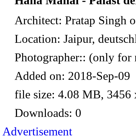
Haha Mahal - Palast d
Architect: Pratap Singh o
Location: Jaipur, deutsch
Photographer:: (only for 
Added on: 2018-Sep-09
file size: 4.08 MB, 3456
Downloads: 0
Advertisement