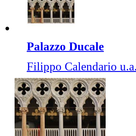
Palazzo Ducale
Filippo Calendario u.a