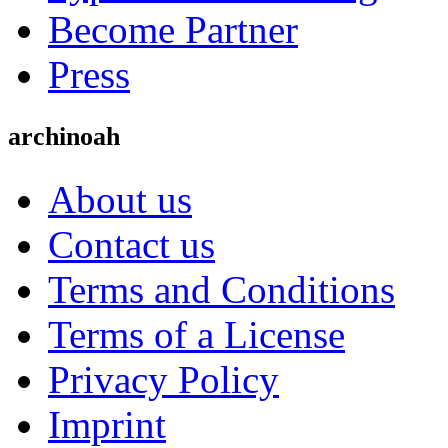
Become Partner
Press
archinoah
About us
Contact us
Terms and Conditions
Terms of a License
Privacy Policy
Imprint