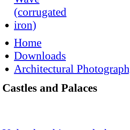
Home
Downloads
Architectural Photograp
Castles and Palaces