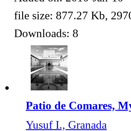
file size: 877.27 Kb, 297
Downloads: 8
Patio de Comares, My
Yusuf I., Granada