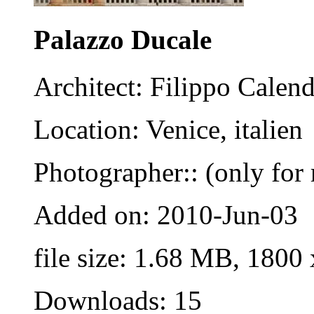
Palazzo Ducale
Architect: Filippo Calend
Location: Venice, italien
Photographer:: (only for 
Added on: 2010-Jun-03
file size: 1.68 MB, 1800
Downloads: 15