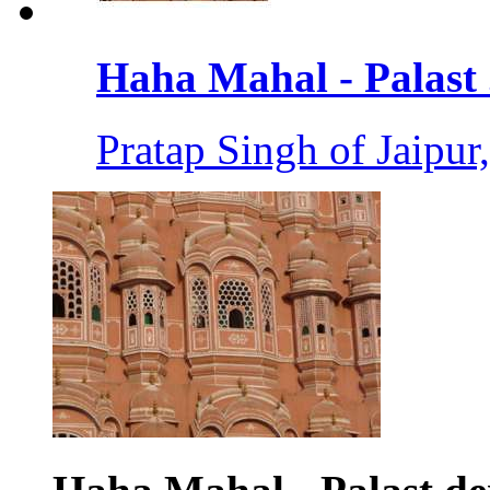
Haha Mahal - Palast .
Pratap Singh of Jaipur,