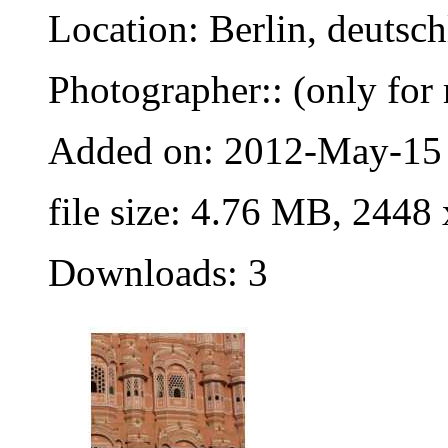
Location: Berlin, deutsc
Photographer:: (only for 
Added on: 2012-May-15
file size: 4.76 MB, 2448
Downloads: 3