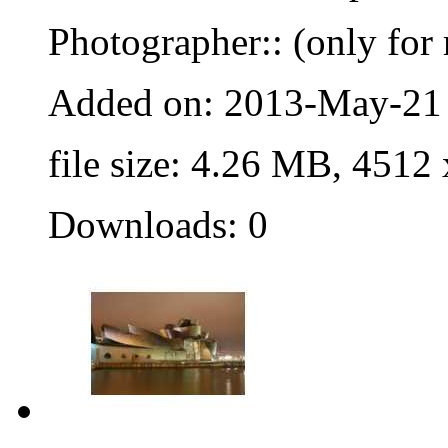
Photographer:: (only for 
Added on: 2013-May-21
file size: 4.26 MB, 4512
Downloads: 0