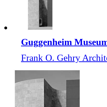
Guggenheim Museum 
Frank O. Gehry Archit