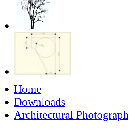
Home
Downloads
Architectural Photograp