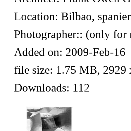
Location: Bilbao, spanie
Photographer:: (only for 
Added on: 2009-Feb-16
file size: 1.75 MB, 2929
Downloads: 112