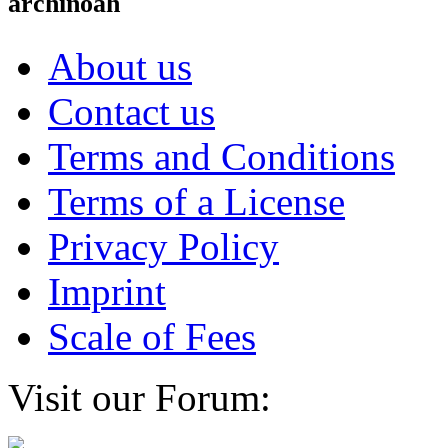
archinoah
About us
Contact us
Terms and Conditions
Terms of a License
Privacy Policy
Imprint
Scale of Fees
Visit our Forum: