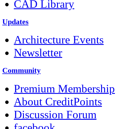
CAD Library
Updates
Architecture Events
Newsletter
Community
Premium Membership
About CreditPoints
Discussion Forum
facebook