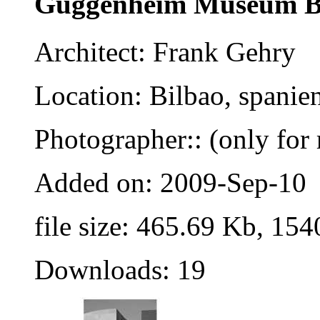
Guggenheim Museum B
Architect: Frank Gehry
Location: Bilbao, spanie
Photographer:: (only for 
Added on: 2009-Sep-10
file size: 465.69 Kb, 154
Downloads: 19