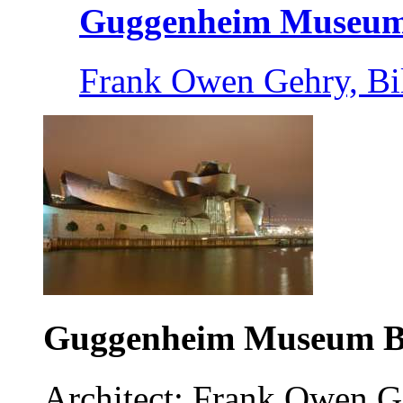
Guggenheim Museum 
Frank Owen Gehry, Bi
Guggenheim Museum B
Architect: Frank Owen G