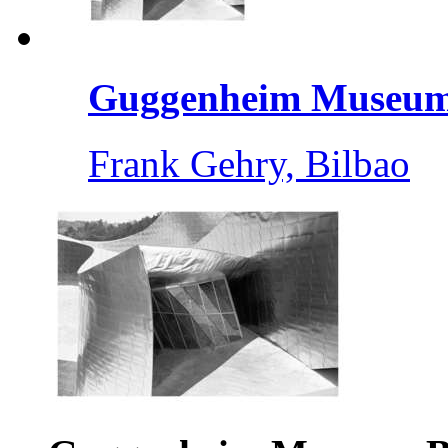
Guggenheim Museum 
Frank Gehry, Bilbao