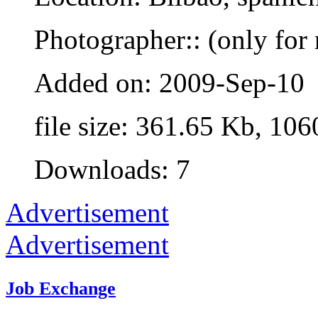
Photographer:: (only for 
Added on: 2009-Sep-10
file size: 361.65 Kb, 106
Downloads: 7
Advertisement
Advertisement
Job Exchange