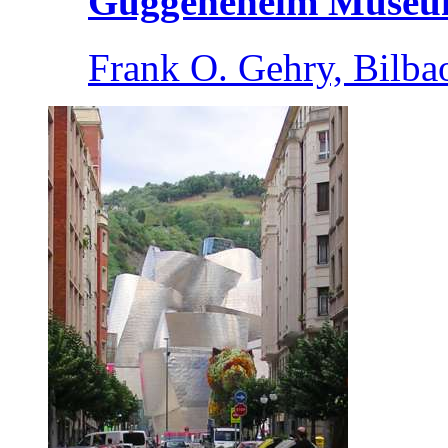
Guggeneheim Muse
Frank O. Gehry, Bilba