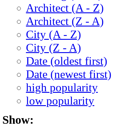
Architect (A - Z)
Architect (Z - A)
City (A - Z)
City (Z - A)
Date (oldest first)
Date (newest first)
high popularity
low popularity
Show: