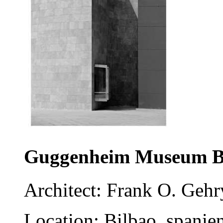
Guggenheim Museum B
Architect: Frank O. Gehr
Location: Bilbao, spanie