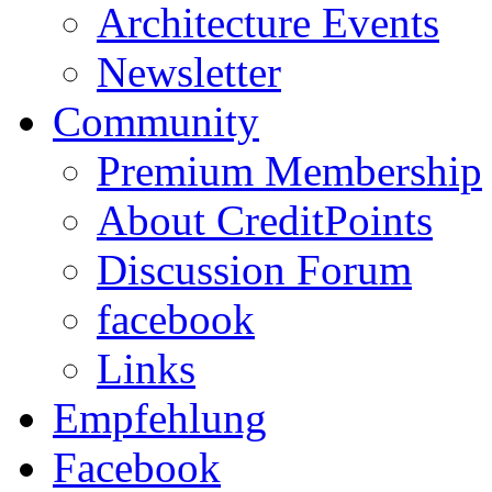
Architecture Events
Newsletter
Community
Premium Membership
About CreditPoints
Discussion Forum
facebook
Links
Empfehlung
Facebook