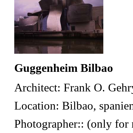
Guggenheim Bilbao
Architect: Frank O. Gehr
Location: Bilbao, spanie
Photographer:: (only for 