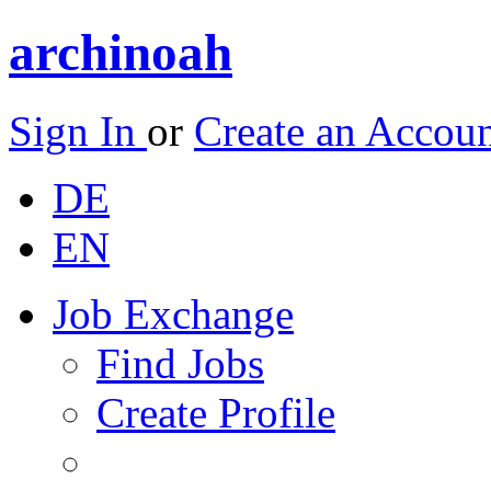
archinoah
Sign In
or
Create an Accou
DE
EN
Job Exchange
Find Jobs
Create Profile