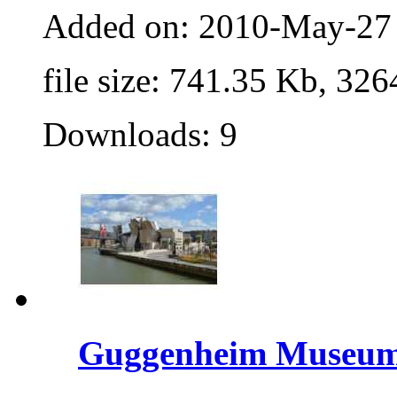
Added on: 2010-May-27
file size: 741.35 Kb, 326
Downloads: 9
Guggenheim Museu