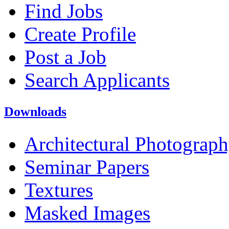
Find Jobs
Create Profile
Post a Job
Search Applicants
Downloads
Architectural Photograp
Seminar Papers
Textures
Masked Images