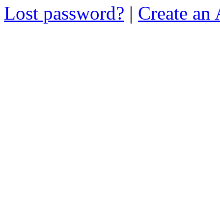
Lost password?
|
Create an