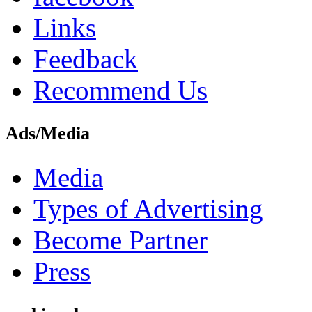
Links
Feedback
Recommend Us
Ads/Media
Media
Types of Advertising
Become Partner
Press