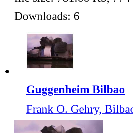
Downloads: 6
Guggenheim Bilbao
Frank O. Gehry, Bilba