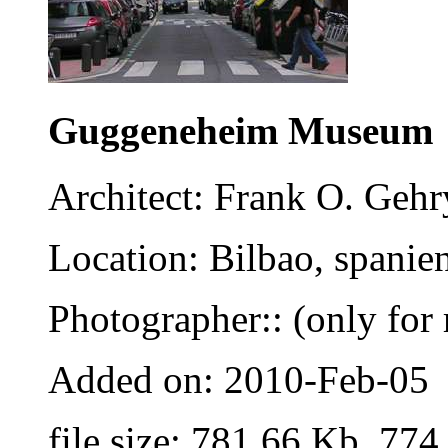
Guggeneheim Museum
Architect: Frank O. Gehr
Location: Bilbao, spanie
Photographer:: (only for 
Added on: 2010-Feb-05
file size: 781.66 Kb, 774