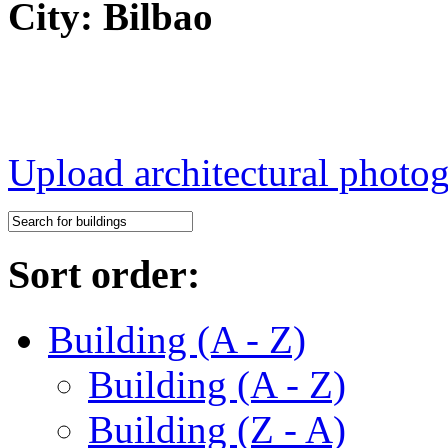
City: Bilbao
Upload architectural phot
Sort order:
Building (A - Z)
Building (A - Z)
Building (Z - A)