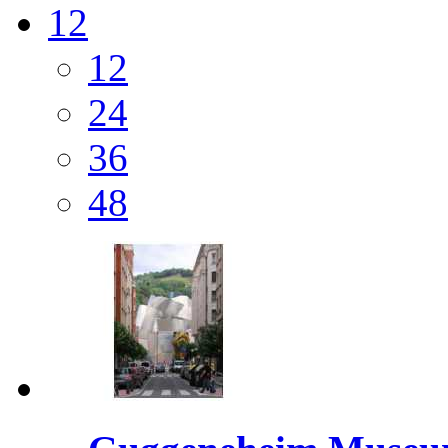
12
12
24
36
48