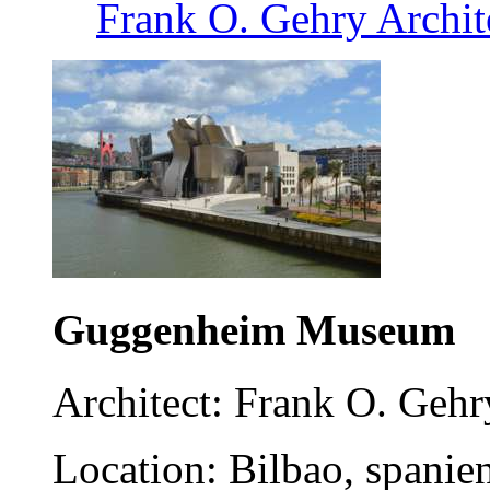
Frank O. Gehry Archit
Guggenheim Museum
Architect: Frank O. Gehr
Location: Bilbao, spanie