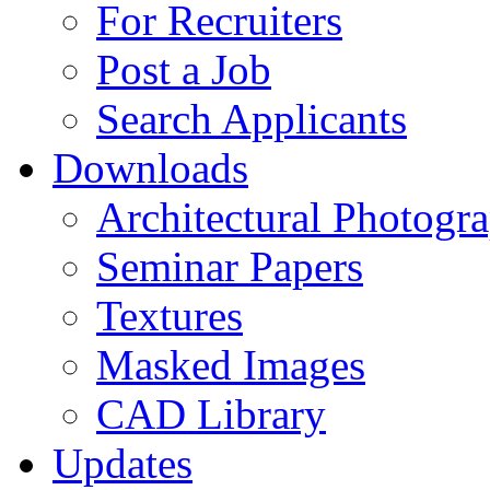
For Recruiters
Post a Job
Search Applicants
Downloads
Architectural Photogr
Seminar Papers
Textures
Masked Images
CAD Library
Updates