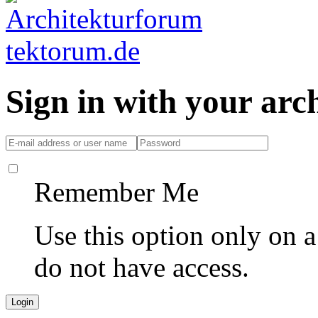
Sign in with your ar
Remember Me
Use this option only on 
do not have access.