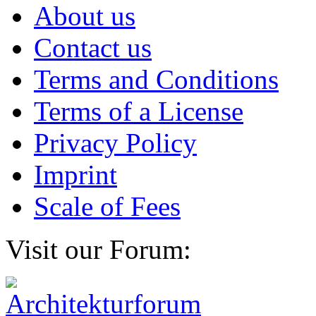
About us
Contact us
Terms and Conditions
Terms of a License
Privacy Policy
Imprint
Scale of Fees
Visit our Forum: