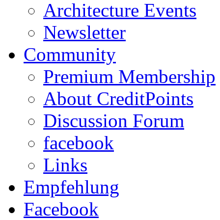
Architecture Events
Newsletter
Community
Premium Membership
About CreditPoints
Discussion Forum
facebook
Links
Empfehlung
Facebook