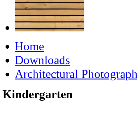
Home
Downloads
Architectural Photograp
Kindergarten