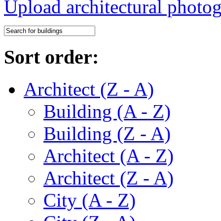
Upload architectural phot
Sort order:
Architect (Z - A)
Building (A - Z)
Building (Z - A)
Architect (A - Z)
Architect (Z - A)
City (A - Z)