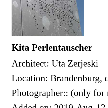
Kita Perlentauscher
Architect: Uta Zerjeski
Location: Brandenburg, 
Photographer:: (only for 
Added on: 2019-Aug-12