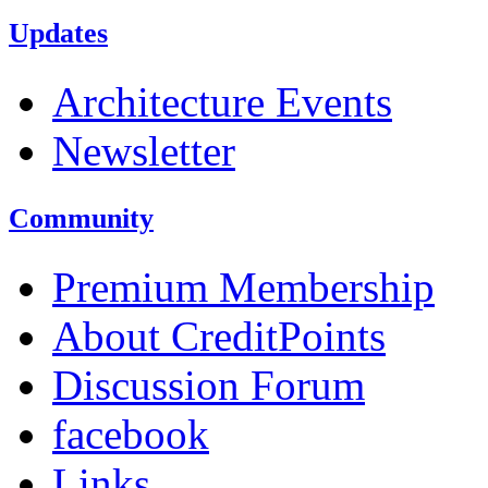
Updates
Architecture Events
Newsletter
Community
Premium Membership
About CreditPoints
Discussion Forum
facebook
Links