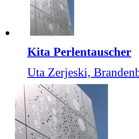
Kita Perlentauscher
Uta Zerjeski, Branden