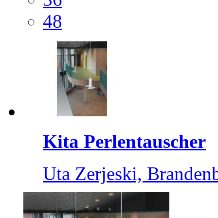
48
Kita Perlentauscher
Uta Zerjeski, Branden