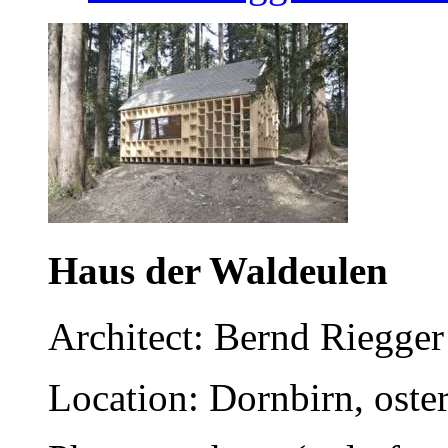
Haus der Waldeulen
Architect: Bernd Riegg
Location: Dornbirn, oster