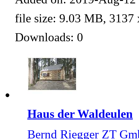
file size: 9.03 MB, 3137
Downloads: 0
Haus der Waldeulen
Bernd Riegger ZT Gm