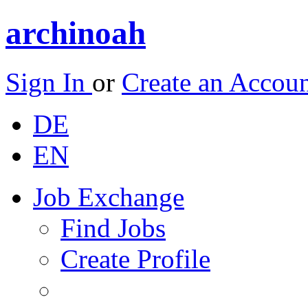
archinoah
Sign In
or
Create an Accou
DE
EN
Job Exchange
Find Jobs
Create Profile