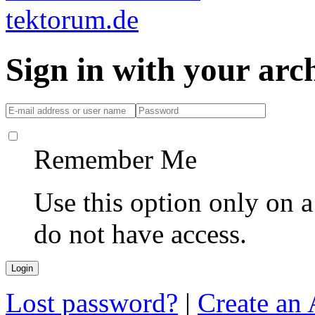
Sign in with your ar
Remember Me
Use this option only on 
do not have access.
Lost password?
|
Create an