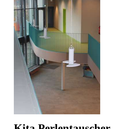
Kita Perlentauscher