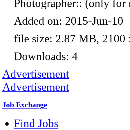
Photographer:: (only for 
Added on: 2015-Jun-10
file size: 2.87 MB, 2100
Downloads: 4
Advertisement
Advertisement
Job Exchange
Find Jobs