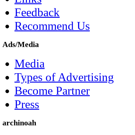
Feedback
Recommend Us
Ads/Media
Media
Types of Advertising
Become Partner
Press
archinoah