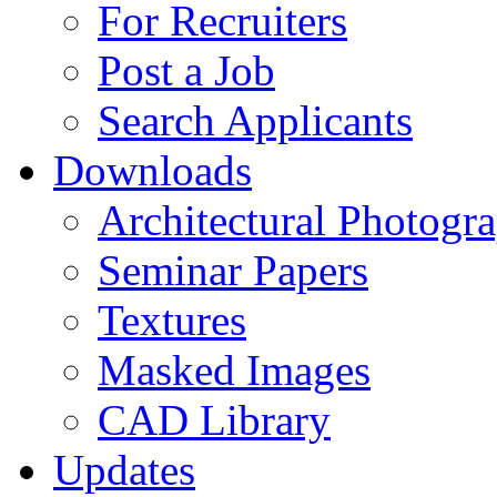
For Recruiters
Post a Job
Search Applicants
Downloads
Architectural Photogr
Seminar Papers
Textures
Masked Images
CAD Library
Updates