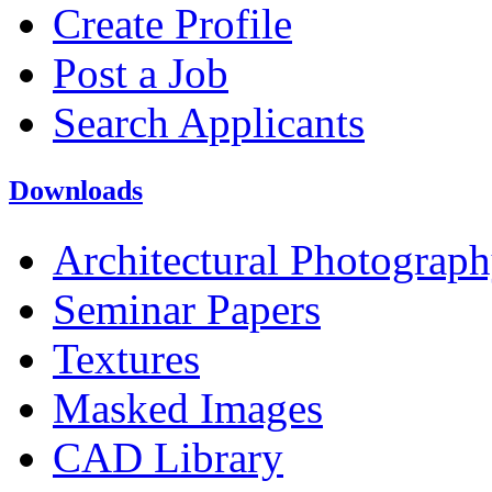
Create Profile
Post a Job
Search Applicants
Downloads
Architectural Photograp
Seminar Papers
Textures
Masked Images
CAD Library