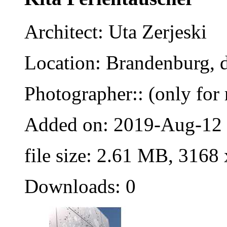
Architect: Uta Zerjeski
Location: Brandenburg, 
Photographer:: (only for 
Added on: 2019-Aug-12
file size: 2.61 MB, 3168
Downloads: 0