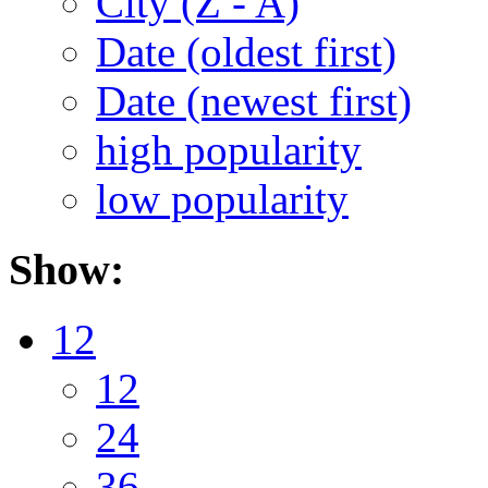
City (Z - A)
Date (oldest first)
Date (newest first)
high popularity
low popularity
Show:
12
12
24
36